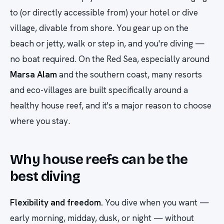
to (or directly accessible from) your hotel or dive
village, divable from shore. You gear up on the
beach or jetty, walk or step in, and you're diving —
no boat required. On the Red Sea, especially around
Marsa Alam
and the southern coast, many resorts
and eco-villages are built specifically around a
healthy house reef, and it's a major reason to choose
where you stay.
Why house reefs can be the
best diving
Flexibility and freedom.
You dive when you want —
early morning, midday, dusk, or night — without