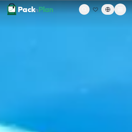
Skip to content
Pack
Plan
n