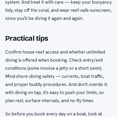
system. And treat it with care — keep your buoyancy
tidy, stay off the coral, and wear reef-safe sunscreen,
since you'll be diving it again and again.
Practical tips
Confirm house-reef access and whether unlimited
diving is offered when booking. Check entry/exit
conditions (some involve a jetty or a short swim).
Mind shore-diving safety — currents, boat traffic,
and proper buddy procedures. And don't overdo it;
with diving on tap, it's easy to push your limits, so
plan rest, surface intervals, and no-fly times.
So before you book every day on a boat, look at