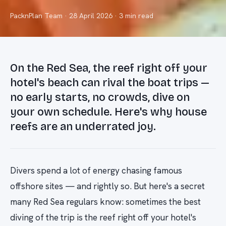
PacknPlan Team
·
28 April 2026
· 3 min read
On the Red Sea, the reef right off your
hotel's beach can rival the boat trips —
no early starts, no crowds, dive on
your own schedule. Here's why house
reefs are an underrated joy.
Divers spend a lot of energy chasing famous
offshore sites — and rightly so. But here's a secret
many Red Sea regulars know: sometimes the best
diving of the trip is the reef right off your hotel's