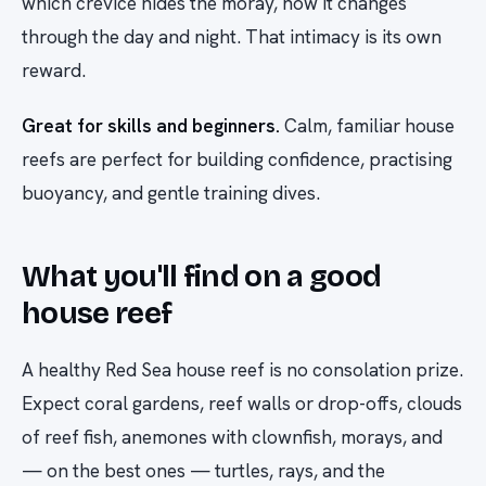
which crevice hides the moray, how it changes
through the day and night. That intimacy is its own
reward.
Great for skills and beginners.
Calm, familiar house
reefs are perfect for building confidence, practising
buoyancy, and gentle training dives.
What you'll find on a good
house reef
A healthy Red Sea house reef is no consolation prize.
Expect coral gardens, reef walls or drop-offs, clouds
of reef fish, anemones with clownfish, morays, and
— on the best ones — turtles, rays, and the