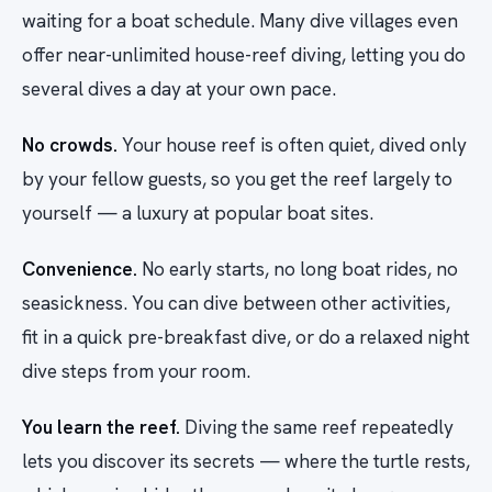
waiting for a boat schedule. Many dive villages even
offer near-unlimited house-reef diving, letting you do
several dives a day at your own pace.
No crowds.
Your house reef is often quiet, dived only
by your fellow guests, so you get the reef largely to
yourself — a luxury at popular boat sites.
Convenience.
No early starts, no long boat rides, no
seasickness. You can dive between other activities,
fit in a quick pre-breakfast dive, or do a relaxed night
dive steps from your room.
You learn the reef.
Diving the same reef repeatedly
lets you discover its secrets — where the turtle rests,