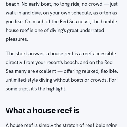
beach. No early boat, no long ride, no crowd — just
walk in and dive, on your own schedule, as often as
you like. On much of the Red Sea coast, the humble
house reef is one of diving's great underrated
pleasures.
The short answer: a house reef is a reef accessible
directly from your resort's beach, and on the Red
Sea many are excellent — offering relaxed, flexible,
unlimited-style diving without boats or crowds. For
some trips, it's the highlight.
What a house reef is
A house reef is simply the stretch of reef belonging