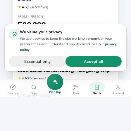
4.8
(
124
reviews)
FROM / PERSON
E£2,800
We value your privacy
We use cookies to keep the site working, remember your
Book now
preferences and understand how it's used. See our
privacy
policy
.
Essential only
Accept all
Diving
Marsa Alam
Mini Safari Snorkeling + Dugong Trip
4.8
(
96
reviews)
FROM / PERSON
Plan trip
Explore
Trips
Dive
Guide
Account
E£45,526
Book now