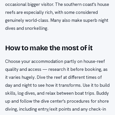
occasional bigger visitor. The southern coast's house
reefs are especially rich, with some considered
genuinely world-class. Many also make superb night
dives and snorkelling.
How to make the most of it
Choose your accommodation partly on house-reef
quality and access — research it before booking, as
it varies hugely. Dive the reef at different times of
day and night to see how it transforms. Use it to build
skills, log dives, and relax between boat trips. Buddy
up and follow the dive center's procedures for shore
diving, including entry/exit points and any check-in