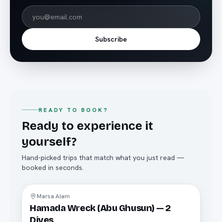
Subscribe
READY TO BOOK?
Ready to experience it
yourself?
Hand-picked trips that match what you just read —
booked in seconds.
Diving
Marsa Alam
Hamada Wreck (Abu Ghusun) — 2
Dives