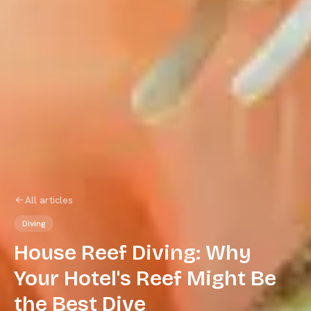
All articles
Diving
House Reef Diving: Why
Your Hotel's Reef Might Be
the Best Dive