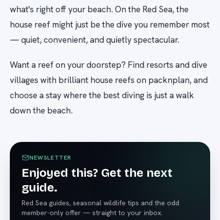
what's right off your beach. On the Red Sea, the
house reef might just be the dive you remember most
— quiet, convenient, and quietly spectacular.
Want a reef on your doorstep? Find resorts and dive
villages with brilliant house reefs on packnplan, and
choose a stay where the best diving is just a walk
down the beach.
NEWSLETTER
Enjoyed this? Get the next
guide.
Red Sea guides, seasonal wildlife tips and the odd
member-only offer — straight to your inbox.