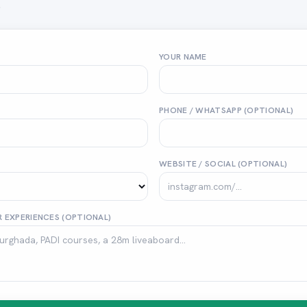
.
YOUR NAME
PHONE / WHATSAPP (OPTIONAL)
WEBSITE / SOCIAL (OPTIONAL)
 EXPERIENCES (OPTIONAL)