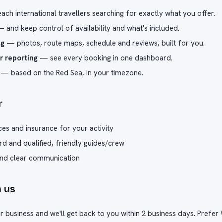
ch international travellers searching for exactly what you offer.
 and keep control of availability and what's included.
ng
— photos, route maps, schedule and reviews, built for you.
r reporting
— see every booking in one dashboard.
— based on the Red Sea, in your timezone.
r
ces and insurance for your activity
rd and qualified, friendly guides/crew
and clear communication
h us
our business and we'll get back to you within 2 business days. Pref