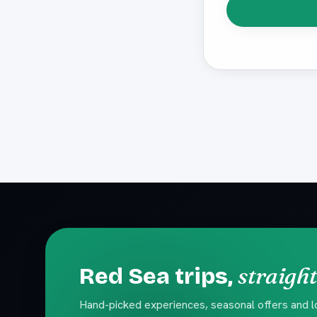
straight
Red Sea trips,
Hand-picked experiences, seasonal offers and loc