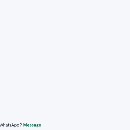
er WhatsApp?
Message