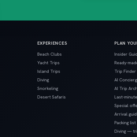
EXPERIENCES
PLAN YOU
Beach Clubs
Insider Gui
Yacht Trips
Ready-made
Island Trips
Trip Finder
Diving
AI Concier
Snorkeling
AI Trip Arch
Desert Safaris
Last-minute
Special off
Arrival gui
Packing list
Diving — tr