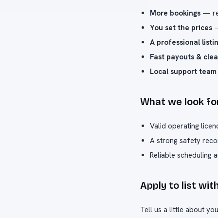
More bookings
— rea
You set the prices
—
A professional listi
Fast payouts & clea
Local support team
What we look fo
Valid operating licen
A strong safety reco
Reliable scheduling 
Apply to list wit
Tell us a little about y