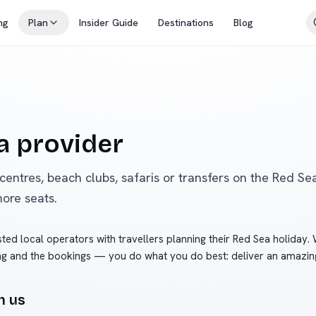
ng
Plan
Insider Guide
Destinations
Blog
 provider
 centres, beach clubs, safaris or transfers on the Red Sea
more seats.
ted local operators with travellers planning their Red Sea holiday.
ng and the bookings — you do what you do best: deliver an amazin
h us