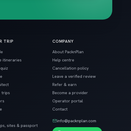
R TRIP
COMPANY
de
About PacknPlan
 itineraries
Help centre
 quiz
Cancellation policy
ge
Leave a verified review
itect
Refer & earn
 trips
Become a provider
ers
Operator portal
de
Contact
info@packnplan.com
ips, sites & passport