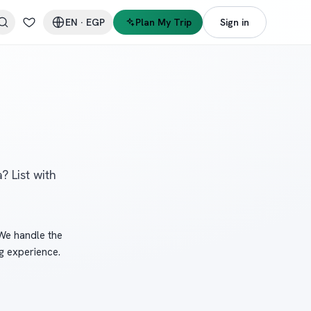
EN
·
EGP
Plan My Trip
Sign in
? List with
 We handle the
g experience.