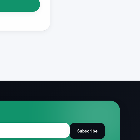
Subscribe