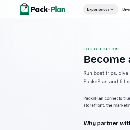
Skip to content
Pack
Plan
n
Experiences
Divi
FOR OPERATORS
Become a
Run boat trips, dive
PacknPlan and fill 
PacknPlan connects trus
storefront, the marketi
Why partner wit