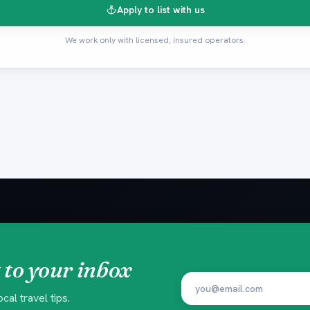
Apply to list with us
We work only with licensed, insured operators.
 to your inbox
al travel tips.