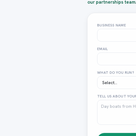
our partnerships team
BUSINESS NAME
EMAIL
WHAT DO YOU RUN?
TELL US ABOUT YOUR