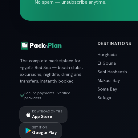
No spam — unsubscribe anytime.
DESTINATIONS
Pack
Plan
n
Hurghada
The complete marketplace for
El Gouna
Egypt's Red Sea — beach clubs,
Sahl Hasheesh
excursions, nightlife, dining and
Makadi Bay
transfers, instantly booked.
Soma Bay
Secure payments · Verified
Safaga
providers
DOWNLOAD ON THE
App Store
GET IT ON
Google Play