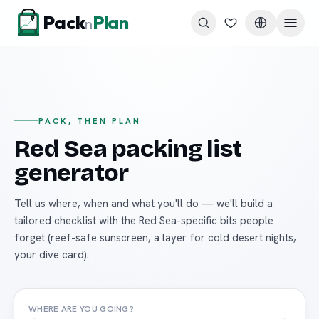
Skip to content
Pack
Plan
n
PACK, THEN PLAN
Red Sea packing list
generator
Tell us where, when and what you'll do — we'll build a
tailored checklist with the Red Sea-specific bits people
forget (reef-safe sunscreen, a layer for cold desert nights,
your dive card).
WHERE ARE YOU GOING?