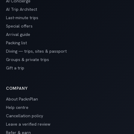
AI Concierge
AI Trip Architect
Last-minute trips
Special offers
Arrival guide
Packing list
Diving — trips, sites & passport
Groups & private trips
Gift a trip
COMPANY
About PacknPlan
Help centre
Cancellation policy
Leave a verified review
Refer & earn