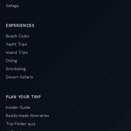
Safaga
EXPERIENCES
Beach Clubs
Yacht Trips
Island Trips
Diving
Snorkeling
Desert Safaris
PLAN YOUR TRIP
Insider Guide
Ready-made itineraries
Trip Finder quiz