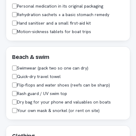
Personal medication in its original packaging
Rehydration sachets + a basic stomach remedy
Hand sanitiser and a small first-aid kit
Motion-sickness tablets for boat trips
Beach & swim
Swimwear (pack two so one can dry)
Quick-dry travel towel
Flip-flops and water shoes (reefs can be sharp)
Rash guard / UV swim top
Dry bag for your phone and valuables on boats
Your own mask & snorkel (or rent on site)