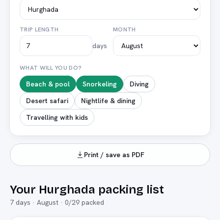
TRIP LENGTH
MONTH
days
WHAT WILL YOU DO?
Beach & pool
Snorkeling
Diving
Desert safari
Nightlife & dining
Travelling with kids
Print / save as PDF
Your
Hurghada
packing list
7
days ·
August
·
0
/
29
packed