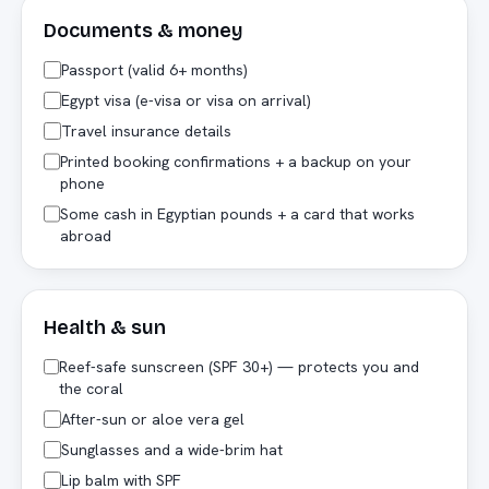
Documents & money
Passport (valid 6+ months)
Egypt visa (e-visa or visa on arrival)
Travel insurance details
Printed booking confirmations + a backup on your
phone
Some cash in Egyptian pounds + a card that works
abroad
Health & sun
Reef-safe sunscreen (SPF 30+) — protects you and
the coral
After-sun or aloe vera gel
Sunglasses and a wide-brim hat
Lip balm with SPF