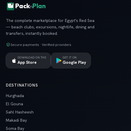
Pack
Plan
n
The complete marketplace for Egypt's Red Sea
— beach clubs, excursions, nightlife, dining and
transfers, instantly booked.
Secure payments · Verified providers
DOWNLOAD ON THE
GET IT ON
App Store
Google Play
DESTINATIONS
Hurghada
El Gouna
Sahl Hasheesh
Makadi Bay
Soma Bay