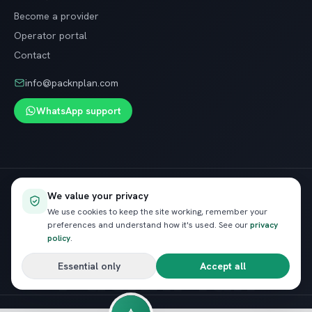
Become a provider
Operator portal
Contact
info@packnplan.com
WhatsApp support
Secure SSL checkout · Free cancellation on most trips
We value your privacy
VISA
InstaPay
Pay
We use cookies to keep the site working, remember your
preferences and understand how it's used. See our
privacy
policy
.
PacknPlan
Essential only
Accept all