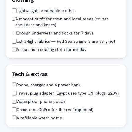
Clothing
Lightweight, breathable clothes
A modest outfit for town and local areas (covers
shoulders and knees)
Enough underwear and socks for 7 days
Extra-light fabrics — Red Sea summers are very hot
A cap and a cooling cloth for midday
Tech & extras
Phone, charger and a power bank
Travel plug adapter (Egypt uses type C/F plugs, 220V)
Waterproof phone pouch
Camera or GoPro for the reef (optional)
A refillable water bottle