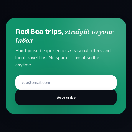
straight to your
Red Sea trips,
inbox
Hand-picked experiences, seasonal offers and
local travel tips. No spam — unsubscribe
anytime.
Subscribe