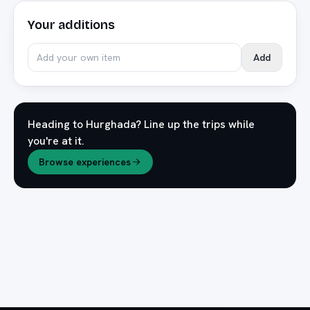
Your additions
Add
Heading to
Hurghada
? Line up the trips while
you're at it.
Browse experiences