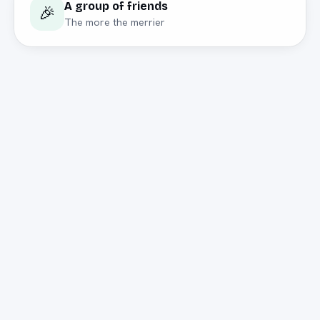
A group of friends
🎉
The more the merrier