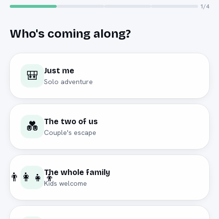
1
/4
Who's coming along?
Just me
🎒
Solo adventure
The two of us
💑
Couple's escape
The whole family
👨‍👩‍👧‍👦
Kids welcome