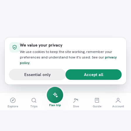
We value your privacy
We use cookies to keep the site working, remember your
preferences and understand how it's used. See our
privacy
policy
.
Essential only
Accept all
Plan trip
Explore
Trips
Dive
Guide
Account