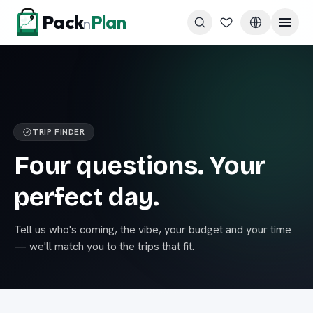
Skip to content
Pack
Plan
n
TRIP FINDER
Four questions. Your
perfect day.
Tell us who's coming, the vibe, your budget and your time
— we'll match you to the trips that fit.