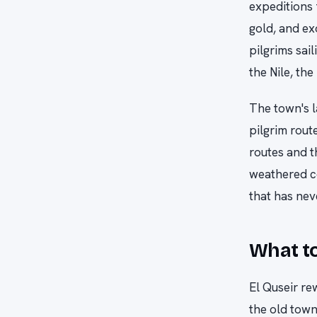
expeditions 
gold, and ex
pilgrims sai
the Nile, the
The town's l
pilgrim rout
routes and t
weathered co
that has nev
What to
El Quseir re
the old town 