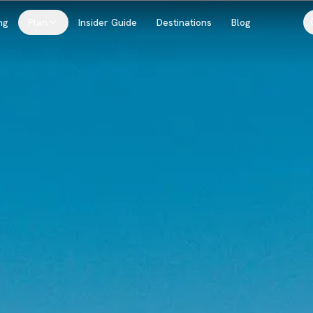
ng
Plan
Insider Guide
Destinations
Blog