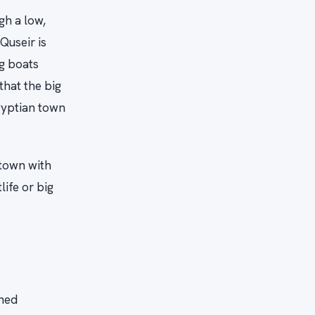
gh a low,
Quseir is
g boats
that the big
Egyptian town
 town with
ife or big
ched