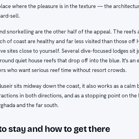
place where the pleasure is in the texture — the architectur
ard-sell.
nd snorkelling are the other half of the appeal. The reefs 
tch of coast are healthy and far less visited than those off
ve sites close to yourself. Several dive-focused lodges sit j
round quiet house reefs that drop off into the blue. It's an 
ers who want serious reef time without resort crowds.
useir sits midway down the coast, it also works as a calm 
ractions in both directions, and as a stopping point on the 
ghada and the far south.
o stay and how to get there