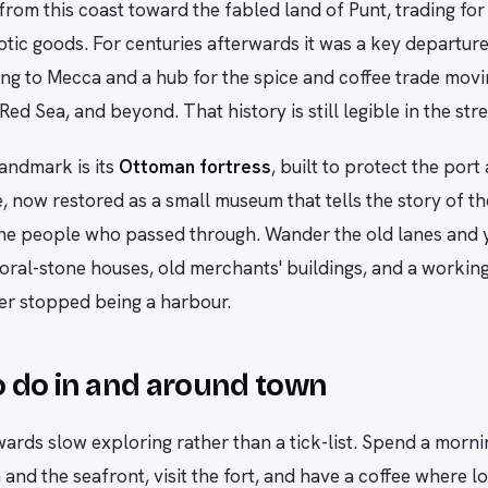
from this coast toward the fabled land of Punt, trading for
otic goods. For centuries afterwards it was a key departure
ling to Mecca and a hub for the spice and coffee trade mo
 Red Sea, and beyond. That history is still legible in the stre
andmark is its
Ottoman fortress
, built to protect the port
e, now restored as a small museum that tells the story of th
he people who passed through. Wander the old lanes and yo
ral-stone houses, old merchants' buildings, and a workin
er stopped being a harbour.
 do in and around town
wards slow exploring rather than a tick-list. Spend a morn
and the seafront, visit the fort, and have a coffee where loc