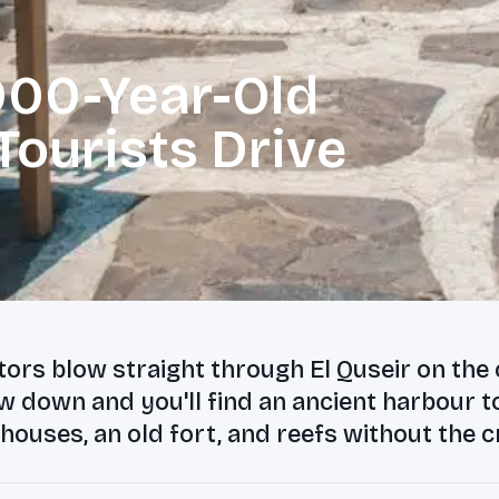
,000-Year-Old
ourists Drive
tors blow straight through El Quseir on the
w down and you'll find an ancient harbour 
ouses, an old fort, and reefs without the 