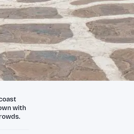
 coast
town with
crowds.