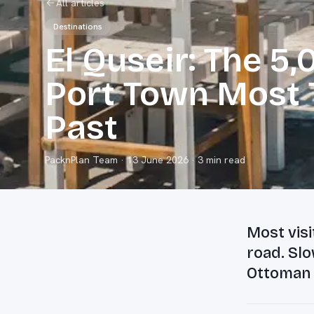
All articles
Destinations
El Quseir: The 5
Port Town Most T
Past
PacknPlan Team
·
13 June 2026
· 3 min read
Most visi
road. Slo
Ottoman h