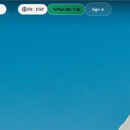
EN
·
EGP
Plan My Trip
Sign in