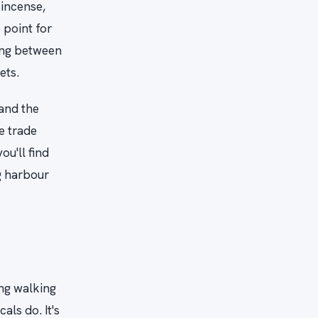
 incense,
 point for
ving between
ets.
 and the
e trade
u'll find
g harbour
ing walking
als do. It's