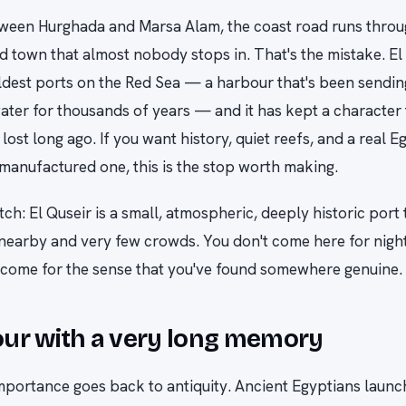
ween Hurghada and Marsa Alam, the coast road runs throu
 town that almost nobody stops in. That's the mistake. El 
ldest ports on the Red Sea — a harbour that's been sendin
ater for thousands of years — and it has kept a character 
 lost long ago. If you want history, quiet reefs, and a real 
 manufactured one, this is the stop worth making.
tch: El Quseir is a small, atmospheric, deeply historic port
nearby and very few crowds. You don't come here for nightl
 come for the sense that you've found somewhere genuine.
ur with a very long memory
importance goes back to antiquity. Ancient Egyptians laun