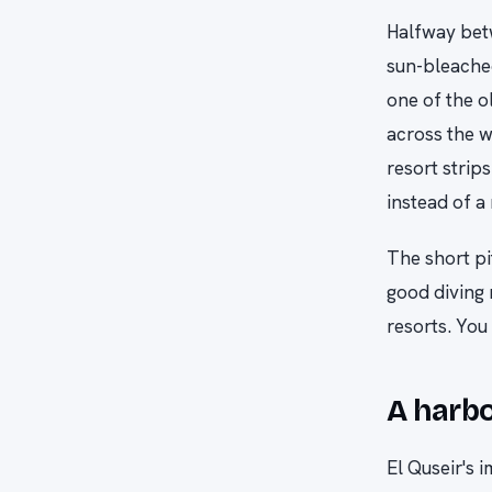
Halfway bet
sun-bleached
one of the o
across the w
resort strips
instead of a
The short pi
good diving 
resorts. You
A harbo
El Quseir's 