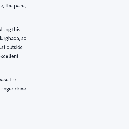
e, the pace,
along this
 Hurghada, so
ust outside
excellent
base for
longer drive