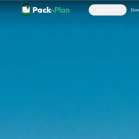
Skip to content
Pack
Plan
n
Experiences
Divi