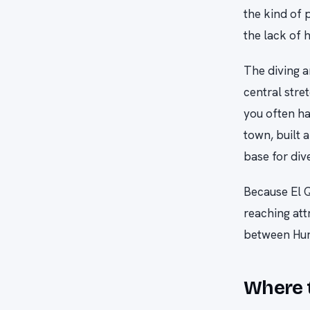
the kind of 
the lack of h
The diving a
central stre
you often ha
town, built a
base for div
Because El Q
reaching att
between Hur
Where t