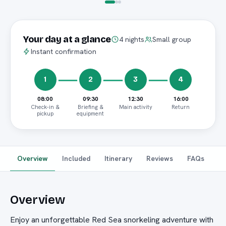
Your day at a glance
4 nights
Small group
Instant confirmation
1
2
3
4
08:00
09:30
12:30
16:00
Check-in &
Briefing &
Main activity
Return
pickup
equipment
Overview
Included
Itinerary
Reviews
FAQs
Overview
Enjoy an unforgettable Red Sea snorkeling adventure with