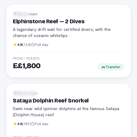
Advanced
Marsa Alam
Diving
Elphinstone Reef — 2 Dives
A legendary drift wall for certified divers, with the
chance of oceanic whitetips.
4.8
(
124
)
Full day
FROM / PERSON
E£1,800
Transfer
Dolphins
Marsa Alam
Snorkeling
Sataya Dolphin Reef Snorkel
Swim near wild spinner dolphins at the famous Sataya
(Dolphin House) reef.
4.8
(
187
)
Full day