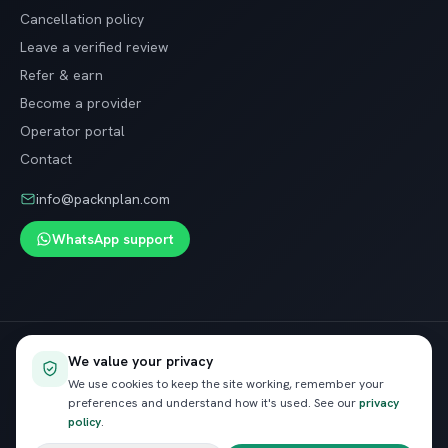
Cancellation policy
Leave a verified review
Refer & earn
Become a provider
Operator portal
Contact
info@packnplan.com
WhatsApp support
Secure SSL checkout · Free cancellation on most trips
We value your privacy
VISA
InstaPay
Pay
We use cookies to keep the site working, remember your
preferences and understand how it's used. See our
privacy
policy
.