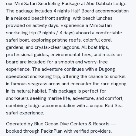
our Mini Safari Snorkeling Package at Abu Dabbab Lodge.
The package includes 4 nights Half Board accommodation
in a relaxed beachfront setting, with beach lunches
provided on activity days. Experience a Mini Safari
snorkeling trip (3 nights / 4 days) aboard a comfortable
safari boat, exploring pristine reefs, colorful coral
gardens, and crystal-clear lagoons. All boat trips,
professional guides, environmental fees, and meals on
board are included for a smooth and worry-free
experience. The adventure continues with a Dugong
speedboat snorkeling trip, offering the chance to snorkel
in famous seagrass areas and encounter the rare dugong
in its natural habitat. This package is perfect for
snorkelers seeking marine life, adventure, and comfort,
combining lodge accommodation with a unique Red Sea
safari experience.
Operated by Blue Ocean Dive Centers & Resorts —
booked through PacknPlan with verified providers,