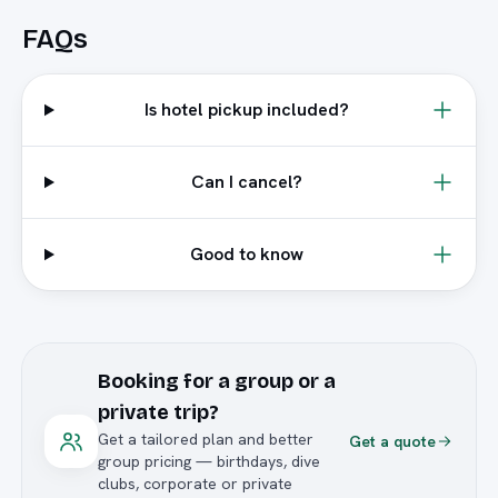
FAQs
Is hotel pickup included?
Can I cancel?
Good to know
Booking for a group or a
private trip?
Get a tailored plan and better
Get a quote
group pricing — birthdays, dive
clubs, corporate or private