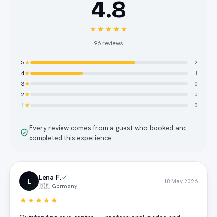
4.8
96
reviews
5
2
4
1
3
0
2
0
1
0
Every review comes from a guest who booked and
completed this experience.
Lena F.
L
18 May 2026
🇩🇪 Germany