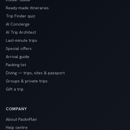
Ready-made itineraries
Trip Finder quiz
AI Concierge
AI Trip Architect
Last-minute trips
Special offers
Arrival guide
Packing list
Diving — trips, sites & passport
Groups & private trips
Gift a trip
COMPANY
About PacknPlan
Help centre