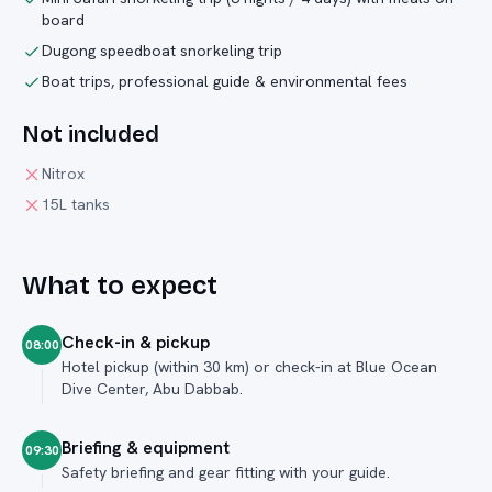
board
Dugong speedboat snorkeling trip
Boat trips, professional guide & environmental fees
Not included
Nitrox
15L tanks
What to expect
Check-in & pickup
08:00
Hotel pickup (within 30 km) or check-in at Blue Ocean
Dive Center, Abu Dabbab.
Briefing & equipment
09:30
Safety briefing and gear fitting with your guide.