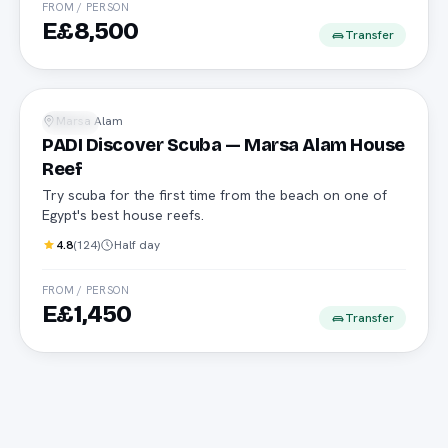
FROM / PERSON
E£8,500
Transfer
No experience needed
Marsa Alam
Diving
PADI Discover Scuba — Marsa Alam House
Reef
Try scuba for the first time from the beach on one of
Egypt's best house reefs.
4.8
(
124
)
Half day
FROM / PERSON
E£1,450
Transfer