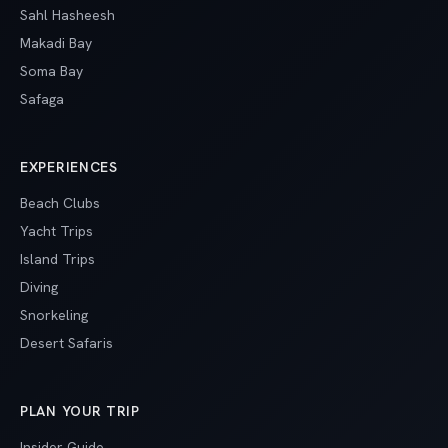
Sahl Hasheesh
Makadi Bay
Soma Bay
Safaga
EXPERIENCES
Beach Clubs
Yacht Trips
Island Trips
Diving
Snorkeling
Desert Safaris
PLAN YOUR TRIP
Insider Guide