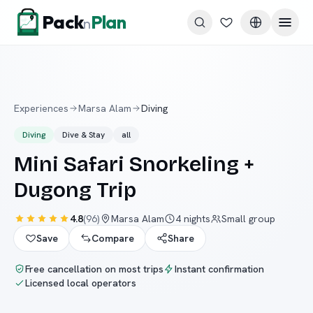
Skip to content
Pack
Plan
n
Experiences
Marsa Alam
Diving
Diving
Dive & Stay
all
Mini Safari Snorkeling +
Dugong Trip
4.8
(
96
)
Marsa Alam
4 nights
Small group
Save
Compare
Share
Free cancellation on most trips
Instant confirmation
Licensed local operators