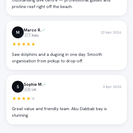
Outstanding dive centre — professional guides and
pristine reef right off the beach.
Marco R.
M
22 Apr 2026
🇮🇹 Italy
Saw dolphins and a dugong in one day. Smooth
organisation from pickup to drop-off.
Sophie M.
S
3 Apr 2026
🇬🇧 UK
Great value and friendly team. Abu Dabbab bay is
stunning.