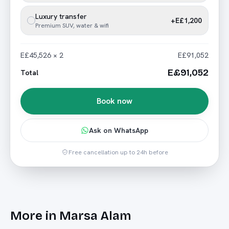
Luxury transfer
+E£1,200
Premium SUV, water & wifi
E£45,526 × 2
E£91,052
E£91,052
Total
Book now
Ask on WhatsApp
Free cancellation up to 24h before
More in
Marsa Alam