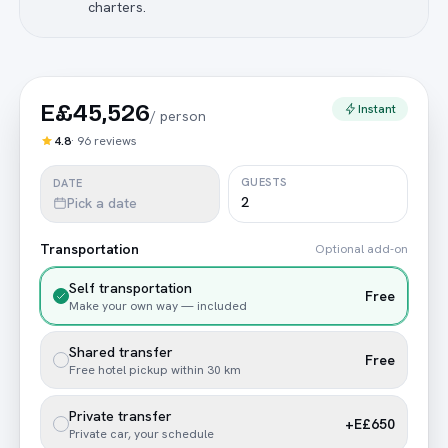
charters.
E£45,526
Instant
/
person
4.8
·
96
reviews
GUESTS
DATE
Pick a date
Transportation
Optional add-on
Self transportation
Free
Make your own way — included
Shared transfer
Free
Free hotel pickup within 30 km
Private transfer
+E£650
Private car, your schedule