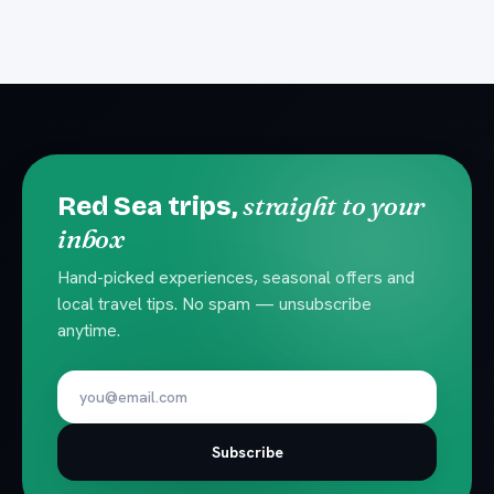
straight to your
Red Sea trips,
inbox
Hand-picked experiences, seasonal offers and
local travel tips. No spam — unsubscribe
anytime.
Subscribe