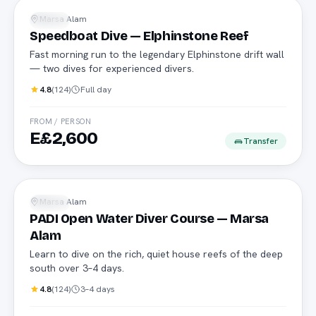
Marsa Alam
Diving
Speedboat Dive — Elphinstone Reef
Fast morning run to the legendary Elphinstone drift wall
— two dives for experienced divers.
4.8
(
124
)
Full day
FROM / PERSON
E£2,600
Transfer
PADI
Marsa Alam
Diving
PADI Open Water Diver Course — Marsa
Alam
Learn to dive on the rich, quiet house reefs of the deep
south over 3–4 days.
4.8
(
124
)
3–4 days