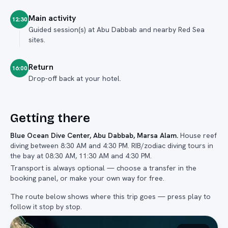
Main activity
12:30
Guided session(s) at Abu Dabbab and nearby Red Sea
sites.
Return
16:00
Drop-off back at your hotel.
Getting there
Blue Ocean Dive Center, Abu Dabbab, Marsa Alam
.
House reef
diving between 8:30 AM and 4:30 PM. RIB/zodiac diving tours in
the bay at 08:30 AM, 11:30 AM and 4:30 PM.
Transport is always optional — choose a transfer in the
booking panel, or make your own way for free.
The route below shows where this trip goes — press play to
follow it stop by stop.