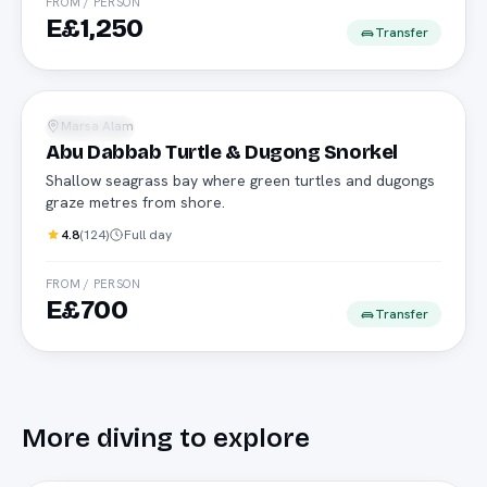
FROM / PERSON
E£1,250
Transfer
Turtles
Marsa Alam
Snorkeling
Abu Dabbab Turtle & Dugong Snorkel
Shallow seagrass bay where green turtles and dugongs
graze metres from shore.
4.8
(
124
)
Full day
FROM / PERSON
E£700
Transfer
More
diving
to explore
Speedboat