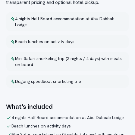
transparent pricing and optional hotel pickup.
4 nights Half Board accommodation at Abu Dabbab
Lodge
Beach lunches on activity days
Mini Safari snorkeling trip (3 nights / 4 days) with meals
on board
Dugong speedboat snorkeling trip
What's included
4 nights Half Board accommodation at Abu Dabbab Lodge
Beach lunches on activity days
Mini Safari snorkeling trip (3 nights / 4 days) with meals on