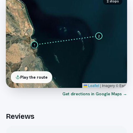
2
stops
2
⛵
1
Play the route
Leaflet
|
Imagery © Esri
Get directions in Google Maps →
Reviews