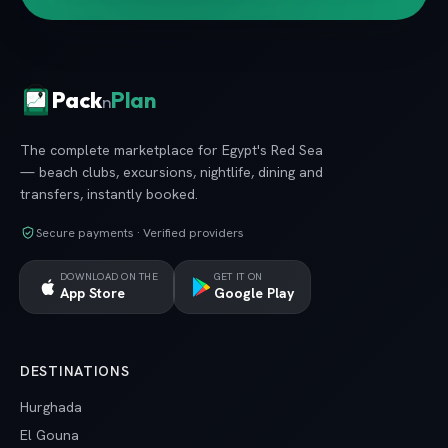
Pack
Plan
n
The complete marketplace for Egypt's Red Sea
— beach clubs, excursions, nightlife, dining and
transfers, instantly booked.
Secure payments · Verified providers
DOWNLOAD ON THE
GET IT ON
App Store
Google Play
DESTINATIONS
Hurghada
El Gouna