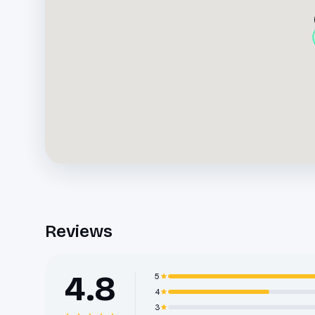
Reviews
4.8
5
4
3