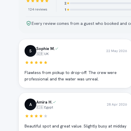
2
124
reviews
1
Every review comes from a guest who booked and co
Sophie M.
S
22 May 2026
🇬🇧 UK
Flawless from pickup to drop-off. The crew were
professional and the water was unreal.
Amira H.
A
28 Apr 2026
🇪🇬 Egypt
Beautiful spot and great value. Slightly busy at midday