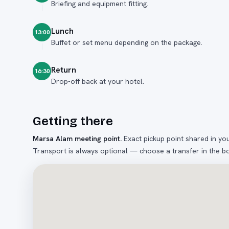
Briefing and equipment fitting.
Lunch
13:00
Buffet or set menu depending on the package.
Return
16:30
Drop-off back at your hotel.
Getting there
Marsa Alam meeting point
.
Exact pickup point shared in yo
Transport is always optional — choose a transfer in the b