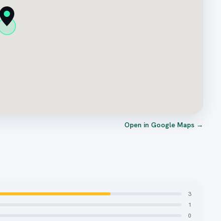
Open in Google Maps →
3
1
0