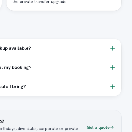
the private transfer upgrade.
ckup available?
el my booking?
uld I bring?
p?
Get a quote
irthdays, dive clubs, corporate or private