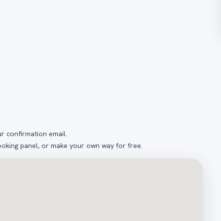
ur confirmation email.
ooking panel, or make your own way for free.