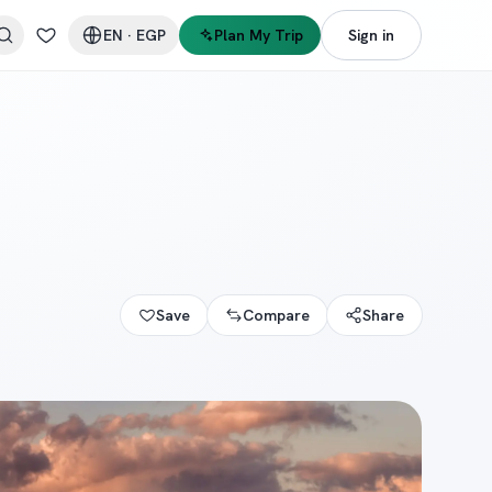
EN
·
EGP
Plan My Trip
Sign in
Save
Compare
Share