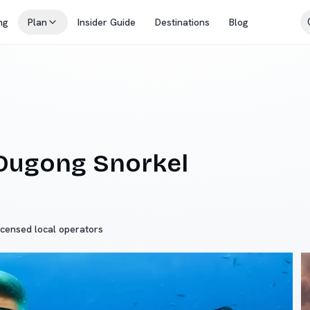
ng
Plan
Insider Guide
Destinations
Blog
 Dugong Snorkel
icensed local operators