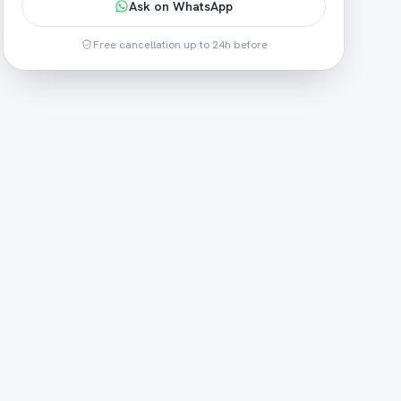
Ask on WhatsApp
Free cancellation up to 24h before