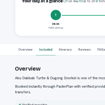
Your day at a glance
Full day
Up to 20
Inst
1
08:30
Hotel pickup
Overview
Included
Itinerary
Reviews
FAQ
Overview
Abu Dabbab Turtle & Dugong Snorkel is one of the mos
Booked instantly through PacknPlan with verified provid
transfers.
Verified provider