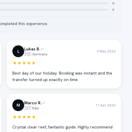
0
0
mpleted this experience.
Lukas B.
L
9 May 2026
🇩🇪 Germany
Best day of our holiday. Booking was instant and the
transfer turned up exactly on time.
Marco R.
M
11 Apr 2026
🇮🇹 Italy
Crystal clear reef, fantastic guide. Highly recommend