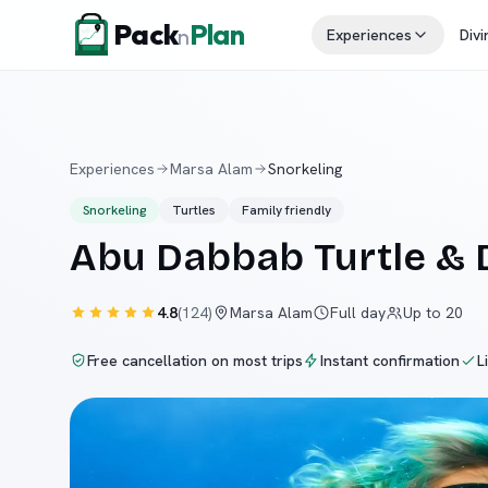
Skip to content
Pack
Plan
n
Experiences
Divi
Experiences
Marsa Alam
Snorkeling
Snorkeling
Turtles
Family friendly
Abu Dabbab Turtle &
4.8
(
124
)
Marsa Alam
Full day
Up to 20
Free cancellation on most trips
Instant confirmation
L