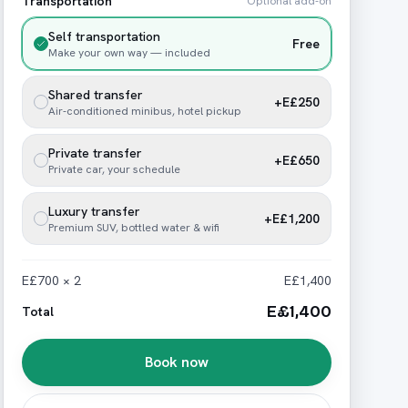
Transportation
Optional add-on
Self transportation
Free
Make your own way — included
Shared transfer
+E£250
Air-conditioned minibus, hotel pickup
Private transfer
+E£650
Private car, your schedule
Luxury transfer
+E£1,200
Premium SUV, bottled water & wifi
E£700 × 2
E£1,400
E£1,400
Total
Book now