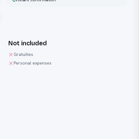
Not included
Gratuities
Personal expenses