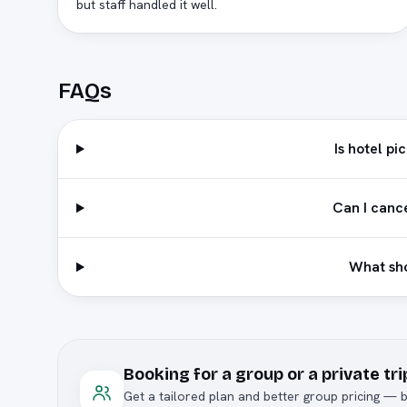
but staff handled it well.
FAQs
Is hotel pi
Can I canc
What sho
Booking for a group or a private tri
Get a tailored plan and better group pricing — b