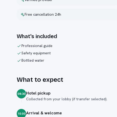
Free cancellation 24h
What's included
Professional guide
Safety equipment
Bottled water
What to expect
Hotel pickup
08:30
Collected from your lobby (if transfer selected).
Arrival & welcome
10:00