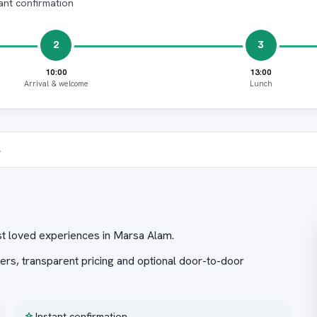
ant confirmation
2
3
10:00
13:00
Arrival & welcome
Lunch
s
t loved experiences in Marsa Alam.
ers, transparent pricing and optional door-to-door
Instant confirmation