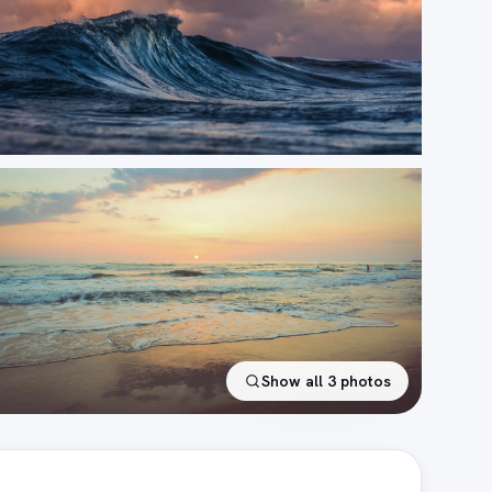
Show all
3
photos