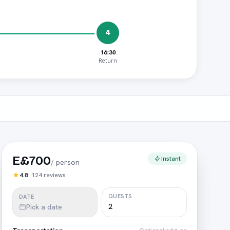
4
16:30
Return
E£700
Instant
/
person
4.8
·
124
reviews
GUESTS
DATE
Pick a date