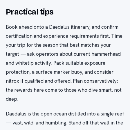
Practical tips
Book ahead onto a Daedalus itinerary, and confirm
certification and experience requirements first. Time
your trip for the season that best matches your
target — ask operators about current hammerhead
and whitetip activity. Pack suitable exposure
protection, a surface marker buoy, and consider
nitrox if qualified and offered. Plan conservatively:
the rewards here come to those who dive smart, not
deep.
Daedalus is the open ocean distilled into a single reef
— vast, wild, and humbling. Stand off that wall in the