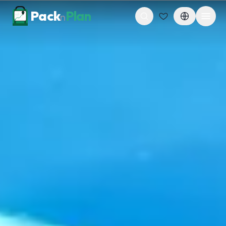
Skip to content
Pack
Plan
n