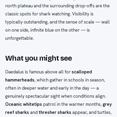
north plateau and the surrounding drop-offs are the
classic spots for shark watching. Visibility is
typically outstanding, and the sense of scale — wall
on one side, infinite blue on the other — is
unforgettable.
What you might see
Daedalus is famous above all for
scalloped
hammerheads
, which gather in schools in season,
often in deeper water and early in the day — a
genuinely spectacular sight when conditions align.
Oceanic whitetips
patrol in the warmer months,
grey
reef sharks
and
thresher sharks
appear, and turtles,