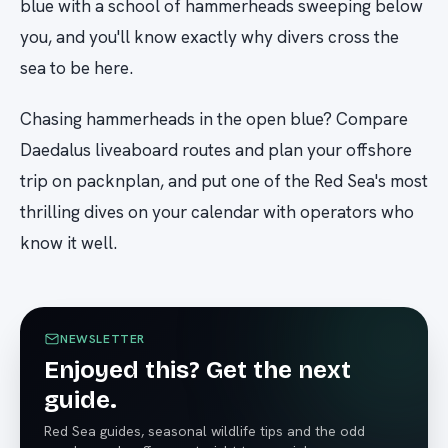
blue with a school of hammerheads sweeping below
you, and you'll know exactly why divers cross the
sea to be here.
Chasing hammerheads in the open blue? Compare
Daedalus liveaboard routes and plan your offshore
trip on packnplan, and put one of the Red Sea's most
thrilling dives on your calendar with operators who
know it well.
NEWSLETTER
Enjoyed this? Get the next
guide.
Red Sea guides, seasonal wildlife tips and the odd