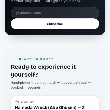
member-only offer — straight to your inbox.
Subscribe
READY TO BOOK?
Ready to experience it
yourself?
Hand-picked trips that match what you just read —
booked in seconds.
Diving
Marsa Alam
Hamada Wreck (Abu Ghusun) — 2