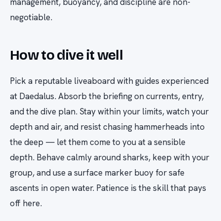
management, buoyancy, and discipline are non-
negotiable.
How to dive it well
Pick a reputable liveaboard with guides experienced
at Daedalus. Absorb the briefing on currents, entry,
and the dive plan. Stay within your limits, watch your
depth and air, and resist chasing hammerheads into
the deep — let them come to you at a sensible
depth. Behave calmly around sharks, keep with your
group, and use a surface marker buoy for safe
ascents in open water. Patience is the skill that pays
off here.