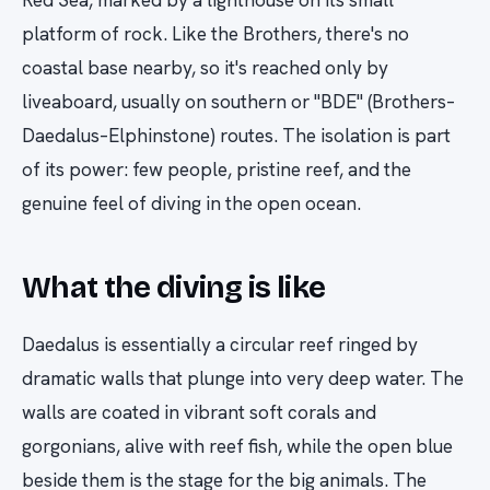
platform of rock. Like the Brothers, there's no
coastal base nearby, so it's reached only by
liveaboard, usually on southern or "BDE" (Brothers–
Daedalus–Elphinstone) routes. The isolation is part
of its power: few people, pristine reef, and the
genuine feel of diving in the open ocean.
What the diving is like
Daedalus is essentially a circular reef ringed by
dramatic walls that plunge into very deep water. The
walls are coated in vibrant soft corals and
gorgonians, alive with reef fish, while the open blue
beside them is the stage for the big animals. The