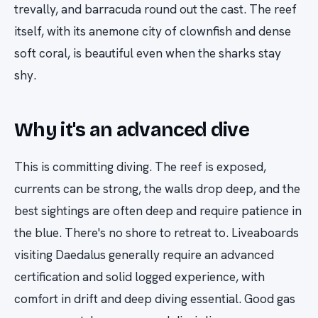
trevally, and barracuda round out the cast. The reef
itself, with its anemone city of clownfish and dense
soft coral, is beautiful even when the sharks stay
shy.
Why it's an advanced dive
This is committing diving. The reef is exposed,
currents can be strong, the walls drop deep, and the
best sightings are often deep and require patience in
the blue. There's no shore to retreat to. Liveaboards
visiting Daedalus generally require an advanced
certification and solid logged experience, with
comfort in drift and deep diving essential. Good gas