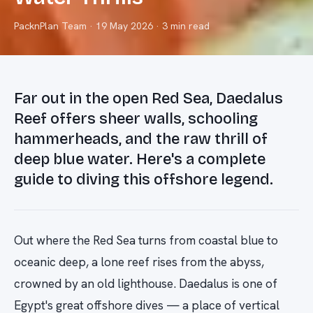
PacknPlan Team
·
19 May 2026
· 3 min read
Far out in the open Red Sea, Daedalus
Reef offers sheer walls, schooling
hammerheads, and the raw thrill of
deep blue water. Here's a complete
guide to diving this offshore legend.
Out where the Red Sea turns from coastal blue to
oceanic deep, a lone reef rises from the abyss,
crowned by an old lighthouse. Daedalus is one of
Egypt's great offshore dives — a place of vertical