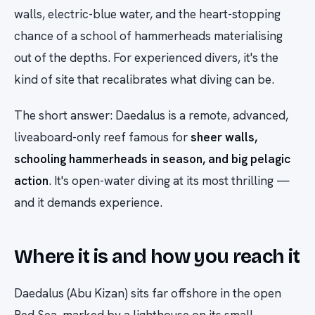
walls, electric-blue water, and the heart-stopping
chance of a school of hammerheads materialising
out of the depths. For experienced divers, it's the
kind of site that recalibrates what diving can be.
The short answer: Daedalus is a remote, advanced,
liveaboard-only reef famous for
sheer walls,
schooling hammerheads in season, and big pelagic
action
. It's open-water diving at its most thrilling —
and it demands experience.
Where it is and how you reach it
Daedalus (Abu Kizan) sits far offshore in the open
Red Sea, marked by a lighthouse on its small