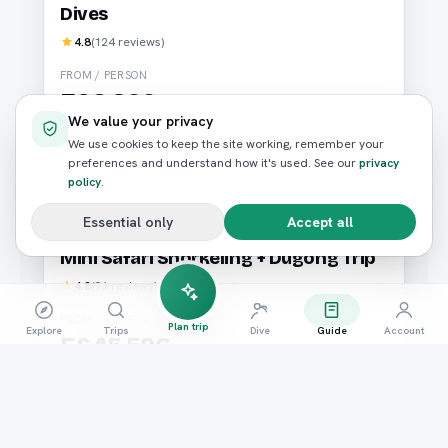
Dives
4.8
(
124
reviews)
FROM / PERSON
E£2,800
We value your privacy
We use cookies to keep the site working, remember your
Book now
preferences and understand how it's used. See our
privacy
policy
.
Essential only
Accept all
Diving
Marsa Alam
Mini Safari Snorkeling + Dugong Trip
4.8
(
96
reviews)
FROM / PERSON
Plan trip
Explore
Trips
Dive
Guide
Account
E£45,526
Book now