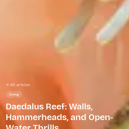
All articles
Diving
Daedalus Reef: Walls,
Hammerheads, and Open-
Water Thrills