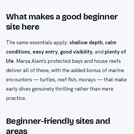
What makes a good beginner
site here
The same essentials apply:
shallow depth
,
calm
conditions
,
easy entry
,
good visibility
, and
plenty of
life
. Marsa Alam's protected bays and house reefs
deliver all of these, with the added bonus of marine
encounters — turtles, reef fish, morays — that make
early dives genuinely thrilling rather than mere
practice.
Beginner-friendly sites and
areas