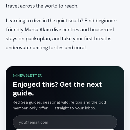
travel across the world to reach.
Learning to dive in the quiet south? Find beginner-
friendly Marsa Alam dive centres and house-reef
stays on packnplan, and take your first breaths
underwater among turtles and coral.
NEWSLETTER
Enjoyed this? Get the next
guide.
Red Sea guides, seasonal wildlife tips and the odd
member-only offer — straight to your inbox.