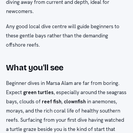
diving away from current and depth, ideal for
newcomers.
Any good local dive centre will guide beginners to
these gentle bays rather than the demanding
offshore reefs.
What you'll see
Beginner dives in Marsa Alam are far from boring.
Expect
green turtles
, especially around the seagrass
bays, clouds of
reef fish
,
clownfish
in anemones,
morays, and the rich coral life of healthy southern
reefs. Surfacing from your first dive having watched
a turtle graze beside you is the kind of start that