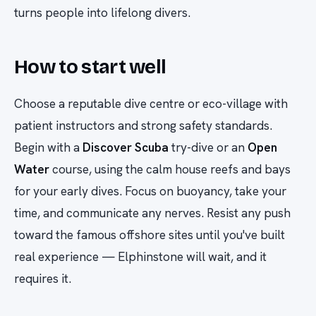
turns people into lifelong divers.
How to start well
Choose a reputable dive centre or eco-village with
patient instructors and strong safety standards.
Begin with a
Discover Scuba
try-dive or an
Open
Water
course, using the calm house reefs and bays
for your early dives. Focus on buoyancy, take your
time, and communicate any nerves. Resist any push
toward the famous offshore sites until you've built
real experience — Elphinstone will wait, and it
requires it.