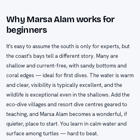
Why Marsa Alam works for
beginners
It's easy to assume the south is only for experts, but
the coast's bays tell a different story. Many are
shallow and current-free, with sandy bottoms and
coral edges — ideal for first dives. The water is warm
and clear, visibility is typically excellent, and the
wildlife is exceptional even in the shallows. Add the
eco-dive villages and resort dive centres geared to
teaching, and Marsa Alam becomes a wonderful, if
quieter, place to start. You learn in calm water and
surface among turtles — hard to beat.