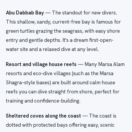
Abu Dabbab Bay
— The standout for new divers.
This shallow, sandy, current-free bay is famous for
green turtles grazing the seagrass, with easy shore
entry and gentle depths. It's a dream first-open-
water site and a relaxed dive at any level.
Resort and village house reefs
— Many Marsa Alam
resorts and eco-dive villages (such as the Marsa
Shagra–style bases) are built around calm house
reefs you can dive straight from shore, perfect for
training and confidence-building.
Sheltered coves along the coast
— The coast is
dotted with protected bays offering easy, scenic