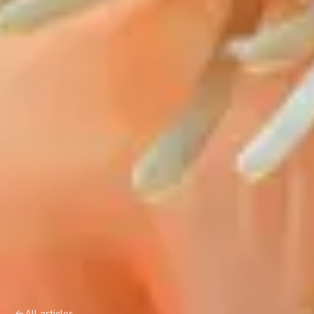
All articles