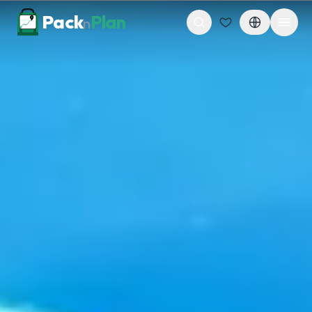
Skip to content
Pack
Plan
n