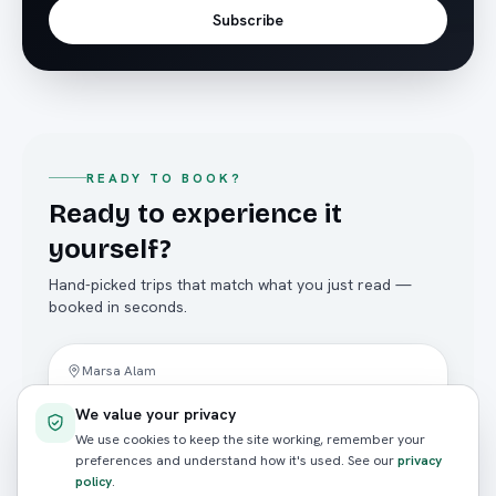
Subscribe
READY TO BOOK?
Ready to experience it
yourself?
Hand-picked trips that match what you just read —
booked in seconds.
Diving
Marsa Alam
Hamada Wreck (Abu Ghusun) — 2
We value your privacy
Dives
We use cookies to keep the site working, remember your
4.8
(
124
reviews)
preferences and understand how it's used. See our
privacy
policy
.
FROM / PERSON