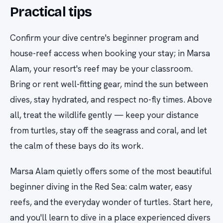
Practical tips
Confirm your dive centre's beginner program and
house-reef access when booking your stay; in Marsa
Alam, your resort's reef may be your classroom.
Bring or rent well-fitting gear, mind the sun between
dives, stay hydrated, and respect no-fly times. Above
all, treat the wildlife gently — keep your distance
from turtles, stay off the seagrass and coral, and let
the calm of these bays do its work.
Marsa Alam quietly offers some of the most beautiful
beginner diving in the Red Sea: calm water, easy
reefs, and the everyday wonder of turtles. Start here,
and you'll learn to dive in a place experienced divers