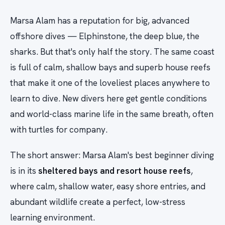
Marsa Alam has a reputation for big, advanced
offshore dives — Elphinstone, the deep blue, the
sharks. But that's only half the story. The same coast
is full of calm, shallow bays and superb house reefs
that make it one of the loveliest places anywhere to
learn to dive. New divers here get gentle conditions
and world-class marine life in the same breath, often
with turtles for company.
The short answer: Marsa Alam's best beginner diving
is in its
sheltered bays and resort house reefs
,
where calm, shallow water, easy shore entries, and
abundant wildlife create a perfect, low-stress
learning environment.