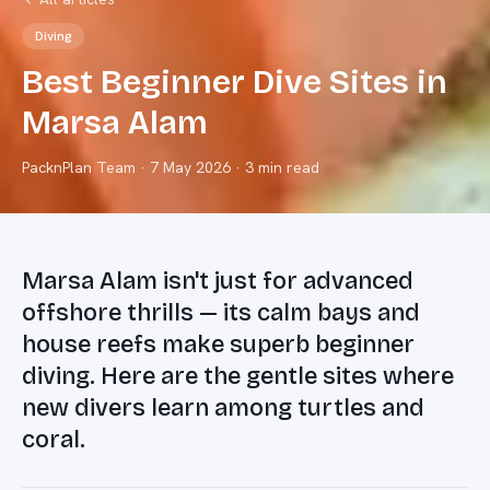
Diving
Best Beginner Dive Sites in
Marsa Alam
PacknPlan Team
·
7 May 2026
· 3 min read
Marsa Alam isn't just for advanced
offshore thrills — its calm bays and
house reefs make superb beginner
diving. Here are the gentle sites where
new divers learn among turtles and
coral.