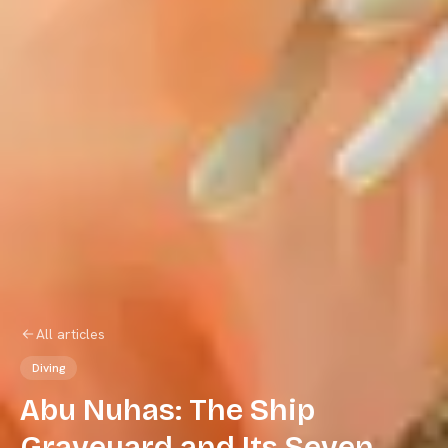
All articles
Diving
Abu Nuhas: The Ship
Graveyard and Its Seven