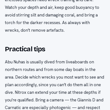
Watch your depth and air, keep good buoyancy to
avoid stirring silt and damaging coral, and bring a
torch for the darker recesses. As always with
wrecks, don't remove artefacts.
Practical tips
Abu Nuhas is usually dived from liveaboards on
northern routes and from some day boats in the
area. Decide which wrecks you most want to see and
plan accordingly, since you can't do them all in one
dive. Nitrox can extend your time at these depths if
you're qualified. Bring a camera — the Giannis D and
Carnatic are especially photogenic — and respect