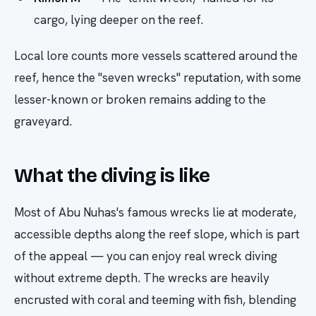
cargo, lying deeper on the reef.
Local lore counts more vessels scattered around the
reef, hence the "seven wrecks" reputation, with some
lesser-known or broken remains adding to the
graveyard.
What the diving is like
Most of Abu Nuhas's famous wrecks lie at moderate,
accessible depths along the reef slope, which is part
of the appeal — you can enjoy real wreck diving
without extreme depth. The wrecks are heavily
encrusted with coral and teeming with fish, blending