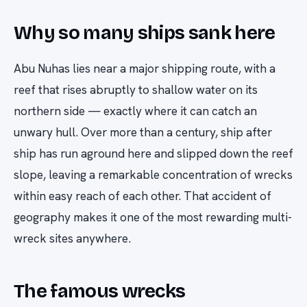
Why so many ships sank here
Abu Nuhas lies near a major shipping route, with a
reef that rises abruptly to shallow water on its
northern side — exactly where it can catch an
unwary hull. Over more than a century, ship after
ship has run aground here and slipped down the reef
slope, leaving a remarkable concentration of wrecks
within easy reach of each other. That accident of
geography makes it one of the most rewarding multi-
wreck sites anywhere.
The famous wrecks