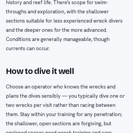
history and reef life. There's scope for swim-
throughs and exploration, with the shallower
sections suitable for less experienced wreck divers
and the deeper ones for the more advanced.
Conditions are generally manageable, though
currents can occur.
How to dive it well
Choose an operator who knows the wrecks and
plans the dives sensibly — you typically dive one or
two wrecks per visit rather than racing between
them. Stay within your training for any penetration;
the shallower, open sections are forgiving, but
enclosed spaces need wreck training and care.