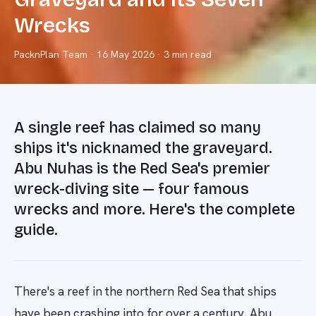
Wrecks
PacknPlan Team
·
16 May 2026
· 3 min read
A single reef has claimed so many
ships it's nicknamed the graveyard.
Abu Nuhas is the Red Sea's premier
wreck-diving site — four famous
wrecks and more. Here's the complete
guide.
There's a reef in the northern Red Sea that ships
have been crashing into for over a century. Abu