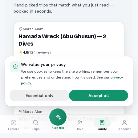
Hand-picked trips that match what you just read —
booked in seconds.
Diving
Marsa Alam
Hamada Wreck (Abu Ghusun) — 2
Dives
4.8
(
124
reviews)
FROM / PERSON
We value your privacy
E£2,800
We use cookies to keep the site working, remember your
preferences and understand how it's used. See our
privacy
policy
.
Book now
Essential only
Accept all
Diving
Marsa Alam
Mini Safari Snorkeling + Dugong Trip
4.8
(
96
reviews)
Plan trip
Explore
Trips
Dive
Guide
Account
FROM / PERSON