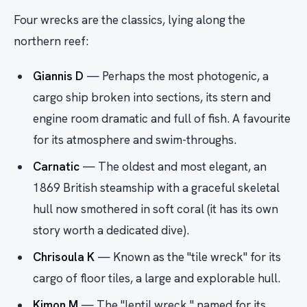
Four wrecks are the classics, lying along the
northern reef:
Giannis D
— Perhaps the most photogenic, a
cargo ship broken into sections, its stern and
engine room dramatic and full of fish. A favourite
for its atmosphere and swim-throughs.
Carnatic
— The oldest and most elegant, an
1869 British steamship with a graceful skeletal
hull now smothered in soft coral (it has its own
story worth a dedicated dive).
Chrisoula K
— Known as the "tile wreck" for its
cargo of floor tiles, a large and explorable hull.
Kimon M
— The "lentil wreck," named for its