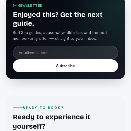
NEWSLETTER
Enjoyed this? Get the next
guide.
Red Sea guides, seasonal wildlife tips and the odd
member-only offer — straight to your inbox.
Subscribe
READY TO BOOK?
Ready to experience it
yourself?