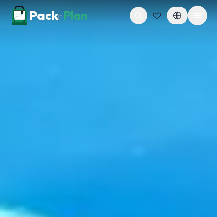
Skip to content
Pack
Plan
n