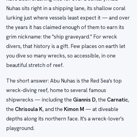
Nuhas sits right in a shipping lane, its shallow coral
lurking just where vessels least expect it — and over
the years it has claimed enough of them to earn its
grim nickname: the "ship graveyard." For wreck
divers, that history is a gift. Few places on earth let
you dive so many wrecks, so accessible, in one
beautiful stretch of reef.
The short answer: Abu Nuhas is the Red Sea's top
wreck-diving reef, home to several famous
shipwrecks — including the
Giannis D
, the
Carnatic
,
the
Chrisoula K
, and the
Kimon M
— at diveable
depths along its northern face. It's a wreck-lover's
playground.