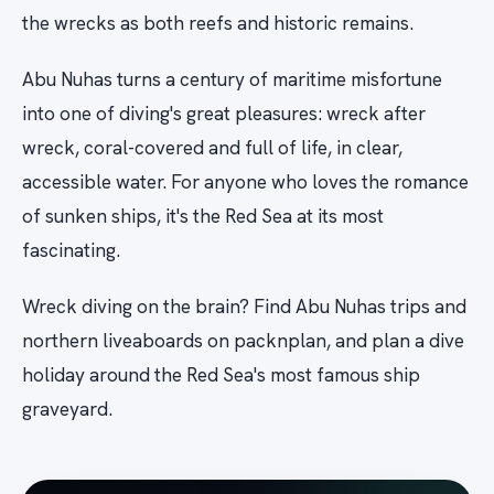
the wrecks as both reefs and historic remains.
Abu Nuhas turns a century of maritime misfortune
into one of diving's great pleasures: wreck after
wreck, coral-covered and full of life, in clear,
accessible water. For anyone who loves the romance
of sunken ships, it's the Red Sea at its most
fascinating.
Wreck diving on the brain? Find Abu Nuhas trips and
northern liveaboards on packnplan, and plan a dive
holiday around the Red Sea's most famous ship
graveyard.