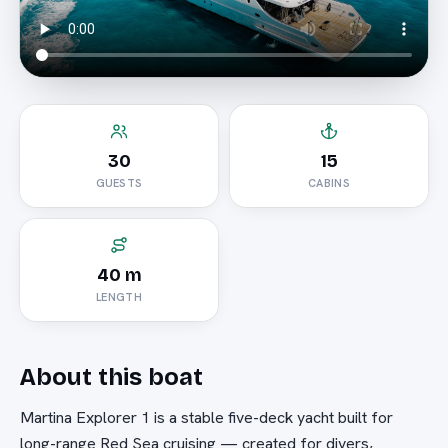
30
15
GUESTS
CABINS
40 m
LENGTH
About this boat
Martina Explorer 1 is a stable five-deck yacht built for
long-range Red Sea cruising — created for divers,