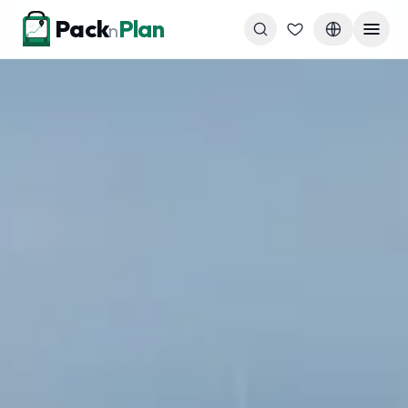
Skip to content
Pack
Plan
n