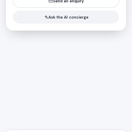
Send an enquiry
Ask the AI concierge