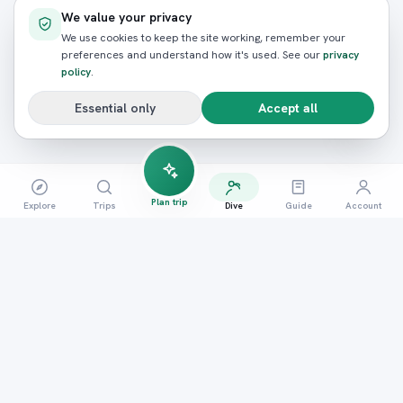
We value your privacy
We use cookies to keep the site working, remember your
preferences and understand how it's used. See our
privacy
policy
.
Essential only
Accept all
Plan trip
Explore
Trips
Dive
Guide
Account