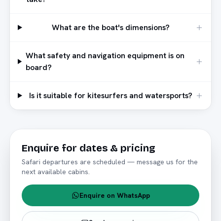
What are the boat's dimensions?
What safety and navigation equipment is on
board?
Is it suitable for kitesurfers and watersports?
Enquire for dates & pricing
Safari departures are scheduled — message us for the
next available cabins.
Enquire on WhatsApp