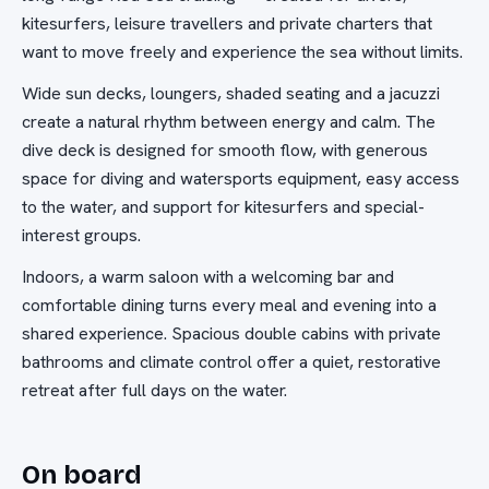
kitesurfers, leisure travellers and private charters that
want to move freely and experience the sea without limits.
Wide sun decks, loungers, shaded seating and a jacuzzi
create a natural rhythm between energy and calm. The
dive deck is designed for smooth flow, with generous
space for diving and watersports equipment, easy access
to the water, and support for kitesurfers and special-
interest groups.
Indoors, a warm saloon with a welcoming bar and
comfortable dining turns every meal and evening into a
shared experience. Spacious double cabins with private
bathrooms and climate control offer a quiet, restorative
retreat after full days on the water.
On board