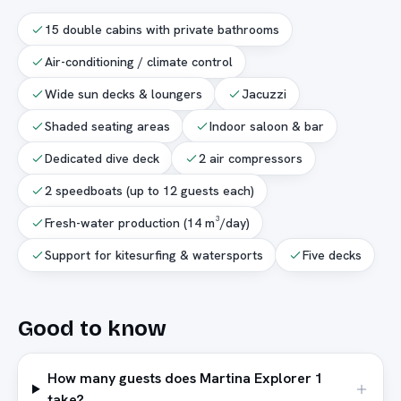
15 double cabins with private bathrooms
Air-conditioning / climate control
Wide sun decks & loungers
Jacuzzi
Shaded seating areas
Indoor saloon & bar
Dedicated dive deck
2 air compressors
2 speedboats (up to 12 guests each)
Fresh-water production (14 m³/day)
Support for kitesurfing & watersports
Five decks
Good to know
How many guests does Martina Explorer 1
take?