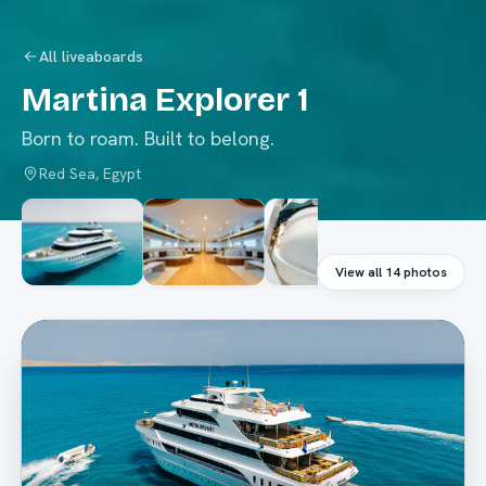
All liveaboards
Martina Explorer 1
Born to roam. Built to belong.
Red Sea, Egypt
View all
14
photos