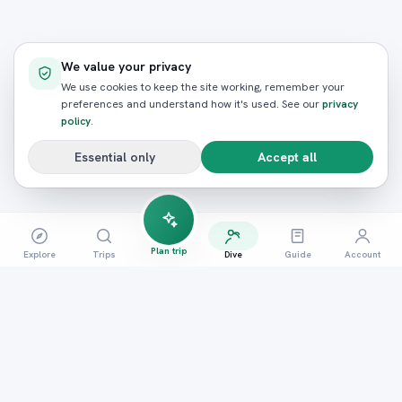
We value your privacy
We use cookies to keep the site working, remember your
preferences and understand how it's used. See our
privacy
policy
.
Essential only
Accept all
Plan trip
Explore
Trips
Dive
Guide
Account