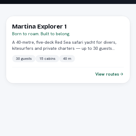
★ Featured
Martina Explorer 1
Born to roam. Built to belong.
A 40-metre, five-deck Red Sea safari yacht for divers,
kitesurfers and private charters — up to 30 guests
across 15 double cabins.
30 guests
15 cabins
40 m
View routes