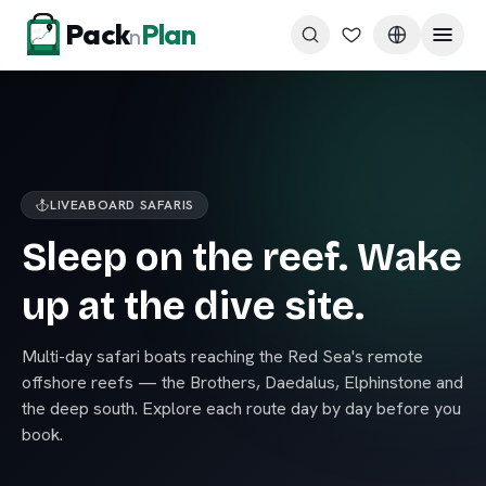
Skip to content
Pack
Plan
n
LIVEABOARD SAFARIS
Sleep on the reef. Wake
up at the dive site.
Multi-day safari boats reaching the Red Sea's remote
offshore reefs — the Brothers, Daedalus, Elphinstone and
the deep south. Explore each route day by day before you
book.