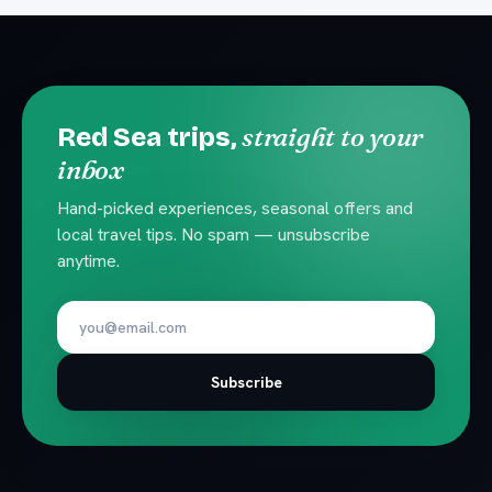
straight to your
Red Sea trips,
inbox
Hand-picked experiences, seasonal offers and
local travel tips. No spam — unsubscribe
anytime.
Subscribe