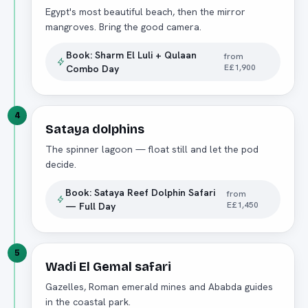
Egypt's most beautiful beach, then the mirror
mangroves. Bring the good camera.
Book:
Sharm El Luli + Qulaan
from
E£1,900
Combo Day
4
Sataya dolphins
The spinner lagoon — float still and let the pod
decide.
Book:
Sataya Reef Dolphin Safari
from
E£1,450
— Full Day
5
Wadi El Gemal safari
Gazelles, Roman emerald mines and Ababda guides
in the coastal park.