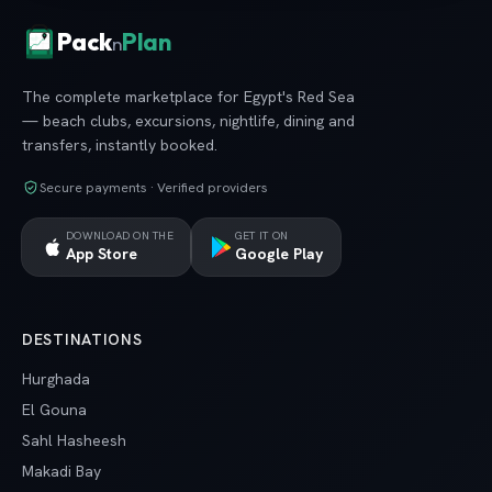
Pack
Plan
n
The complete marketplace for Egypt's Red Sea
— beach clubs, excursions, nightlife, dining and
transfers, instantly booked.
Secure payments · Verified providers
DOWNLOAD ON THE
GET IT ON
App Store
Google Play
DESTINATIONS
Hurghada
El Gouna
Sahl Hasheesh
Makadi Bay