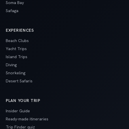
Soma Bay
Safaga
EXPERIENCES
Beach Clubs
Yacht Trips
Island Trips
Diving
Snorkeling
Desert Safaris
PLAN YOUR TRIP
Insider Guide
Ready-made itineraries
Trip Finder quiz