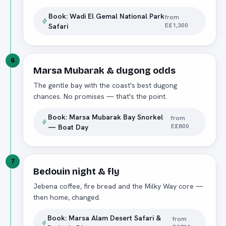
Book:
Wadi El Gemal National Park
from
E£1,300
Safari
6
Marsa Mubarak & dugong odds
The gentle bay with the coast's best dugong
chances. No promises — that's the point.
Book:
Marsa Mubarak Bay Snorkel
from
E£800
— Boat Day
7
Bedouin night & fly
Jebena coffee, fire bread and the Milky Way core —
then home, changed.
Book:
Marsa Alam Desert Safari &
from