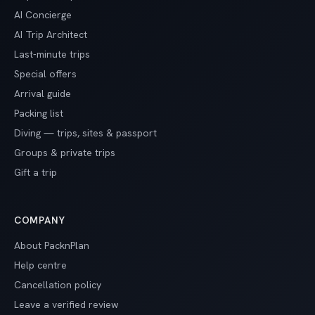
AI Concierge
AI Trip Architect
Last-minute trips
Special offers
Arrival guide
Packing list
Diving — trips, sites & passport
Groups & private trips
Gift a trip
COMPANY
About PacknPlan
Help centre
Cancellation policy
Leave a verified review