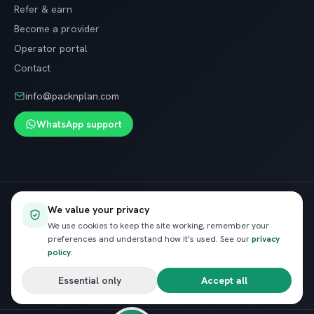
Refer & earn
Become a provider
Operator portal
Contact
info@packnplan.com
WhatsApp support
Secure SSL checkout · Free cancellation on most trips
We value your privacy
VISA
InstaPay
Pay
We use cookies to keep the site working, remember your
preferences and understand how it's used. See our
privacy
policy
.
PacknPlan
Essential only
Accept all