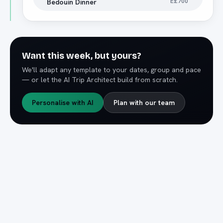
E£700
Bedouin Dinner
Want this week, but yours?
We'll adapt any template to your dates, group and pace
— or let the AI Trip Architect build from scratch.
Personalise with AI
Plan with our team