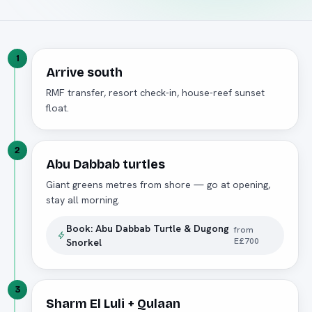
1
Arrive south
RMF transfer, resort check-in, house-reef sunset
float.
2
Abu Dabbab turtles
Giant greens metres from shore — go at opening,
stay all morning.
Book:
Abu Dabbab Turtle & Dugong
from
E£700
Snorkel
3
Sharm El Luli + Qulaan