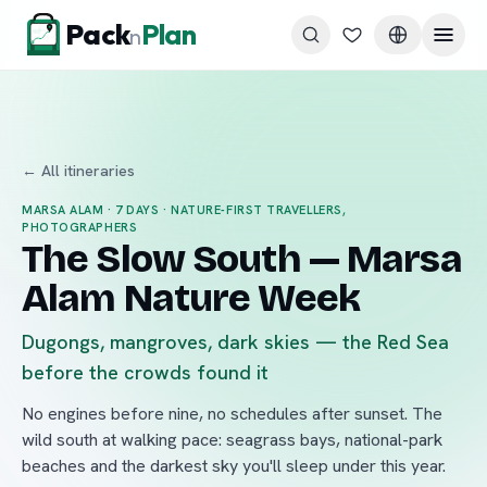
Skip to content
Pack
Plan
n
← All itineraries
MARSA ALAM
·
7
DAYS ·
NATURE-FIRST TRAVELLERS,
PHOTOGRAPHERS
The Slow South — Marsa
Alam Nature Week
Dugongs, mangroves, dark skies — the Red Sea
before the crowds found it
No engines before nine, no schedules after sunset. The
wild south at walking pace: seagrass bays, national-park
beaches and the darkest sky you'll sleep under this year.