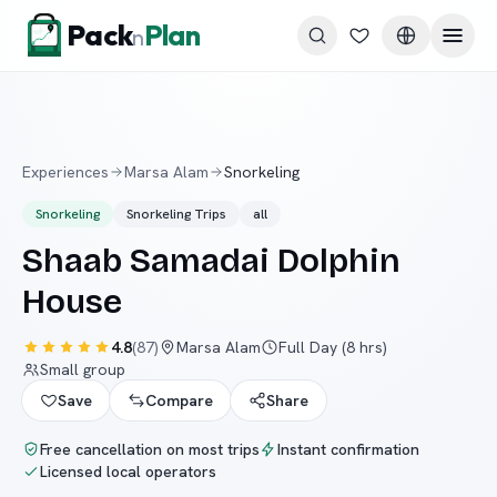
Skip to content
Pack
Plan
n
Experiences
Marsa Alam
Snorkeling
Snorkeling
Snorkeling Trips
all
Shaab Samadai Dolphin
House
4.8
(
87
)
Marsa Alam
Full Day (8 hrs)
Small group
Save
Compare
Share
Free cancellation on most trips
Instant confirmation
Licensed local operators