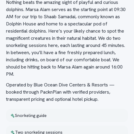
Nothing beats the amazing sight of playful and curious
dolphins. Marsa Alam serves as the starting point at 09:30
AM for our trip to Shaab Samadai, commonly known as
Dolphin House and home to a spectacular pod of
residential dolphins. Here’s your likely chance to spot the
magnificent creatures in their natural habitat. We do two
snorkeling sessions here, each lasting around 45 minutes.
In between, you’ll have a fine freshly prepared lunch,
including drinks, on board of our comfortable boat. We
should be hitting back to Marsa Alam again around 16:00
PM.
Operated by Blue Ocean Dive Centers & Resorts —
booked through PacknPlan with verified providers,
transparent pricing and optional hotel pickup.
Snorkeling guide
Two snorkeling sessions