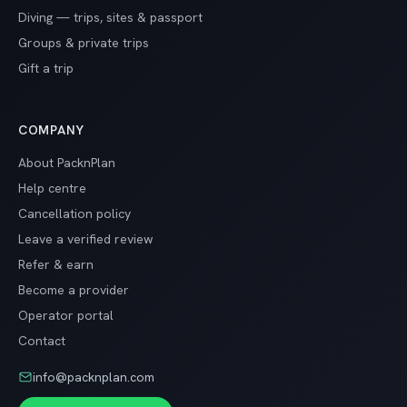
Diving — trips, sites & passport
Groups & private trips
Gift a trip
COMPANY
About PacknPlan
Help centre
Cancellation policy
Leave a verified review
Refer & earn
Become a provider
Operator portal
Contact
info@packnplan.com