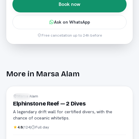
Book now
Ask on WhatsApp
Free cancellation up to 24h before
More in
Marsa Alam
Advanced
Marsa Alam
Diving
Elphinstone Reef — 2 Dives
A legendary drift wall for certified divers, with the
chance of oceanic whitetips.
4.8
(
124
)
Full day