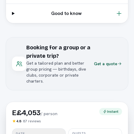
Good to know
Booking for a group or a
private trip?
Get a tailored plan and better
Get a quote
group pricing — birthdays, dive
clubs, corporate or private
charters.
E£4,053
Instant
/
person
4.8
·
87
reviews
GUESTS
DATE