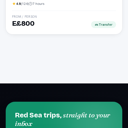
4.8
(
124
)
7 hours
FROM / PERSON
E£800
Transfer
straight to your
Red Sea trips,
inbox