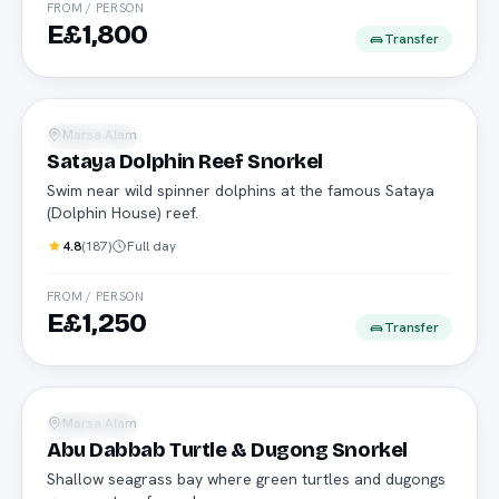
FROM / PERSON
E£1,800
Transfer
Dolphins
Marsa Alam
Snorkeling
Sataya Dolphin Reef Snorkel
Swim near wild spinner dolphins at the famous Sataya
(Dolphin House) reef.
4.8
(
187
)
Full day
FROM / PERSON
E£1,250
Transfer
Turtles
Marsa Alam
Snorkeling
Abu Dabbab Turtle & Dugong Snorkel
Shallow seagrass bay where green turtles and dugongs