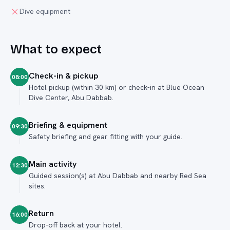
Dive equipment
What to expect
Check-in & pickup
08:00
Hotel pickup (within 30 km) or check-in at Blue Ocean
Dive Center, Abu Dabbab.
Briefing & equipment
09:30
Safety briefing and gear fitting with your guide.
Main activity
12:30
Guided session(s) at Abu Dabbab and nearby Red Sea
sites.
Return
16:00
Drop-off back at your hotel.