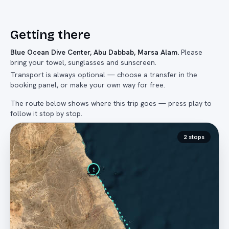
Getting there
Blue Ocean Dive Center, Abu Dabbab, Marsa Alam
.
Please
bring your towel, sunglasses and sunscreen.
Transport is always optional — choose a transfer in the
booking panel, or make your own way for free.
The route below shows where this trip goes — press play to
follow it stop by stop.
2
stops
⛵
1