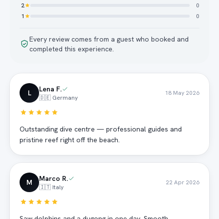
2
0
1
0
Every review comes from a guest who booked and
completed this experience.
Lena F.
L
18 May 2026
🇩🇪 Germany
Outstanding dive centre — professional guides and
pristine reef right off the beach.
Marco R.
M
22 Apr 2026
🇮🇹 Italy
Saw dolphins and a dugong in one day. Smooth