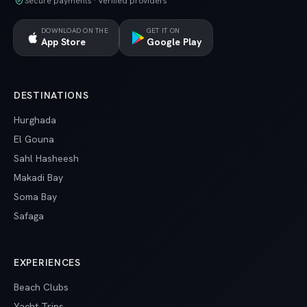
Secure payments · Verified providers
DOWNLOAD ON THE
GET IT ON
App Store
Google Play
DESTINATIONS
Hurghada
El Gouna
Sahl Hasheesh
Makadi Bay
Soma Bay
Safaga
EXPERIENCES
Beach Clubs
Yacht Trips