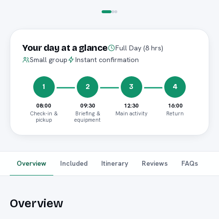
Your day at a glance
Full Day (8 hrs)
Small group
Instant confirmation
1
2
3
4
08:00
09:30
12:30
16:00
Check-in &
Briefing &
Main activity
Return
pickup
equipment
Overview
Included
Itinerary
Reviews
FAQs
Overview