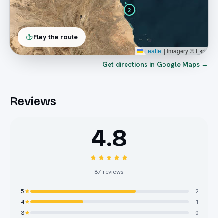
2
Play the route
Leaflet
|
Imagery © Esri
Get directions in Google Maps →
Reviews
4.8
87
reviews
5
2
4
1
3
0