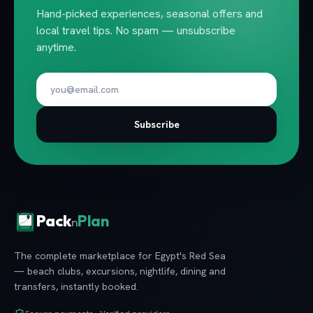
Hand-picked experiences, seasonal offers and
local travel tips. No spam — unsubscribe
anytime.
Subscribe
Pack
Plan
n
The complete marketplace for Egypt's Red Sea
— beach clubs, excursions, nightlife, dining and
transfers, instantly booked.