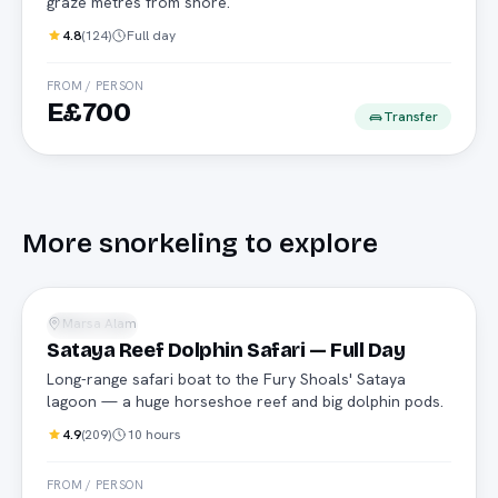
graze metres from shore.
4.8
(
124
)
Full day
FROM / PERSON
E£700
Transfer
More
snorkeling
to explore
Safari boat
Marsa Alam
Snorkeling
Sataya Reef Dolphin Safari — Full Day
Long-range safari boat to the Fury Shoals' Sataya
lagoon — a huge horseshoe reef and big dolphin pods.
4.9
(
209
)
10 hours
FROM / PERSON