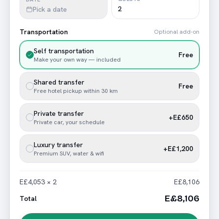
Pick a date
Transportation
Optional add-on
Self transportation
Free
Make your own way — included
Shared transfer
Free
Free hotel pickup within 30 km
Private transfer
+E£650
Private car, your schedule
Luxury transfer
+E£1,200
Premium SUV, water & wifi
E£4,053 × 2
E£8,106
E£8,106
Total