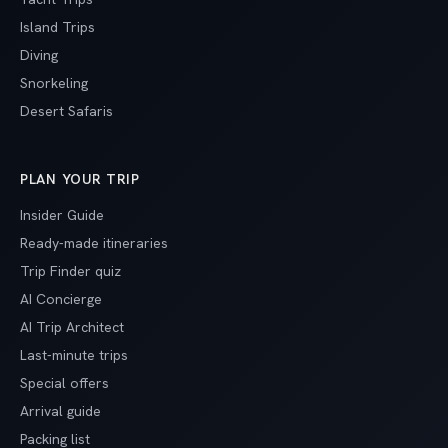
Island Trips
Diving
Snorkeling
Desert Safaris
PLAN YOUR TRIP
Insider Guide
Ready-made itineraries
Trip Finder quiz
AI Concierge
AI Trip Architect
Last-minute trips
Special offers
Arrival guide
Packing list