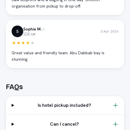
organisation from pickup to drop-off.
Sophie M.
S
3 Apr 2026
🇬🇧 UK
Great value and friendly team. Abu Dabbab bay is
stunning.
FAQs
Is hotel pickup included?
Can I cancel?