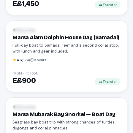
E£1,450
Transfer
Daily boat
Marsa Alam
Snorkeling
Marsa Alam Dolphin House Day (Samadai)
Full-day boat to Samadai reef and a second coral stop,
with lunch and gear included.
4.8
(
124
)
8 hours
FROM / PERSON
E£900
Transfer
Daily boat
Marsa Alam
Snorkeling
Marsa Mubarak Bay Snorkel — Boat Day
Seagrass bay boat trip with strong chances of turtles,
dugongs and coral pinnacles.