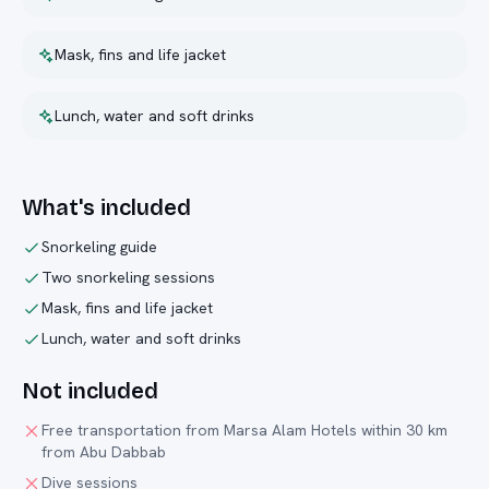
Mask, fins and life jacket
Lunch, water and soft drinks
What's included
Snorkeling guide
Two snorkeling sessions
Mask, fins and life jacket
Lunch, water and soft drinks
Not included
Free transportation from Marsa Alam Hotels within 30 km
from Abu Dabbab
Dive sessions