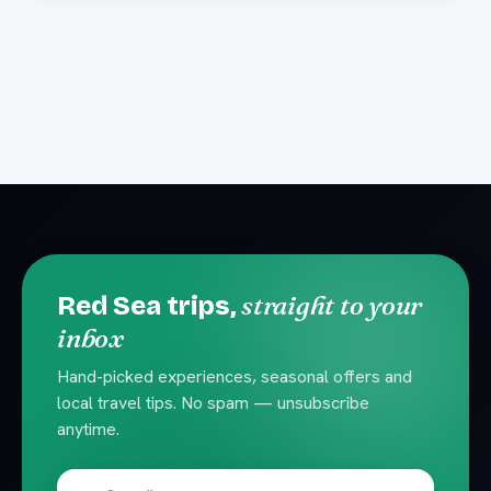
straight to your
Red Sea trips,
inbox
Hand-picked experiences, seasonal offers and
local travel tips. No spam — unsubscribe
anytime.