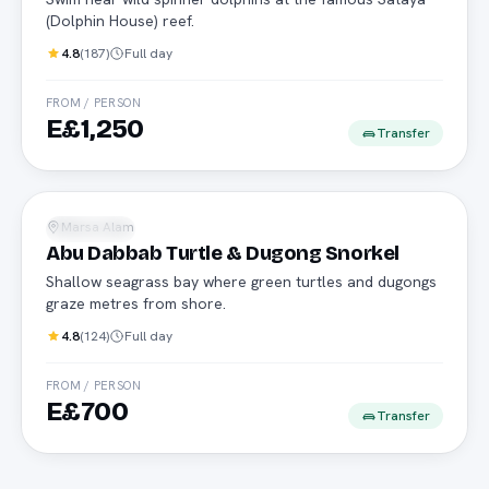
(Dolphin House) reef.
4.8
(
187
)
Full day
FROM / PERSON
E£1,250
Transfer
Turtles
Marsa Alam
Snorkeling
Abu Dabbab Turtle & Dugong Snorkel
Shallow seagrass bay where green turtles and dugongs
graze metres from shore.
4.8
(
124
)
Full day
FROM / PERSON
E£700
Transfer