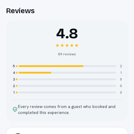
Reviews
4.8
89
reviews
5
2
4
1
3
0
2
0
1
0
Every review comes from a guest who booked and
completed this experience.