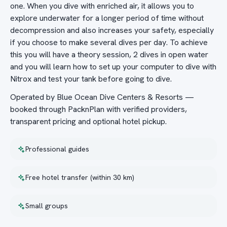
one. When you dive with enriched air, it allows you to
explore underwater for a longer period of time without
decompression and also increases your safety, especially
if you choose to make several dives per day. To achieve
this you will have a theory session, 2 dives in open water
and you will learn how to set up your computer to dive with
Nitrox and test your tank before going to dive.
Operated by Blue Ocean Dive Centers & Resorts —
booked through PacknPlan with verified providers,
transparent pricing and optional hotel pickup.
Professional guides
Free hotel transfer (within 30 km)
Small groups