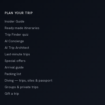
PLAN YOUR TRIP
Insider Guide
Ready-made itineraries
Trip Finder quiz
AI Concierge
AI Trip Architect
Last-minute trips
Special offers
Arrival guide
Packing list
Diving — trips, sites & passport
Groups & private trips
Gift a trip