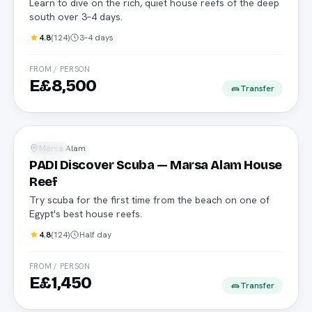
Learn to dive on the rich, quiet house reefs of the deep
south over 3–4 days.
4.8
(
124
)
3–4 days
FROM / PERSON
E£8,500
Transfer
No experience needed
Marsa Alam
Diving
PADI Discover Scuba — Marsa Alam House
Reef
Try scuba for the first time from the beach on one of
Egypt's best house reefs.
4.8
(
124
)
Half day
FROM / PERSON
E£1,450
Transfer