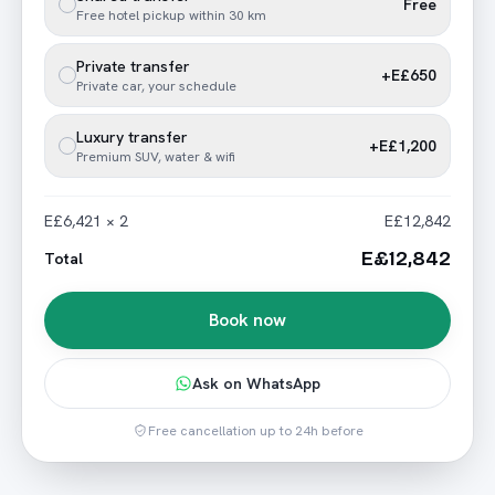
Free
Free hotel pickup within 30 km
Private transfer
+E£650
Private car, your schedule
Luxury transfer
+E£1,200
Premium SUV, water & wifi
E£6,421 × 2
E£12,842
E£12,842
Total
Book now
Ask on WhatsApp
Free cancellation up to 24h before