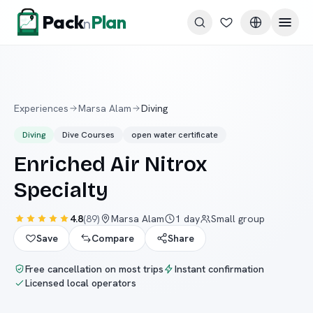
Skip to content
Pack
Plan
n
Experiences
Marsa Alam
Diving
Diving
Dive Courses
open water certificate
Enriched Air Nitrox
Specialty
4.8
(
89
)
Marsa Alam
1 day
Small group
Save
Compare
Share
Free cancellation on most trips
Instant confirmation
Licensed local operators