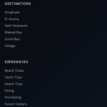
DESTINATIONS
Hurghada
El Gouna
Sahl Hasheesh
Makadi Bay
Soma Bay
Safaga
EXPERIENCES
Beach Clubs
Yacht Trips
Island Trips
Diving
Snorkeling
Desert Safaris