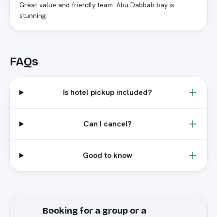
Great value and friendly team. Abu Dabbab bay is
stunning.
FAQs
Is hotel pickup included?
Can I cancel?
Good to know
Booking for a group or a