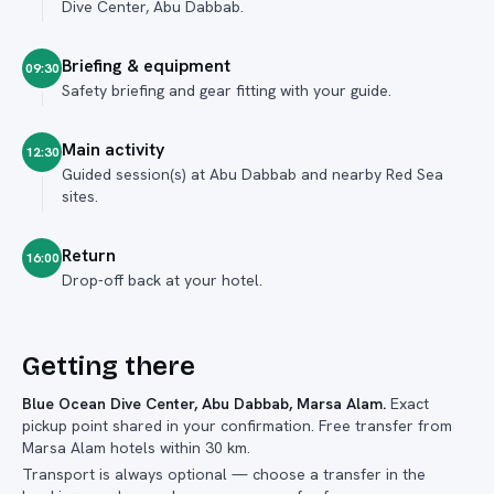
Dive Center, Abu Dabbab.
Briefing & equipment
09:30
Safety briefing and gear fitting with your guide.
Main activity
12:30
Guided session(s) at Abu Dabbab and nearby Red Sea
sites.
Return
16:00
Drop-off back at your hotel.
Getting there
Blue Ocean Dive Center, Abu Dabbab, Marsa Alam
.
Exact
pickup point shared in your confirmation. Free transfer from
Marsa Alam hotels within 30 km.
Transport is always optional — choose a transfer in the