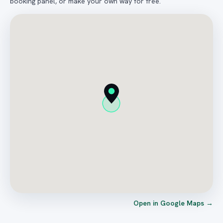
booking panel, or make your own way for free.
Open in Google Maps →