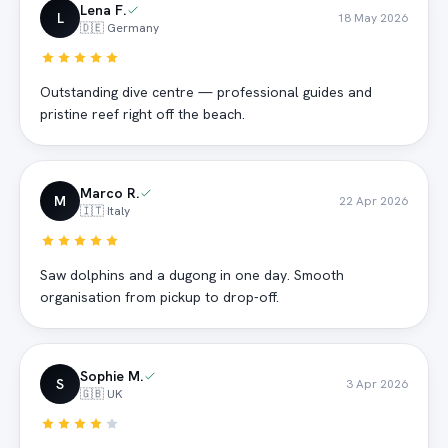
Lena F.
L
18 May 2026
🇩🇪 Germany
Outstanding dive centre — professional guides and
pristine reef right off the beach.
Marco R.
M
22 Apr 2026
🇮🇹 Italy
Saw dolphins and a dugong in one day. Smooth
organisation from pickup to drop-off.
Sophie M.
S
3 Apr 2026
🇬🇧 UK