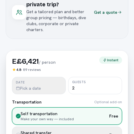
private trip?
Get a tailored plan and better
Get a quote
group pricing — birthdays, dive
clubs, corporate or private
charters.
E£6,421
Instant
/
person
4.8
·
89
reviews
GUESTS
DATE
Pick a date
Transportation
Optional add-on
Self transportation
Free
Make your own way — included
Shared transfer