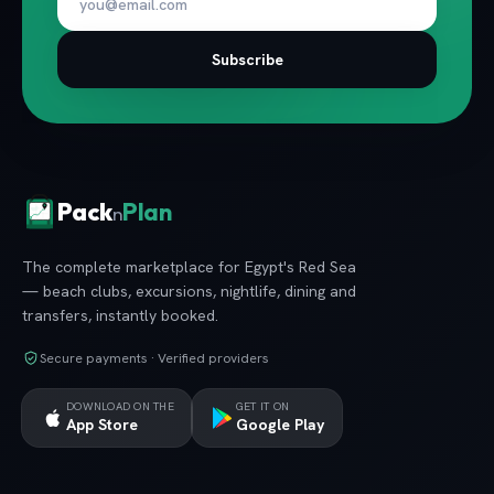
Subscribe
Pack
Plan
n
The complete marketplace for Egypt's Red Sea
— beach clubs, excursions, nightlife, dining and
transfers, instantly booked.
Secure payments · Verified providers
DOWNLOAD ON THE
GET IT ON
App Store
Google Play