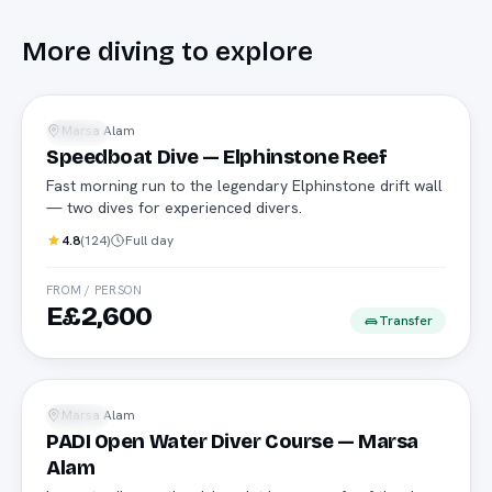
More
diving
to explore
Speedboat
Marsa Alam
Diving
Speedboat Dive — Elphinstone Reef
Fast morning run to the legendary Elphinstone drift wall
— two dives for experienced divers.
4.8
(
124
)
Full day
FROM / PERSON
E£2,600
Transfer
PADI
Marsa Alam
Diving
PADI Open Water Diver Course — Marsa
Alam