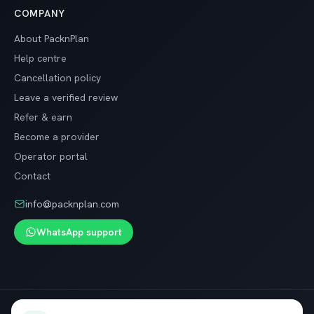
COMPANY
About PacknPlan
Help centre
Cancellation policy
Leave a verified review
Refer & earn
Become a provider
Operator portal
Contact
info@packnplan.com
WhatsApp support
Secure SSL checkout · Free cancellation on most trips