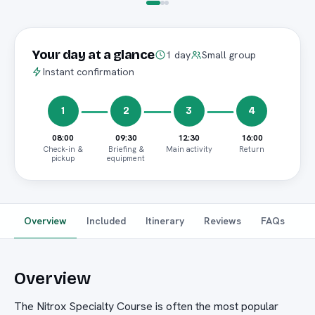
Your day at a glance
1 day
Small group
Instant confirmation
1
2
3
4
08:00
09:30
12:30
16:00
Check-in &
Briefing &
Main activity
Return
pickup
equipment
Overview
Included
Itinerary
Reviews
FAQs
Overview
The Nitrox Specialty Course is often the most popular