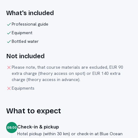
What's included
Professional guide
Equipment
Bottled water
Not included
Please note, that course materials are excluded, EUR 90
extra charge (theory access on spot) or EUR 140 extra
charge (theory access in advance).
Equipments
What to expect
Check-in & pickup
08:00
Hotel pickup (within 30 km) or check-in at Blue Ocean