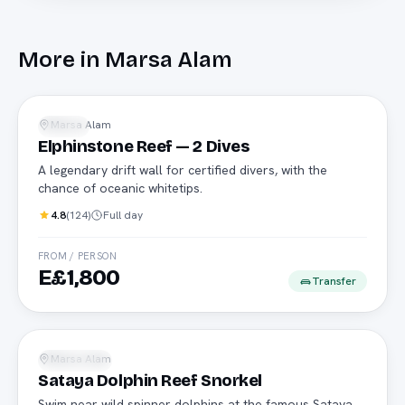
More in
Marsa Alam
Advanced
Marsa Alam
Diving
Elphinstone Reef — 2 Dives
A legendary drift wall for certified divers, with the
chance of oceanic whitetips.
4.8
(
124
)
Full day
FROM / PERSON
E£1,800
Transfer
Dolphins
Marsa Alam
Snorkeling
Sataya Dolphin Reef Snorkel
Swim near wild spinner dolphins at the famous Sataya