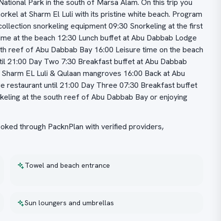
ational Park in the south of Marsa Alam. On this trip you
rkel at Sharm El Luli with its pristine white beach. Program
llection snorkeling equipment 09:30 Snorkeling at the first
time at the beach 12:30 Lunch buffet at Abu Dabbab Lodge
uth reef of Abu Dabbab Bay 16:00 Leisure time on the beach
til 21:00 Day Two 7:30 Breakfast buffet at Abu Dabbab
b, Sharm EL Luli & Qulaan mangroves 16:00 Back at Abu
 restaurant until 21:00 Day Three 07:30 Breakfast buffet
keling at the south reef of Abu Dabbab Bay or enjoying
ed through PacknPlan with verified providers,
Towel and beach entrance
Sun loungers and umbrellas