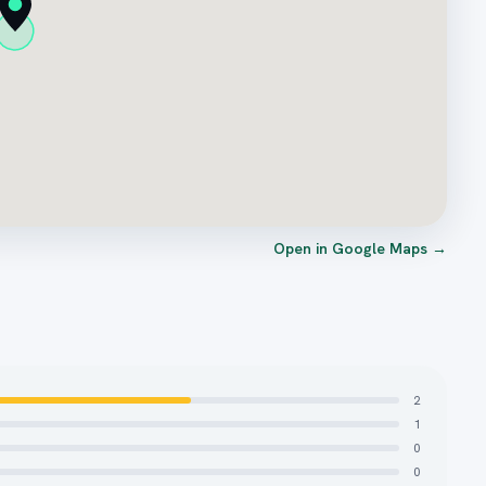
Open in Google Maps →
2
1
0
0