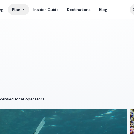
ng
Plan
Insider Guide
Destinations
Blog
icensed local operators