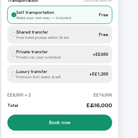
Transportation
Optional add-on
Self transportation
Free
Make your own way — included
Shared transfer
Free
Free hotel pickup within 30 km
Private transfer
+E£650
Private car, your schedule
Luxury transfer
+E£1,200
Premium SUV, water & wifi
E£8,000 × 2
E£16,000
E£16,000
Total
Book now