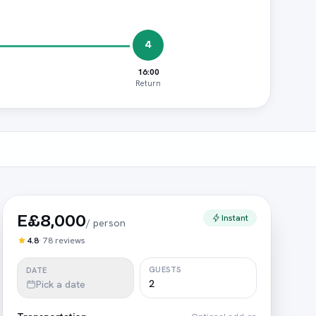
4
16:00
Return
E£8,000
Instant
/
person
4.8
·
78
reviews
GUESTS
DATE
Pick a date