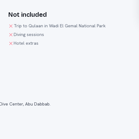
Not included
Trip to Qulaan in Wadi El Gemal National Park
Diving sessions
Hotel extras
 Dive Center, Abu Dabbab.