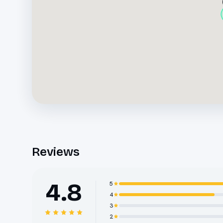
Reviews
4.8
5
4
3
2