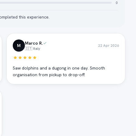
0
mpleted this experience.
Marco R.
M
22 Apr 2026
🇮🇹 Italy
Saw dolphins and a dugong in one day. Smooth
organisation from pickup to drop-off.