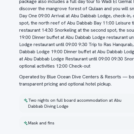
package also includes a full day tour to Wadi El Gemal N
discover the mangrove forest of Qulaan and you will sno
Day One 09:00 Arrival at Abu Dabbab Lodge, check-in, co
spot, the north reef of Abu Dabbab Bay 11:00 Leisure 
restaurant 14:30 Snorkeling at the second spot, the so
19:00 Dinner buffet at Abu Dabbab Lodge restaurant un
Lodge restaurant until 09:00 9:30 Trip to Ras Hanqura
Dabbab Lodge 19:00 Dinner buffet at Abu Dabbab Lodge
at Abu Dabbab Lodge Restaurant until 09:00 09:30 Snor
optional activities 12:00 Check-out
Operated by Blue Ocean Dive Centers & Resorts — book
transparent pricing and optional hotel pickup.
Two nights on full board accommodation at Abu
Dabbab Diving Lodge
Mask and fins