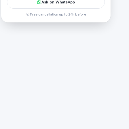
Ask on WhatsApp
Free cancellation up to 24h before