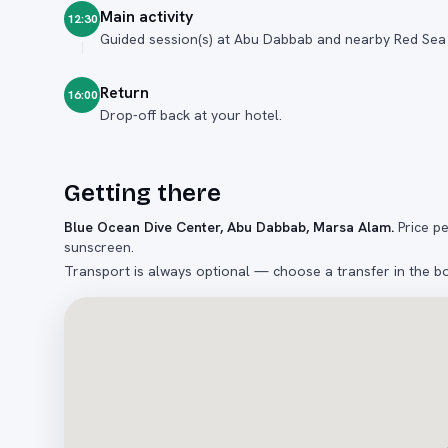
Main activity
12:30
Guided session(s) at Abu Dabbab and nearby Red Sea 
Return
16:00
Drop-off back at your hotel.
Getting there
Blue Ocean Dive Center, Abu Dabbab, Marsa Alam
.
Price p
sunscreen.
Transport is always optional — choose a transfer in the b