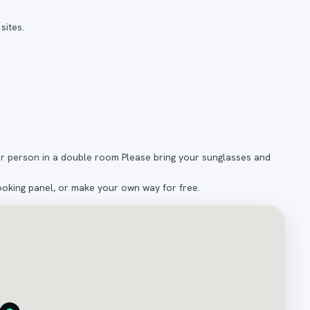
sites.
er person in a double room Please bring your sunglasses and
ooking panel, or make your own way for free.