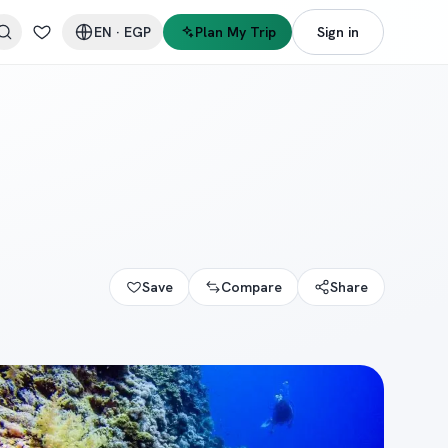
EN
·
EGP
Plan My Trip
Sign in
Save
Compare
Share