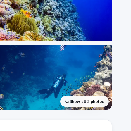
Show all
3
photos