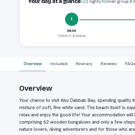
Your day at a glance
2 nights
Small group
1
08:00
Check-in & pickup
Overview
Included
Itinerary
Reviews
FAQ
Overview
Your chance to visit Abu Dabbab Bay, spending quality t
mixture of soft, fine white sand. The beach itself is e
relax and enjoy the good life! Your accommodation will 
comprising 62 wooden bungalows and only a few steps a
nature lovers, diving adventurers and for those who ar