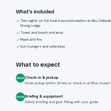
What's included
Two nights on full board accommodation at Abu Dabbab
Diving Lodge
Towel and beach entrance
Mask and fins
Sun loungers and umbrellas
What to expect
Check-in & pickup
08:00
Hotel pickup (within 30 km) or check-in at Blue Ocean
Briefing & equipment
09:30
Safety briefing and gear fitting with your guide.