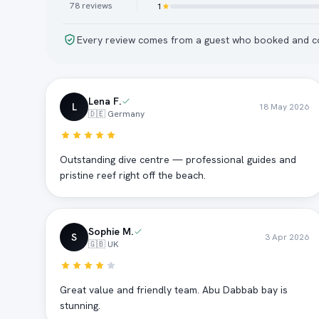
78
reviews
1
Every review comes from a guest who booked and co
Lena F.
L
18 May 2026
🇩🇪 Germany
Outstanding dive centre — professional guides and
pristine reef right off the beach.
Sophie M.
S
3 Apr 2026
🇬🇧 UK
Great value and friendly team. Abu Dabbab bay is
stunning.