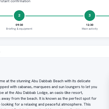
Instant confirmation
2
3
09:30
12:30
Briefing & equipment
Main activity
s
ime at the stunning Abu Dabbab Beach with its delicate
quipped with cabanas, marquees and sun loungers to let you
be at the Abu Dabbab Lodge, an oasis-like resort,
way from the beach. It is known as the perfect spot for
e looking for a relaxing and peaceful atmosphere. This