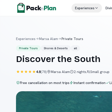
Skip to content
Pack
Plan
n
Experiences
Divi
Experiences
Marsa Alam
Private Tours
Private Tours
Shores & Deserts
all
Discover the South
4.8
(
78
)
Marsa Alam
2 nights
Small group
Free cancellation on most trips
Instant confirmation
L