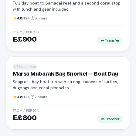
Full-day boat to Samadai reef and a second coral stop,
with lunch and gear included.
4.8
(
124
)
8 hours
FROM / PERSON
E£900
Transfer
Daily boat
Marsa Alam
Snorkeling
Marsa Mubarak Bay Snorkel — Boat Day
Seagrass bay boat trip with strong chances of turtles,
dugongs and coral pinnacles.
4.8
(
124
)
7 hours
FROM / PERSON
E£800
Transfer