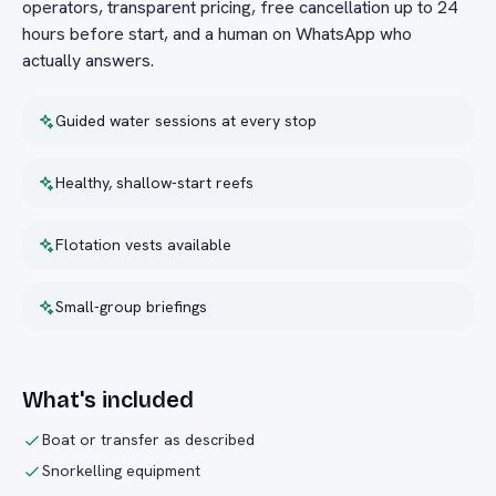
operators, transparent pricing, free cancellation up to 24
hours before start, and a human on WhatsApp who
actually answers.
Guided water sessions at every stop
Healthy, shallow-start reefs
Flotation vests available
Small-group briefings
What's included
Boat or transfer as described
Snorkelling equipment