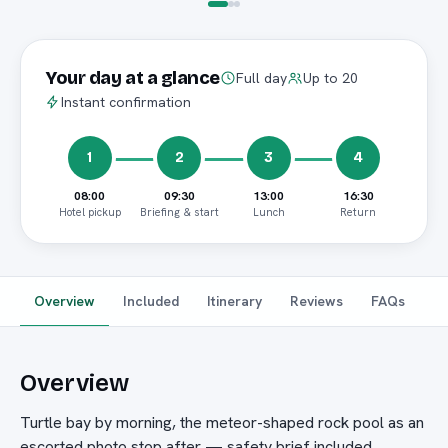
Your day at a glance
Full day
Up to 20
Instant confirmation
1
2
3
4
08:00
09:30
13:00
16:30
Hotel pickup
Briefing & start
Lunch
Return
Overview
Included
Itinerary
Reviews
FAQs
Overview
Turtle bay by morning, the meteor-shaped rock pool as an
escorted photo stop after — safety brief included.