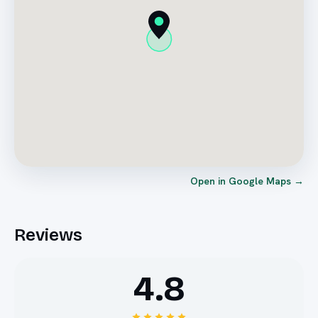
Open in Google Maps →
Reviews
4.8