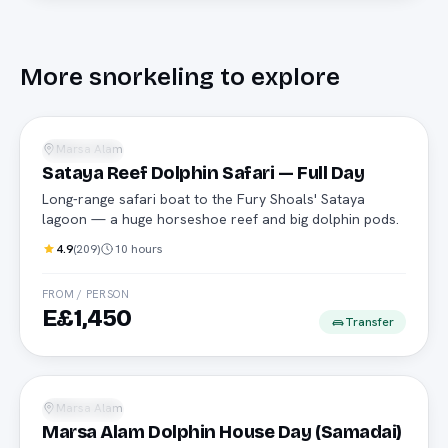
More
snorkeling
to explore
Safari boat
Marsa Alam
Snorkeling
Sataya Reef Dolphin Safari — Full Day
Long-range safari boat to the Fury Shoals' Sataya
lagoon — a huge horseshoe reef and big dolphin pods.
4.9
(
209
)
10 hours
FROM / PERSON
E£1,450
Transfer
Daily boat
Marsa Alam
Snorkeling
Marsa Alam Dolphin House Day (Samadai)