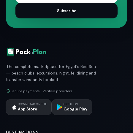
Subscribe
Pack
Plan
n
The complete marketplace for Egypt's Red Sea
— beach clubs, excursions, nightlife, dining and
transfers, instantly booked.
Secure payments · Verified providers
DOWNLOAD ON THE
GET IT ON
App Store
Google Play
DESTINATIONS