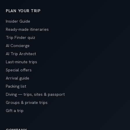
PLAN YOUR TRIP
Insider Guide
Ready-made itineraries
Trip Finder quiz
AI Concierge
AI Trip Architect
Last-minute trips
Special offers
Arrival guide
Packing list
Diving — trips, sites & passport
Groups & private trips
Gift a trip