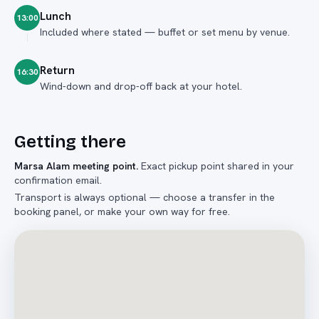
Lunch
13:00
Included where stated — buffet or set menu by venue.
Return
16:30
Wind-down and drop-off back at your hotel.
Getting there
Marsa Alam meeting point
.
Exact pickup point shared in your
confirmation email.
Transport is always optional — choose a transfer in the
booking panel, or make your own way for free.