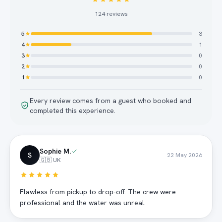
124
reviews
5
3
4
1
3
0
2
0
1
0
Every review comes from a guest who booked and
completed this experience.
Sophie M.
S
22 May 2026
🇬🇧 UK
Flawless from pickup to drop-off. The crew were
professional and the water was unreal.