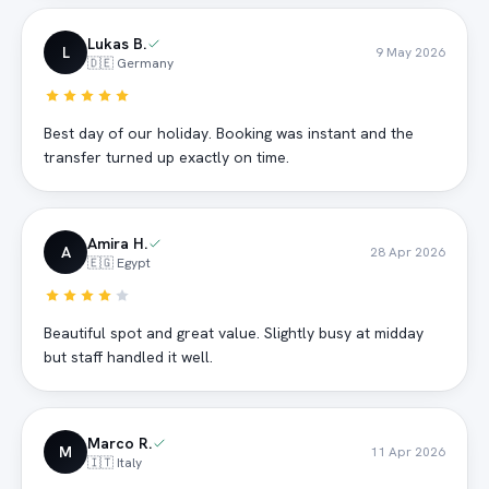
Lukas B.
L
9 May 2026
🇩🇪 Germany
Best day of our holiday. Booking was instant and the
transfer turned up exactly on time.
Amira H.
A
28 Apr 2026
🇪🇬 Egypt
Beautiful spot and great value. Slightly busy at midday
but staff handled it well.
Marco R.
M
11 Apr 2026
🇮🇹 Italy