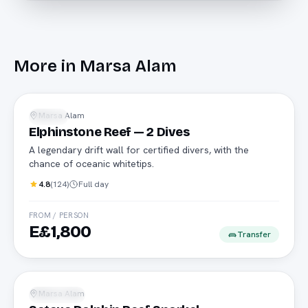
More in
Marsa Alam
Advanced
Marsa Alam
Diving
Elphinstone Reef — 2 Dives
A legendary drift wall for certified divers, with the
chance of oceanic whitetips.
4.8
(
124
)
Full day
FROM / PERSON
E£1,800
Transfer
Dolphins
Marsa Alam
Snorkeling