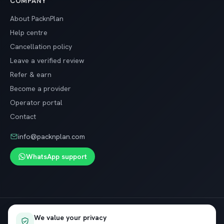
COMPANY
About PacknPlan
Help centre
Cancellation policy
Leave a verified review
Refer & earn
Become a provider
Operator portal
Contact
info@packnplan.com
WhatsApp support
Secure SSL checkout · Free cancellation on most trips
We value your privacy
VISA
InstaPay
Pay