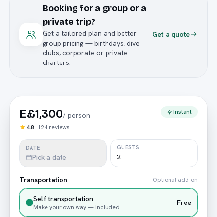
Booking for a group or a
private trip?
Get a tailored plan and better
Get a quote
group pricing — birthdays, dive
clubs, corporate or private
charters.
E£1,300
Instant
/
person
4.8
·
124
reviews
GUESTS
DATE
Pick a date
Transportation
Optional add-on
Self transportation
Free
Make your own way — included