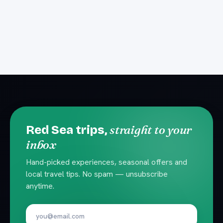
straight to your
Red Sea trips,
inbox
Hand-picked experiences, seasonal offers and
local travel tips. No spam — unsubscribe
anytime.