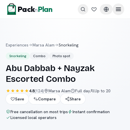
Skip to content
Pack
Plan
n
Experiences
Marsa Alam
Snorkeling
Snorkeling
Combo
Photo spot
Abu Dabbab + Nayzak
Escorted Combo
4.8
(
124
)
Marsa Alam
Full day
Up to 20
Save
Compare
Share
Free cancellation on most trips
Instant confirmation
Licensed local operators