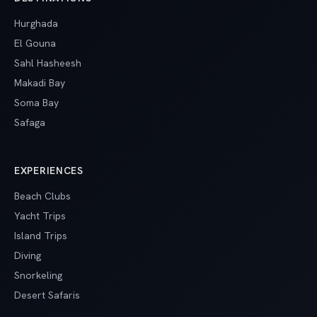
Hurghada
El Gouna
Sahl Hasheesh
Makadi Bay
Soma Bay
Safaga
EXPERIENCES
Beach Clubs
Yacht Trips
Island Trips
Diving
Snorkeling
Desert Safaris