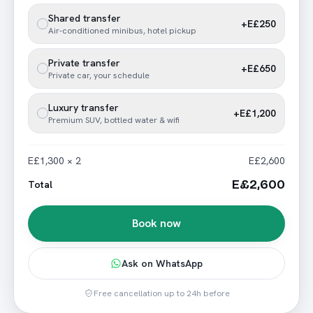
Shared transfer
+E£250
Air-conditioned minibus, hotel pickup
Private transfer
+E£650
Private car, your schedule
Luxury transfer
+E£1,200
Premium SUV, bottled water & wifi
E£1,300 × 2
E£2,600
E£2,600
Total
Book now
Ask on WhatsApp
Free cancellation up to 24h before