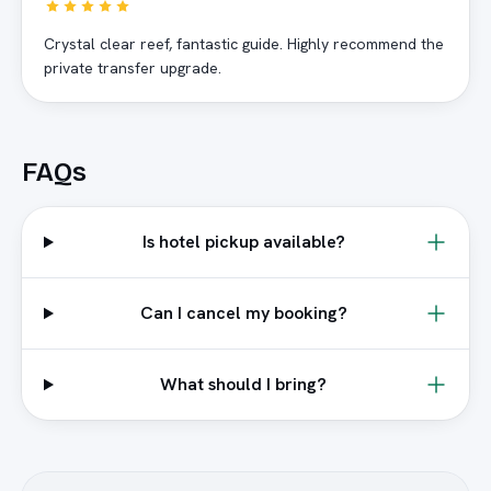
Crystal clear reef, fantastic guide. Highly recommend the
private transfer upgrade.
FAQs
Is hotel pickup available?
Can I cancel my booking?
What should I bring?