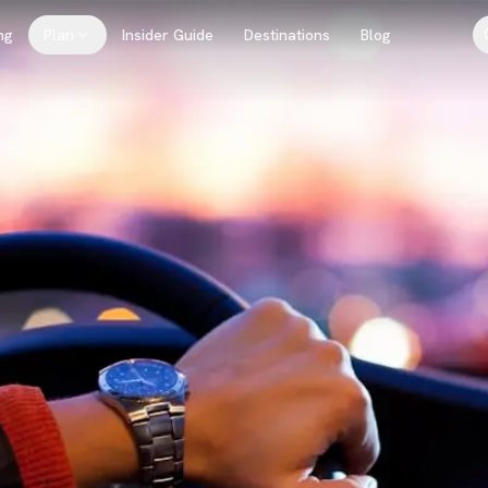
ng
Plan
Insider Guide
Destinations
Blog