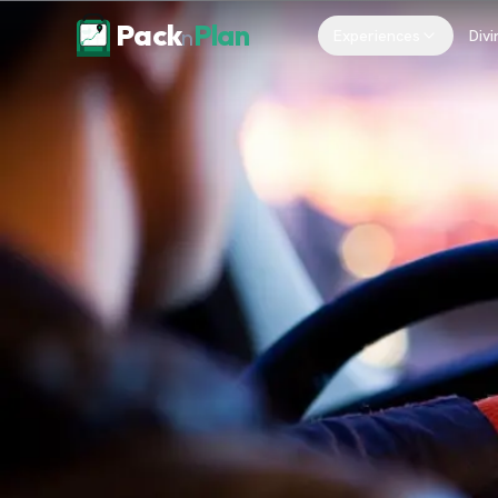
Skip to content
Pack
Plan
n
Experiences
Divi