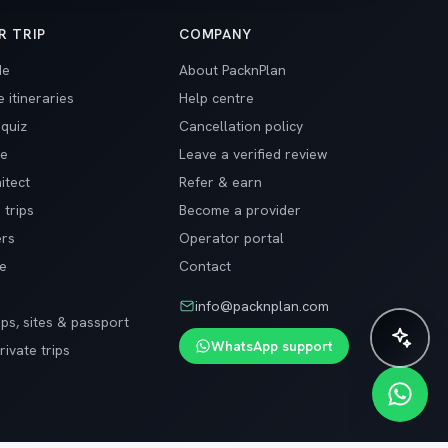
R TRIP
COMPANY
de
About PacknPlan
 itineraries
Help centre
 quiz
Cancellation policy
ge
Leave a verified review
itect
Refer & earn
 trips
Become a provider
ers
Operator portal
de
Contact
info@packnplan.com
ips, sites & passport
✨ Plan instantly with AI
WhatsApp support
ivate trips