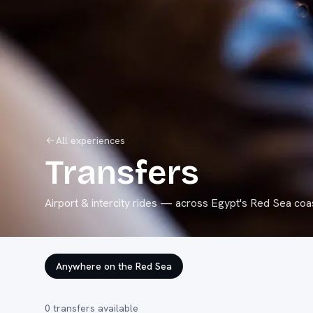
All experiences
Transfers
Airport & intercity rides
— across Egypt's Red Sea coas
Anywhere on the Red Sea
0
transfers
available