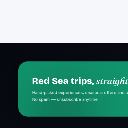
straight
Red Sea trips,
Hand-picked experiences, seasonal offers and loc
No spam — unsubscribe anytime.