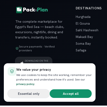
DESTINATIONS
Pack
Plan
n
Hurghada
The complete marketplace for
El Gouna
Egypt's Red Sea — beach clubs,
Sahl Hasheesh
excursions, nightlife, dining and
Makadi Bay
transfers, instantly booked.
Soma Bay
Secure payments · Verified
Safaga
providers
DOWNLOAD ON THE
App Store
We value your privacy
GET IT ON
We use cookies to keep the site working, remember your
Google Play
preferences and understand how it's used. See our
privacy policy
.
Essential only
Accept all