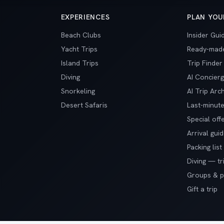
EXPERIENCES
PLAN YOU
Beach Clubs
Insider Gui
Yacht Trips
Ready-made
Island Trips
Trip Finder
Diving
AI Concier
Snorkeling
AI Trip Arch
Desert Safaris
Last-minute
Special off
Arrival gui
Packing list
Diving — tr
Groups & pr
Gift a trip