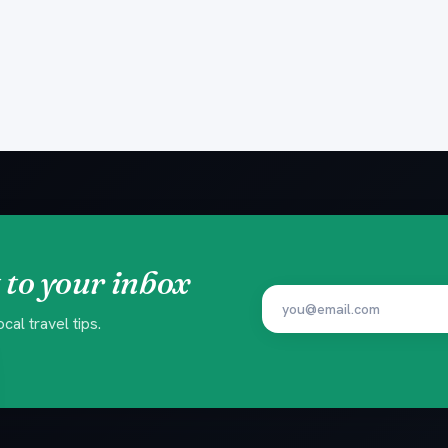
 to your inbox
al travel tips.