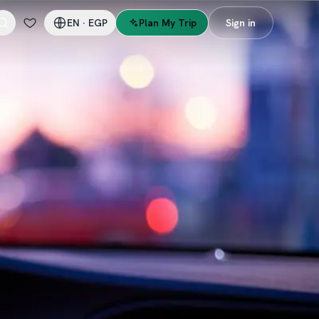
EN
·
EGP
Plan My Trip
Sign in