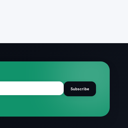
Subscribe