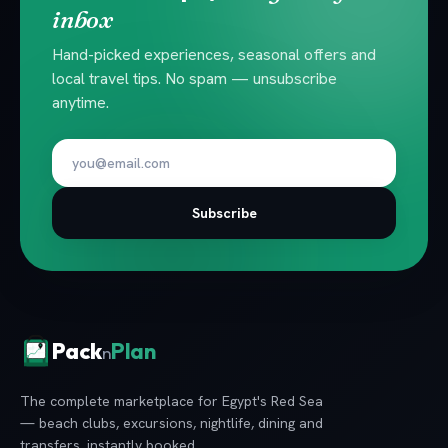
inbox
Hand-picked experiences, seasonal offers and
local travel tips. No spam — unsubscribe
anytime.
Subscribe
Pack
Plan
n
The complete marketplace for Egypt's Red Sea
— beach clubs, excursions, nightlife, dining and
transfers, instantly booked.