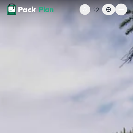
Skip to content
Pack
Plan
n