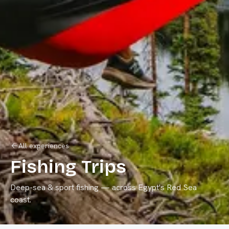
All experiences
Fishing Trips
Deep-sea & sport fishing
— across Egypt's Red Sea
coast.