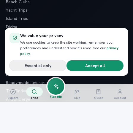
Beach Clubs
Yacht Trips
Island Trips
Diving
Snorkeling
We value your privacy
We use cookies to keep the site working, remember your
Desert Safaris
preferences and understand how it's used. See our
privacy
policy
.
PLAN YOUR TRIP
Essential only
Accept all
Insider Guide
Ready-made itineraries
Trip Finder quiz
Plan trip
Explore
Trips
Dive
Guide
Account
AI Concierge
AI Trip Architect
Last-minute trips
Special offers
Arrival guide