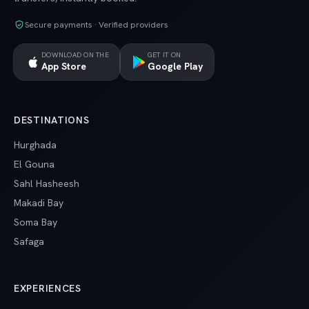
Secure payments · Verified providers
DOWNLOAD ON THE
GET IT ON
App Store
Google Play
DESTINATIONS
Hurghada
El Gouna
Sahl Hasheesh
Makadi Bay
Soma Bay
Safaga
EXPERIENCES