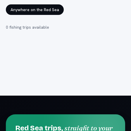
Anywhere on the Red Sea
0
fishing trips
available
straight to your
Red Sea trips,