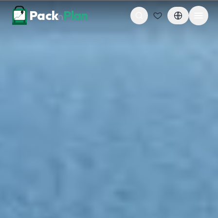
Skip to content
Pack
Plan
n