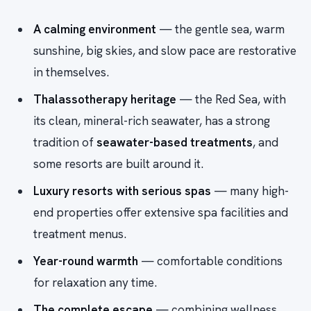
A calming environment
— the gentle sea, warm
sunshine, big skies, and slow pace are restorative
in themselves.
Thalassotherapy heritage
— the Red Sea, with
its clean, mineral-rich seawater, has a strong
tradition of
seawater-based treatments
, and
some resorts are built around it.
Luxury resorts with serious spas
— many high-
end properties offer extensive spa facilities and
treatment menus.
Year-round warmth
— comfortable conditions
for relaxation any time.
The complete escape
— combining wellness