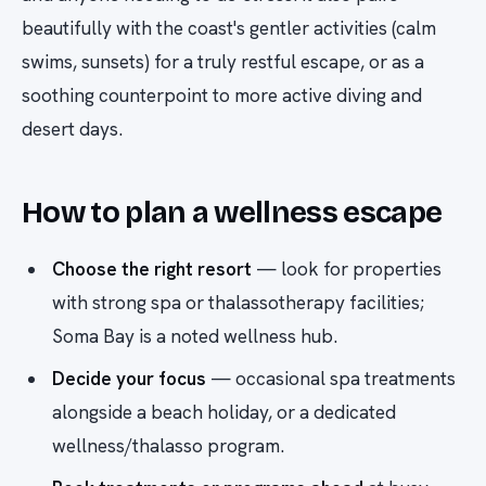
beautifully with the coast's gentler activities (calm
swims, sunsets) for a truly restful escape, or as a
soothing counterpoint to more active diving and
desert days.
How to plan a wellness escape
Choose the right resort
— look for properties
with strong spa or thalassotherapy facilities;
Soma Bay is a noted wellness hub.
Decide your focus
— occasional spa treatments
alongside a beach holiday, or a dedicated
wellness/thalasso program.