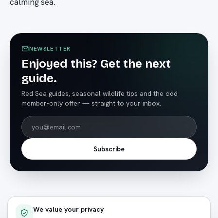
calming sea.
NEWSLETTER
Enjoyed this? Get the next
guide.
Red Sea guides, seasonal wildlife tips and the odd
member-only offer — straight to your inbox.
Subscribe
We value your privacy