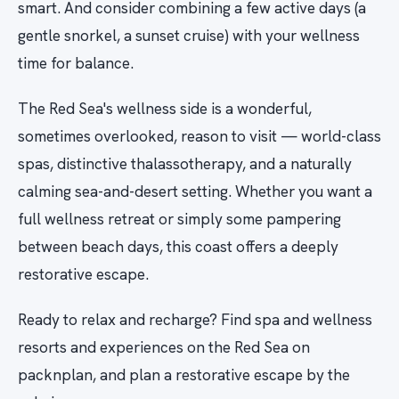
smart. And consider combining a few active days (a
gentle snorkel, a sunset cruise) with your wellness
time for balance.
The Red Sea's wellness side is a wonderful,
sometimes overlooked, reason to visit — world-class
spas, distinctive thalassotherapy, and a naturally
calming sea-and-desert setting. Whether you want a
full wellness retreat or simply some pampering
between beach days, this coast offers a deeply
restorative escape.
Ready to relax and recharge? Find spa and wellness
resorts and experiences on the Red Sea on
packnplan, and plan a restorative escape by the