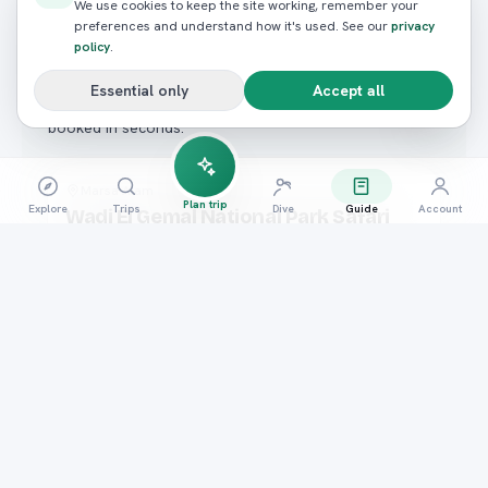
READY TO BOOK?
We use cookies to keep the site working, remember your
preferences and understand how it's used. See our
privacy
Ready to experience it
policy
.
yourself?
Essential only
Accept all
Hand-picked trips that match what you just read —
booked in seconds.
Desert Safaris
Marsa Alam
Plan trip
Explore
Trips
Dive
Guide
Account
Wadi El Gemal National Park Safari
4.8
(
96
reviews)
FROM / PERSON
E£1,300
Book now
Desert Safaris
Hurghada
Sunset Desert Safari: Quad, Camel &