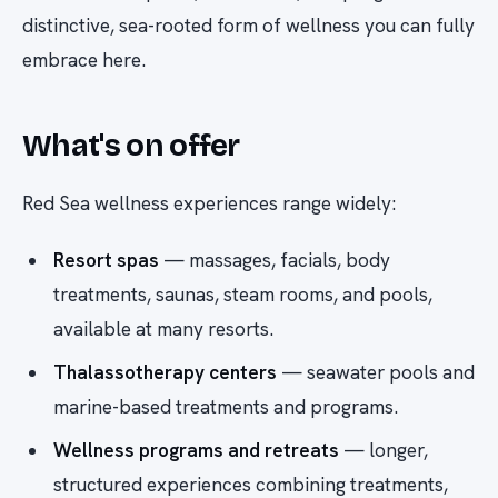
distinctive, sea-rooted form of wellness you can fully
embrace here.
What's on offer
Red Sea wellness experiences range widely:
Resort spas
— massages, facials, body
treatments, saunas, steam rooms, and pools,
available at many resorts.
Thalassotherapy centers
— seawater pools and
marine-based treatments and programs.
Wellness programs and retreats
— longer,
structured experiences combining treatments,