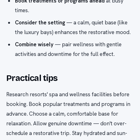
Book treatments or programs ahead
at busy
times.
Consider the setting
— a calm, quiet base (like
the luxury bays) enhances the restorative mood.
Combine wisely
— pair wellness with gentle
activities and downtime for the full effect.
Practical tips
Research resorts' spa and wellness facilities before
booking. Book popular treatments and programs in
advance. Choose a calm, comfortable base for
relaxation. Allow genuine downtime — don't over-
schedule a restorative trip. Stay hydrated and sun-