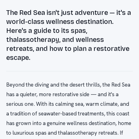
The Red Sea isn't just adventure — it's a
world-class wellness destination.
Here's a guide to its spas,
thalassotherapy, and wellness
retreats, and how to plan a restorative
escape.
Beyond the diving and the desert thrills, the Red Sea
has a quieter, more restorative side — and it's a
serious one. With its calming sea, warm climate, and
a tradition of seawater-based treatments, this coast
has grown into a genuine wellness destination, home
to luxurious spas and thalassotherapy retreats. If