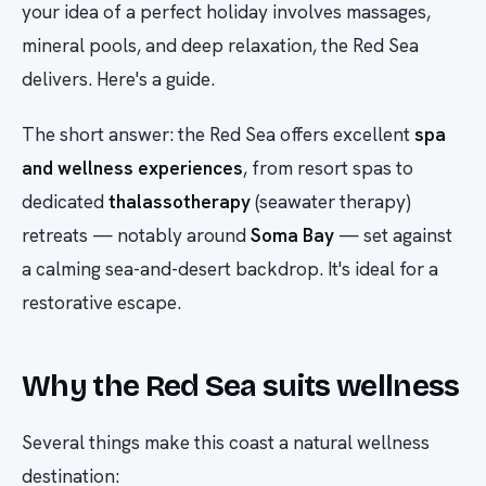
your idea of a perfect holiday involves massages,
mineral pools, and deep relaxation, the Red Sea
delivers. Here's a guide.
The short answer: the Red Sea offers excellent
spa
and wellness experiences
, from resort spas to
dedicated
thalassotherapy
(seawater therapy)
retreats — notably around
Soma Bay
— set against
a calming sea-and-desert backdrop. It's ideal for a
restorative escape.
Why the Red Sea suits wellness
Several things make this coast a natural wellness
destination: