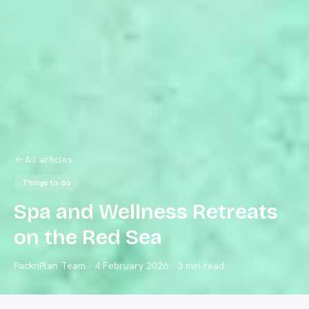
All articles
Things to do
Spa and Wellness Retreats
on the Red Sea
PacknPlan Team
·
4 February 2026
· 3 min read