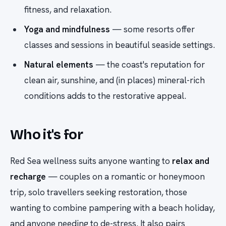
fitness, and relaxation.
Yoga and mindfulness
— some resorts offer
classes and sessions in beautiful seaside settings.
Natural elements
— the coast's reputation for
clean air, sunshine, and (in places) mineral-rich
conditions adds to the restorative appeal.
Who it's for
Red Sea wellness suits anyone wanting to
relax and
recharge
— couples on a romantic or honeymoon
trip, solo travellers seeking restoration, those
wanting to combine pampering with a beach holiday,
and anyone needing to de-stress. It also pairs