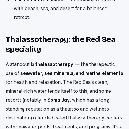
with beach, sea, and desert for a balanced
retreat.
Thalassotherapy: the Red Sea
speciality
A standout is
thalassotherapy
— the therapeutic
use of
seawater, sea minerals, and marine elements
for health and relaxation. The Red Sea's clean,
mineral-rich water lends itself to this, and some
resorts (notably in
Soma Bay
, which has a long-
standing reputation as a thalasso and wellness
destination) offer dedicated thalassotherapy centers
with seawater pools, treatments, and programs. It's a