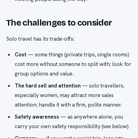
The challenges to consider
Solo travel has its trade-offs:
Cost
— some things (private trips, single rooms)
cost more without someone to split with; look for
group options and value.
The hard sell and attention
— solo travellers,
especially women, may attract more sales
attention; handle it with a firm, polite manner.
Safety awareness
— as anywhere alone, you
carry your own safety responsibility (see below).