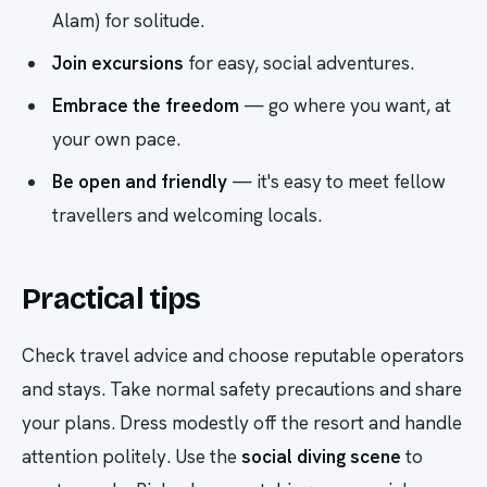
Alam) for solitude.
Join excursions
for easy, social adventures.
Embrace the freedom
— go where you want, at
your own pace.
Be open and friendly
— it's easy to meet fellow
travellers and welcoming locals.
Practical tips
Check travel advice and choose reputable operators
and stays. Take normal safety precautions and share
your plans. Dress modestly off the resort and handle
attention politely. Use the
social diving scene
to