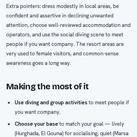
Extra pointers: dress modestly in local areas, be
confident and assertive in declining unwanted
attention, choose well-reviewed accommodation and
operators, and use the social diving scene to meet
people if you want company. The resort areas are
very used to female visitors, and common-sense
awareness goes a long way.
Making the most of it
Use diving and group activities
to meet people if
you want company.
Choose your base
to match your goal — lively
(Hurghada, El Gouna) for socialising, quiet (Marsa