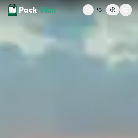
Skip to content
Pack
Plan
n