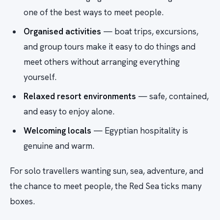
one of the best ways to meet people.
Organised activities
— boat trips, excursions,
and group tours make it easy to do things and
meet others without arranging everything
yourself.
Relaxed resort environments
— safe, contained,
and easy to enjoy alone.
Welcoming locals
— Egyptian hospitality is
genuine and warm.
For solo travellers wanting sun, sea, adventure, and
the chance to meet people, the Red Sea ticks many
boxes.