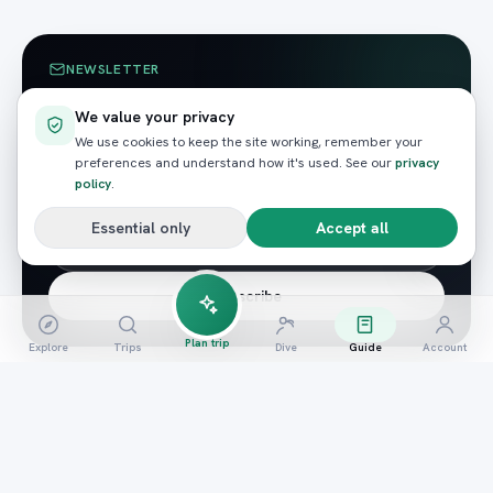
NEWSLETTER
Enjoyed this? Get the next
We value your privacy
guide.
We use cookies to keep the site working, remember your
preferences and understand how it's used. See our
privacy
Red Sea guides, seasonal wildlife tips and the odd
policy
.
member-only offer — straight to your inbox.
Essential only
Accept all
Subscribe
Plan trip
Explore
Trips
Dive
Guide
Account
READY TO BOOK?
Ready to experience it