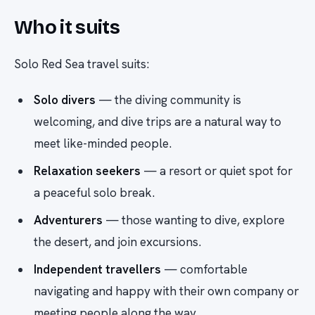
Who it suits
Solo Red Sea travel suits:
Solo divers
— the diving community is
welcoming, and dive trips are a natural way to
meet like-minded people.
Relaxation seekers
— a resort or quiet spot for
a peaceful solo break.
Adventurers
— those wanting to dive, explore
the desert, and join excursions.
Independent travellers
— comfortable
navigating and happy with their own company or
meeting people along the way.