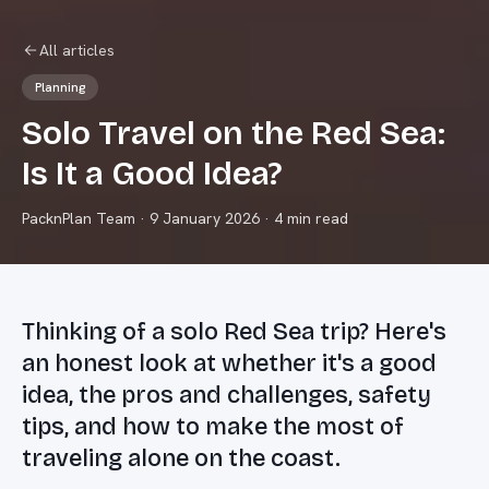
All articles
Planning
Solo Travel on the Red Sea:
Is It a Good Idea?
PacknPlan Team
·
9 January 2026
· 4 min read
Thinking of a solo Red Sea trip? Here's
an honest look at whether it's a good
idea, the pros and challenges, safety
tips, and how to make the most of
traveling alone on the coast.