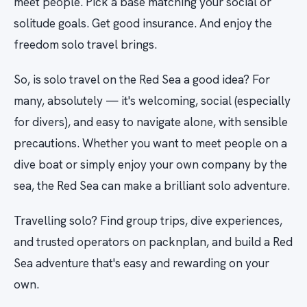
meet people. Pick a base matching your social or
solitude goals. Get good insurance. And enjoy the
freedom solo travel brings.
So, is solo travel on the Red Sea a good idea? For
many, absolutely — it's welcoming, social (especially
for divers), and easy to navigate alone, with sensible
precautions. Whether you want to meet people on a
dive boat or simply enjoy your own company by the
sea, the Red Sea can make a brilliant solo adventure.
Travelling solo? Find group trips, dive experiences,
and trusted operators on packnplan, and build a Red
Sea adventure that's easy and rewarding on your
own.