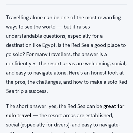
Travelling alone can be one of the most rewarding
ways to see the world — but it raises
understandable questions, especially for a
destination like Egypt. Is the Red Sea a good place to
go solo? For many travellers, the answer is a
confident yes: the resort areas are welcoming, social,
and easy to navigate alone. Here's an honest look at
the pros, the challenges, and how to make a solo Red
Sea trip a success.
The short answer: yes, the Red Sea can be
great for
solo travel
— the resort areas are established,
social (especially for divers), and easy to navigate,