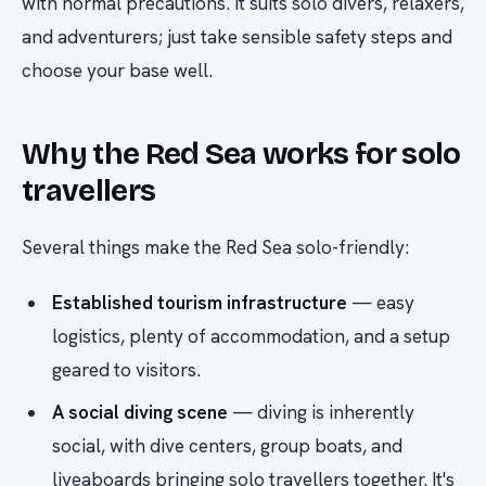
with normal precautions. It suits solo divers, relaxers,
and adventurers; just take sensible safety steps and
choose your base well.
Why the Red Sea works for solo
travellers
Several things make the Red Sea solo-friendly:
Established tourism infrastructure
— easy
logistics, plenty of accommodation, and a setup
geared to visitors.
A social diving scene
— diving is inherently
social, with dive centers, group boats, and
liveaboards bringing solo travellers together. It's