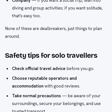
Company
— if you want a social trip, lean into
diving and group activities; if you want solitude,
that's easy too.
None of these are dealbreakers, just things to plan
around.
Safety tips for solo travellers
Check official travel advice
before you go.
Choose reputable operators and
accommodation
with good reviews.
Take normal precautions
— be aware of your
surroundings, secure your belongings, and use
trusted transport.