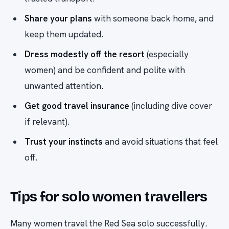
Share your plans
with someone back home, and
keep them updated.
Dress modestly off the resort
(especially
women) and be confident and polite with
unwanted attention.
Get good travel insurance
(including dive cover
if relevant).
Trust your instincts
and avoid situations that feel
off.
Tips for solo women travellers
Many women travel the Red Sea solo successfully.