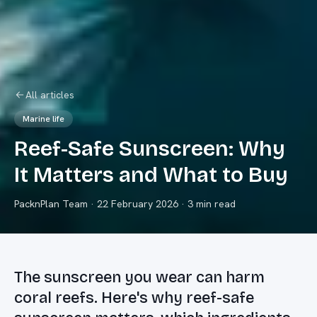
All articles
Marine life
Reef-Safe Sunscreen: Why
It Matters and What to Buy
PacknPlan Team
·
22 February 2026
· 3 min read
The sunscreen you wear can harm
coral reefs. Here's why reef-safe