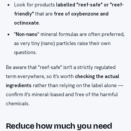
Look for products
labelled "reef-safe" or "reef-
friendly"
that are
free of oxybenzone and
octinoxate
.
"
Non-nano
" mineral formulas are often preferred,
as very tiny (nano) particles raise their own
questions.
Be aware that "reef-safe" isn't a strictly regulated
term everywhere, so it's worth
checking the actual
ingredients
rather than relying on the label alone —
confirm it's mineral-based and free of the harmful
chemicals.
Reduce how much you need