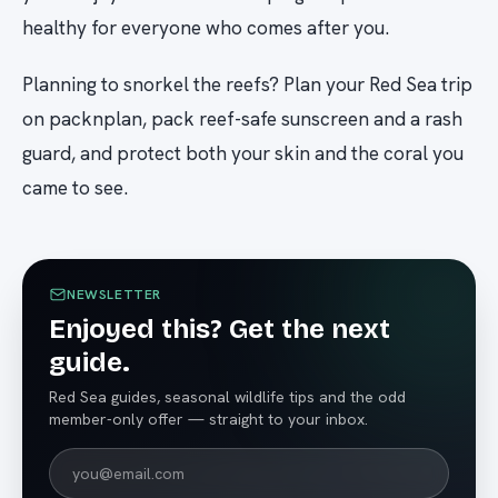
healthy for everyone who comes after you.
Planning to snorkel the reefs? Plan your Red Sea trip
on packnplan, pack reef-safe sunscreen and a rash
guard, and protect both your skin and the coral you
came to see.
NEWSLETTER
Enjoyed this? Get the next
guide.
Red Sea guides, seasonal wildlife tips and the odd
member-only offer — straight to your inbox.