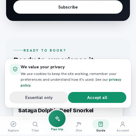
Subscribe
READY TO BOOK?
Ready to experience it
We value your privacy
yourself?
We use cookies to keep the site working, remember your
Hand-picked trips that match what you just read —
preferences and understand how it's used. See our
privacy
policy
.
booked in seconds.
Essential only
Accept all
Snorkeling
Marsa Alam
Sataya Dolphin Reef Snorkel
4.8
(
187
reviews)
FROM / PERSON
Plan trip
Explore
Trips
Dive
Guide
Account