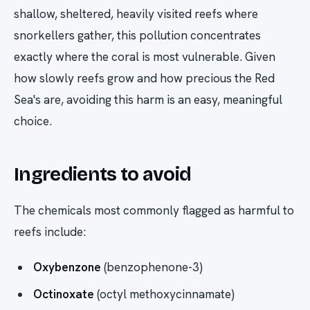
shallow, sheltered, heavily visited reefs where
snorkellers gather, this pollution concentrates
exactly where the coral is most vulnerable. Given
how slowly reefs grow and how precious the Red
Sea's are, avoiding this harm is an easy, meaningful
choice.
Ingredients to avoid
The chemicals most commonly flagged as harmful to
reefs include:
Oxybenzone
(benzophenone-3)
Octinoxate
(octyl methoxycinnamate)