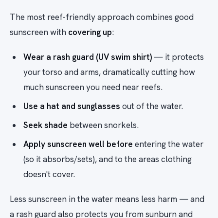
The most reef-friendly approach combines good
sunscreen with
covering up
:
Wear a rash guard (UV swim shirt)
— it protects
your torso and arms, dramatically cutting how
much sunscreen you need near reefs.
Use a hat and sunglasses
out of the water.
Seek shade
between snorkels.
Apply sunscreen well before
entering the water
(so it absorbs/sets), and to the areas clothing
doesn't cover.
Less sunscreen in the water means less harm — and
a rash guard also protects you from sunburn and