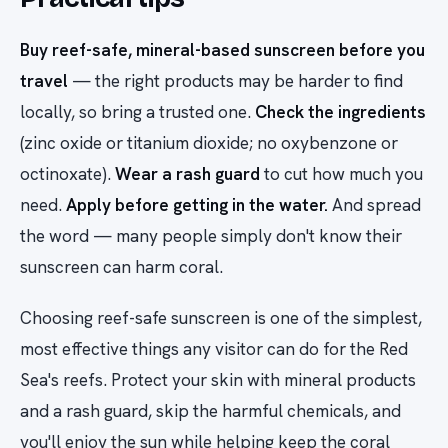
Buy reef-safe, mineral-based sunscreen before you
travel
— the right products may be harder to find
locally, so bring a trusted one.
Check the ingredients
(zinc oxide or titanium dioxide; no oxybenzone or
octinoxate).
Wear a rash guard
to cut how much you
need.
Apply before getting in the water.
And spread
the word — many people simply don't know their
sunscreen can harm coral.
Choosing reef-safe sunscreen is one of the simplest,
most effective things any visitor can do for the Red
Sea's reefs. Protect your skin with mineral products
and a rash guard, skip the harmful chemicals, and
you'll enjoy the sun while helping keep the coral