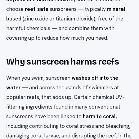
choose
reef-safe
sunscreens — typically
mineral-
based
(zinc oxide or titanium dioxide), free of the
harmful chemicals — and combine them with
covering up to reduce how much you need.
Why sunscreen harms reefs
When you swim, sunscreen
washes off into the
water
— and across thousands of swimmers at
popular reefs, that adds up. Certain chemical UV-
filtering ingredients found in many conventional
sunscreens have been linked to
harm to coral
,
including contributing to coral stress and bleaching,
damaging coral larvae, and disrupting the reef. In the