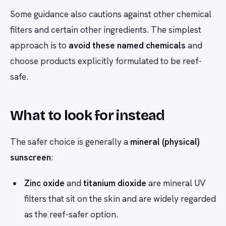
Some guidance also cautions against other chemical
filters and certain other ingredients. The simplest
approach is to
avoid these named chemicals
and
choose products explicitly formulated to be reef-
safe.
What to look for instead
The safer choice is generally a
mineral (physical)
sunscreen
:
Zinc oxide
and
titanium dioxide
are mineral UV
filters that sit on the skin and are widely regarded
as the reef-safer option.