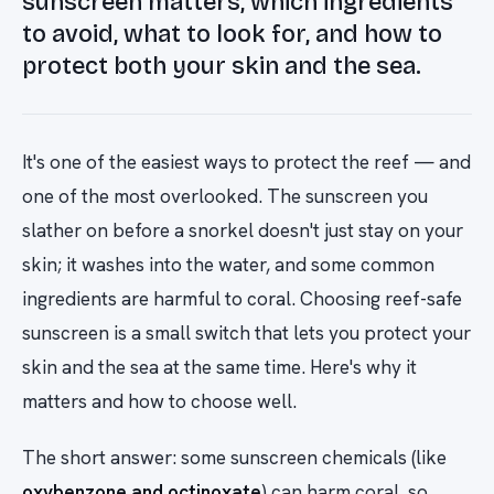
sunscreen matters, which ingredients
to avoid, what to look for, and how to
protect both your skin and the sea.
It's one of the easiest ways to protect the reef — and
one of the most overlooked. The sunscreen you
slather on before a snorkel doesn't just stay on your
skin; it washes into the water, and some common
ingredients are harmful to coral. Choosing reef-safe
sunscreen is a small switch that lets you protect your
skin and the sea at the same time. Here's why it
matters and how to choose well.
The short answer: some sunscreen chemicals (like
oxybenzone and octinoxate
) can harm coral, so