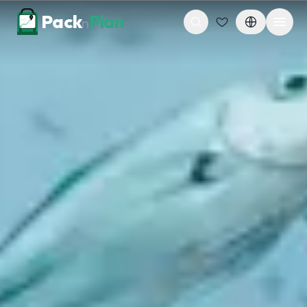
Skip to content
Pack
Plan
n