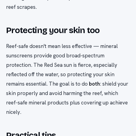
reef scrapes.
Protecting your skin too
Reef-safe doesn't mean less effective — mineral
sunscreens provide good broad-spectrum
protection. The Red Sea sun is fierce, especially
reflected off the water, so protecting your skin
remains essential. The goal is to do
both
: shield your
skin properly
and
avoid harming the reef, which
reef-safe mineral products plus covering up achieve
nicely.
Practical tips