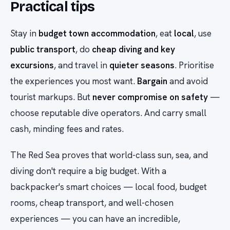
Practical tips
Stay in
budget town accommodation
, eat
local
, use
public transport
, do
cheap diving and key
excursions
, and travel in
quieter seasons
. Prioritise
the experiences you most want.
Bargain
and avoid
tourist markups. But
never compromise on safety
—
choose reputable dive operators. And carry small
cash, minding fees and rates.
The Red Sea proves that world-class sun, sea, and
diving don't require a big budget. With a
backpacker's smart choices — local food, budget
rooms, cheap transport, and well-chosen
experiences — you can have an incredible,