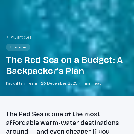
All articles
Itineraries
The Red Sea on a Budget: A
Backpacker's Plan
PacknPlan Team
·
26 December 2025
· 4 min read
The Red Sea is one of the most
affordable warm-water destinations
around — and even cheaper if you