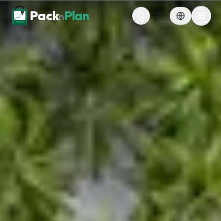
Skip to content
Pack
Plan
n