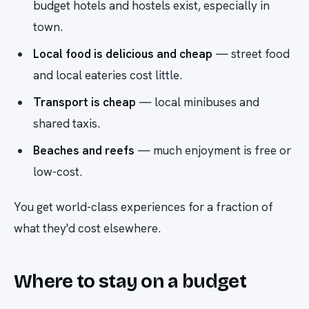
budget hotels and hostels exist, especially in
town.
Local food is delicious and cheap
— street food
and local eateries cost little.
Transport is cheap
— local minibuses and
shared taxis.
Beaches and reefs
— much enjoyment is free or
low-cost.
You get world-class experiences for a fraction of
what they'd cost elsewhere.
Where to stay on a budget