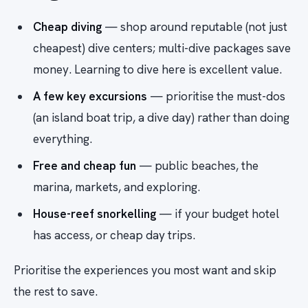
Cheap diving
— shop around reputable (not just
cheapest) dive centers; multi-dive packages save
money. Learning to dive here is excellent value.
A few key excursions
— prioritise the must-dos
(an island boat trip, a dive day) rather than doing
everything.
Free and cheap fun
— public beaches, the
marina, markets, and exploring.
House-reef snorkelling
— if your budget hotel
has access, or cheap day trips.
Prioritise the experiences you most want and skip
the rest to save.