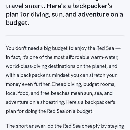
travel smart. Here's a backpacker's
plan for diving, sun, and adventure on a
budget.
You don't need a big budget to enjoy the Red Sea —
in fact, it's one of the most affordable warm-water,
world-class-diving destinations on the planet, and
with a backpacker's mindset you can stretch your
money even further. Cheap diving, budget rooms,
local food, and free beaches mean sun, sea, and
adventure on a shoestring. Here's a backpacker's
plan for doing the Red Sea on a budget.
The short answer: do the Red Sea cheaply by staying