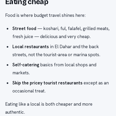
Eating cheap
Food is where budget travel shines here:
Street food
— koshari, ful, falafel, grilled meats,
fresh juice — delicious and very cheap.
Local restaurants
in El Dahar and the back
streets, not the tourist-area or marina spots.
Self-catering
basics from local shops and
markets.
Skip the pricey tourist restaurants
except as an
occasional treat.
Eating like a local is both cheaper and more
authentic.