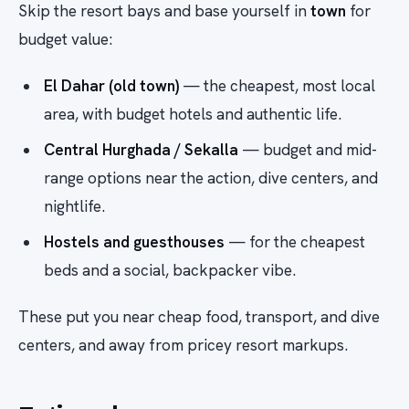
Skip the resort bays and base yourself in
town
for
budget value:
El Dahar (old town)
— the cheapest, most local
area, with budget hotels and authentic life.
Central Hurghada / Sekalla
— budget and mid-
range options near the action, dive centers, and
nightlife.
Hostels and guesthouses
— for the cheapest
beds and a social, backpacker vibe.
These put you near cheap food, transport, and dive
centers, and away from pricey resort markups.