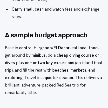
Carry small cash
and watch fees and exchange
rates.
A sample budget approach
Base in
central Hurghada/El Dahar
, eat
local food
,
get around by
minibus
, do a
cheap diving course or
dives
plus
one or two key excursions
(an island boat
trip), and fill the rest with
beaches, markets, and
exploring
. Travel in a
quieter season
. This delivers a
brilliant, adventure-packed Red Sea trip for
remarkably little.