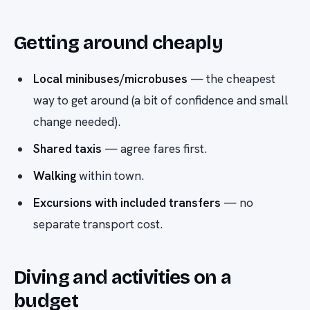
Getting around cheaply
Local minibuses/microbuses
— the cheapest
way to get around (a bit of confidence and small
change needed).
Shared taxis
— agree fares first.
Walking
within town.
Excursions with included transfers
— no
separate transport cost.
Diving and activities on a
budget