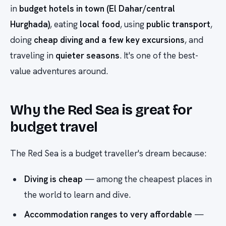
in
budget hotels in town (El Dahar/central
Hurghada)
, eating
local food
, using
public transport
,
doing
cheap diving and a few key excursions
, and
traveling in
quieter seasons
. It's one of the best-
value adventures around.
Why the Red Sea is great for
budget travel
The Red Sea is a budget traveller's dream because:
Diving is cheap
— among the cheapest places in
the world to learn and dive.
Accommodation ranges to very affordable
—