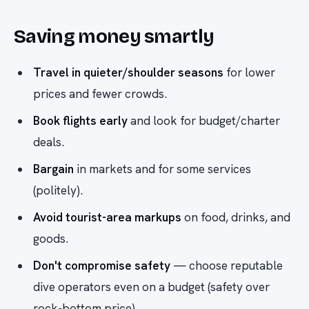
Saving money smartly
Travel in quieter/shoulder seasons
for lower
prices and fewer crowds.
Book flights early
and look for budget/charter
deals.
Bargain
in markets and for some services
(politely).
Avoid tourist-area markups
on food, drinks, and
goods.
Don't compromise safety
— choose reputable
dive operators even on a budget (safety over
rock-bottom price).