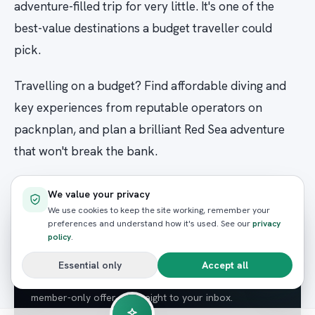
adventure-filled trip for very little. It's one of the
best-value destinations a budget traveller could
pick.
Travelling on a budget? Find affordable diving and
key experiences from reputable operators on
packnplan, and plan a brilliant Red Sea adventure
that won't break the bank.
We value your privacy
We use cookies to keep the site working, remember your
NEWSLETTER
preferences and understand how it's used. See our
privacy
Enjoyed this? Get the next
policy
.
guide.
Essential only
Accept all
Red Sea guides, seasonal wildlife tips and the odd
member-only offer — straight to your inbox.