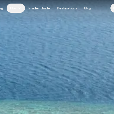
ng
Plan
Insider Guide
Destinations
Blog