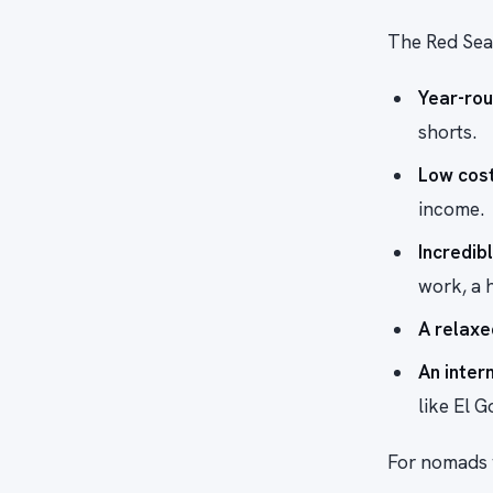
The Red Sea
Year-ro
shorts.
Low cost 
income.
Incredib
work, a h
A relaxe
An inter
like El 
For nomads w