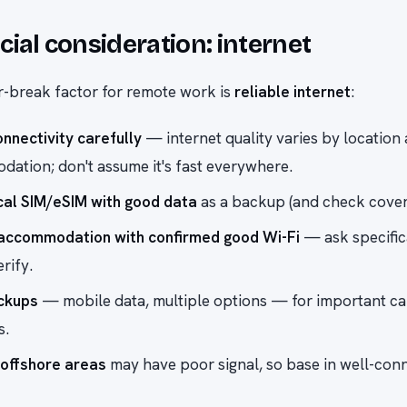
cial consideration: internet
-break factor for remote work is
reliable internet
:
nnectivity carefully
— internet quality varies by location
ation; don't assume it's fast everywhere.
cal SIM/eSIM with good data
as a backup (and check cover
accommodation with confirmed good Wi-Fi
— ask specific
erify.
ckups
— mobile data, multiple options — for important ca
s.
offshore areas
may have poor signal, so base in well-con