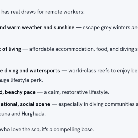
 has real draws for remote workers:
und warm weather and sunshine
— escape grey winters an
of living
— affordable accommodation, food, and diving s
le diving and watersports
— world-class reefs to enjoy be
uge lifestyle perk.
d, beachy pace
— a calm, restorative lifestyle.
national, social scene
— especially in diving communities 
Gouna and Hurghada.
ho love the sea, it's a compelling base.