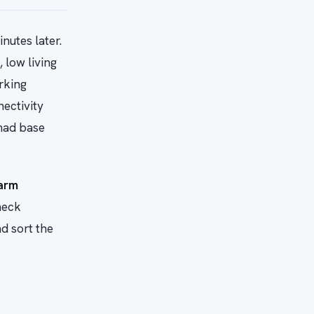
nutes later.
 low living
rking
ectivity
omad base
arm
heck
d sort the