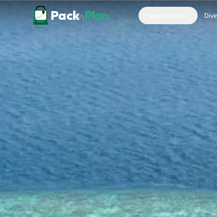
Skip to content
Pack
Plan
n
Experiences
Divi