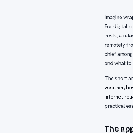
Imagine wrap
For digital 
costs, a rel
remotely fro
chief among 
and what to 
The short a
weather, low
internet reli
practical es
The ap