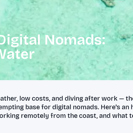
Digital Nomads:
Water
ther, low costs, and diving after work — t
tempting base for digital nomads. Here's an
orking remotely from the coast, and what t