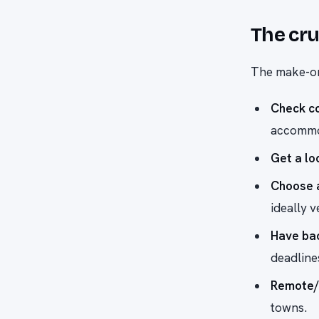
The cru
The make-or
Check co
accommod
Get a lo
Choose 
ideally v
Have ba
deadline
Remote/
towns.