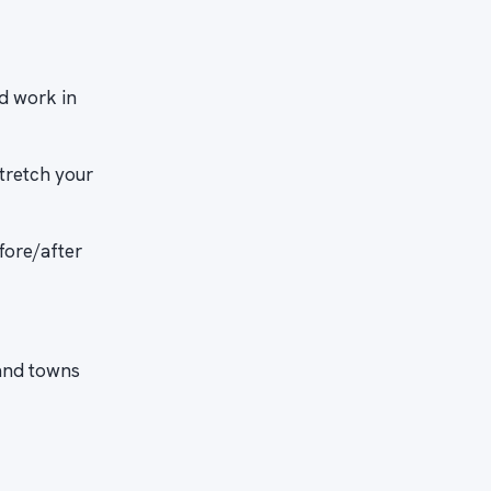
d work in
tretch your
fore/after
and towns