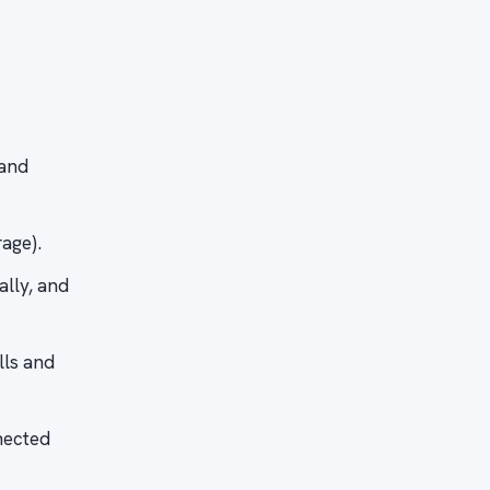
 and
age).
ally, and
lls and
nected