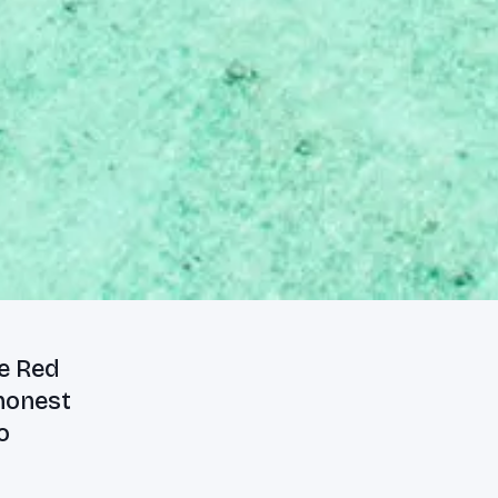
he Red
 honest
o