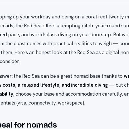
ping up your workday and being on a coral reef twenty mi
nomads, the Red Sea offers a tempting pitch: year-round sun,
axed pace, and world-class diving on your doorstep. But wo
m the coast comes with practical realities to weigh — conn
them. Here's an honest look at the Red Sea as a digital n
consider.
nswer: the Red Sea can be a great nomad base thanks to
w
 costs, a relaxed lifestyle, and incredible diving
— but c
ability
, choose your base and accommodation carefully, an
sentials (visa, connectivity, workspace).
peal for nomads