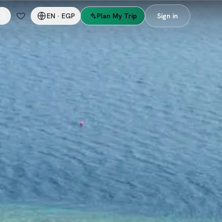
EN
·
EGP
Plan My Trip
Sign in