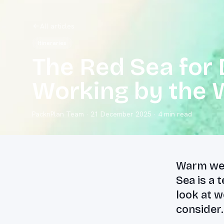
All articles
Itineraries
The Red Sea for 
Working by the 
PacknPlan Team
·
21 December 2025
· 4 min read
Warm wea
Sea is a 
look at w
consider.