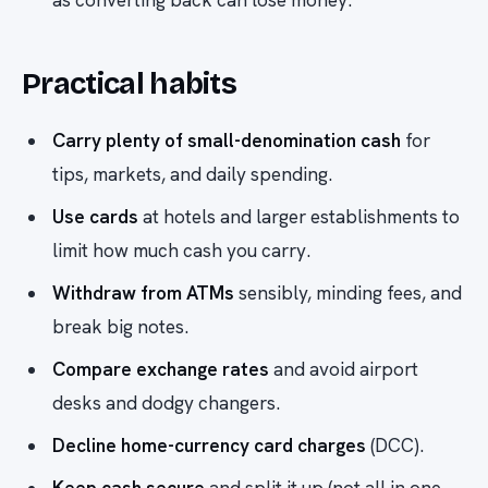
as converting back can lose money.
Practical habits
Carry plenty of small-denomination cash
for
tips, markets, and daily spending.
Use cards
at hotels and larger establishments to
limit how much cash you carry.
Withdraw from ATMs
sensibly, minding fees, and
break big notes.
Compare exchange rates
and avoid airport
desks and dodgy changers.
Decline home-currency card charges
(DCC).