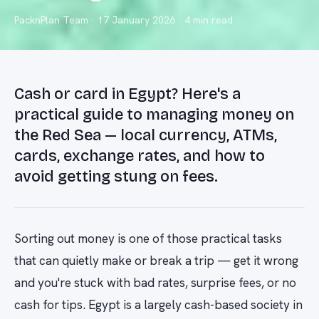
PacknPlan Team
·
17 January 2026
· 4 min read
Cash or card in Egypt? Here's a
practical guide to managing money on
the Red Sea — local currency, ATMs,
cards, exchange rates, and how to
avoid getting stung on fees.
Sorting out money is one of those practical tasks
that can quietly make or break a trip — get it wrong
and you're stuck with bad rates, surprise fees, or no
cash for tips. Egypt is a largely cash-based society in