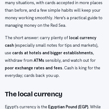
many situations, with cards accepted in more places
than before, and a few simple habits will keep your
money working smoothly. Here's a practical guide to
managing money on the Red Sea.
The short answer: carry plenty of
local currency
cash
(especially small notes for tips and markets),
use
cards at hotels and bigger establishments
,
withdraw from
ATMs
sensibly, and watch out for
poor exchange rates and fees
. Cash is king for the
everyday; cards back you up.
The local currency
Egypt's currency is the
Egyptian Pound (EGP)
. While