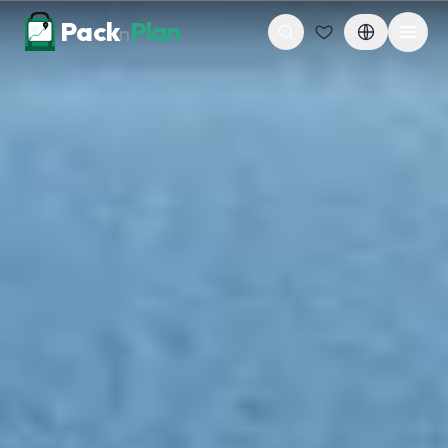
Skip to content
Pack
Plan
n