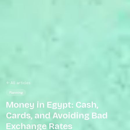
All articles
Planning
Money in Egypt: Cash,
Cards, and Avoiding Bad
Exchange Rates