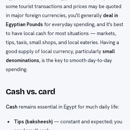
some tourist transactions and prices may be quoted
in major foreign currencies, you'll generally
deal in
Egyptian Pounds
for everyday spending, and it's best
to have local cash for most situations — markets,
tips, taxis, small shops, and local eateries. Having a
good supply of local currency, particularly
small
denominations
, is the key to smooth day-to-day
spending.
Cash vs. card
Cash
remains essential in Egypt for much daily life:
Tips (baksheesh)
— constant and expected; you