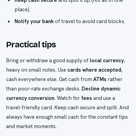
Keep cash secure
and split it up (not all in one
place).
Notify your bank
of travel to avoid card blocks.
Practical tips
Bring or withdraw a good supply of
local currency
,
heavy on small notes. Use
cards where accepted
,
cash everywhere else. Get cash from
ATMs
rather
than poor-rate exchange desks.
Decline dynamic
currency conversion.
Watch for
fees
and use a
travel-friendly card. Keep cash secure and split. And
always have enough small cash for the constant tips
and market moments.