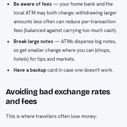
Be aware of fees
— your home bank and the
local ATM may both charge; withdrawing larger
amounts less often can reduce per-transaction
fees (balanced against carrying too much cash).
Break large notes
— ATMs dispense big notes,
so get smaller change where you can (shops,
hotels) for tips and markets.
Have a backup
card in case one doesn't work.
Avoiding bad exchange rates
and fees
This is where travellers often lose money: