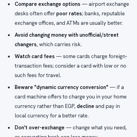
Compare exchange options
— airport exchange
desks often offer
poor rates
; banks, reputable
exchange offices, and ATMs are usually better.
Avoid changing money with unofficial/street
changers
, which carries risk.
Watch card fees
— some cards charge foreign-
transaction fees; consider a card with low or no
such fees for travel.
Beware "dynamic currency conversion"
— if a
card machine offers to charge you in your home
currency rather than EGP,
decline
and pay in
local currency for a better rate.
Don't over-exchange
— change what you need,