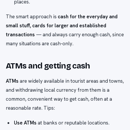
places.
The smart approach is
cash for the everyday and
small stuff, cards for larger and established
transactions
— and always carry enough cash, since
many situations are cash-only.
ATMs and getting cash
ATMs
are widely available in tourist areas and towns,
and withdrawing local currency from them is a
common, convenient way to get cash, often at a
reasonable rate. Tips:
Use ATMs
at banks or reputable locations.