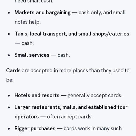
need small cash.
Markets and bargaining
— cash only, and small
notes help.
Taxis, local transport, and small shops/eateries
— cash.
Small services
— cash.
Cards
are accepted in more places than they used to
be:
Hotels and resorts
— generally accept cards.
Larger restaurants, malls, and established tour
operators
— often accept cards.
Bigger purchases
— cards work in many such