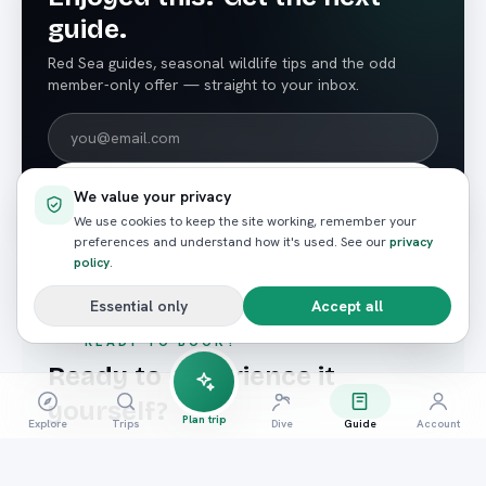
guide.
Red Sea guides, seasonal wildlife tips and the odd
member-only offer — straight to your inbox.
Subscribe
We value your privacy
We use cookies to keep the site working, remember your
preferences and understand how it's used. See our
privacy
policy
.
Essential only
Accept all
READY TO BOOK?
Ready to experience it
yourself?
Plan trip
Explore
Trips
Dive
Guide
Account
Hand-picked trips that match what you just read —
booked in seconds.