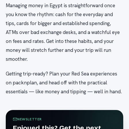
Managing money in Egypt is straightforward once
you know the rhythm: cash for the everyday and
tips, cards for bigger and established spending,
ATMs over bad exchange desks, and a watchful eye
on fees and rates. Get into these habits, and your
money will stretch further and your trip will run
smoother.
Getting trip-ready? Plan your Red Sea experiences
on packnplan, and head off with the practical
essentials — like money and tipping — well in hand.
NEWSLETTER
Enjoyed this? Get the next