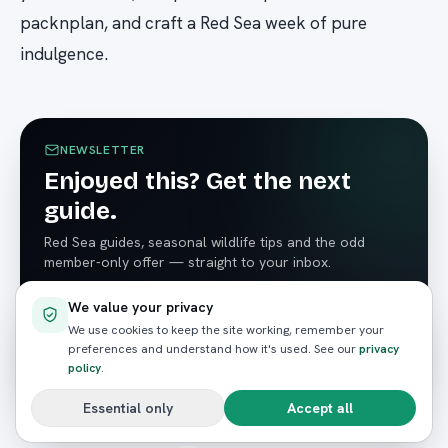
packnplan, and craft a Red Sea week of pure
indulgence.
NEWSLETTER
Enjoyed this? Get the next
guide.
Red Sea guides, seasonal wildlife tips and the odd
member-only offer — straight to your inbox.
We value your privacy
We use cookies to keep the site working, remember your
preferences and understand how it's used. See our
privacy
Subscribe
policy
.
Essential only
Accept all