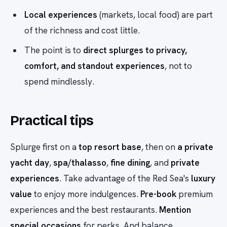
Local experiences
(markets, local food) are part
of the richness and cost little.
The point is to
direct splurges to privacy,
comfort, and standout experiences
, not to
spend mindlessly.
Practical tips
Splurge first on a
top resort base
, then on
a private
yacht day
,
spa/thalasso
,
fine dining
, and
private
experiences
. Take advantage of the Red Sea's
luxury
value
to enjoy more indulgences.
Pre-book
premium
experiences and the best restaurants.
Mention
special occasions
for perks. And balance