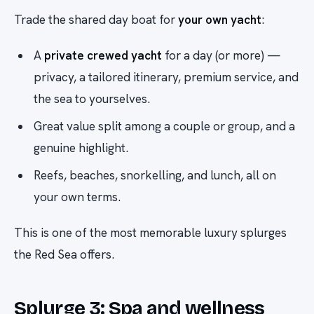
Trade the shared day boat for
your own yacht
:
A
private crewed yacht
for a day (or more) —
privacy, a tailored itinerary, premium service, and
the sea to yourselves.
Great value split among a couple or group, and a
genuine highlight.
Reefs, beaches, snorkelling, and lunch, all on
your own terms.
This is one of the most memorable luxury splurges
the Red Sea offers.
Splurge 3: Spa and wellness