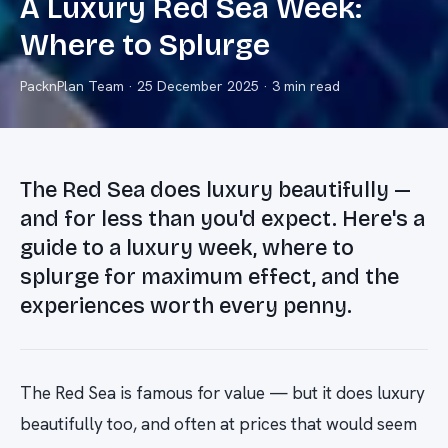
A Luxury Red Sea Week:
Where to Splurge
PacknPlan Team
·
25 December 2025
· 3 min read
The Red Sea does luxury beautifully —
and for less than you'd expect. Here's a
guide to a luxury week, where to
splurge for maximum effect, and the
experiences worth every penny.
The Red Sea is famous for value — but it does luxury
beautifully too, and often at prices that would seem