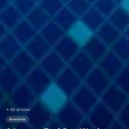
All articles
Itineraries