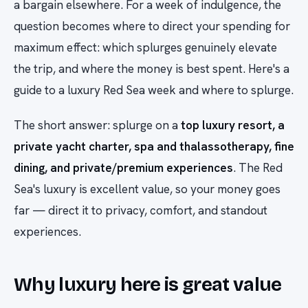
a bargain elsewhere. For a week of indulgence, the
question becomes where to direct your spending for
maximum effect: which splurges genuinely elevate
the trip, and where the money is best spent. Here's a
guide to a luxury Red Sea week and where to splurge.
The short answer: splurge on a
top luxury resort, a
private yacht charter, spa and thalassotherapy, fine
dining, and private/premium experiences
. The Red
Sea's luxury is excellent value, so your money goes
far — direct it to privacy, comfort, and standout
experiences.
Why luxury here is great value