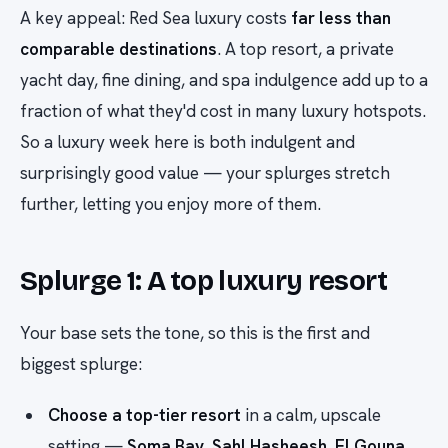
A key appeal: Red Sea luxury costs
far less than
comparable destinations
. A top resort, a private
yacht day, fine dining, and spa indulgence add up to a
fraction of what they'd cost in many luxury hotspots.
So a luxury week here is both indulgent and
surprisingly good value — your splurges stretch
further, letting you enjoy more of them.
Splurge 1: A top luxury resort
Your base sets the tone, so this is the first and
biggest splurge:
Choose a top-tier resort
in a calm, upscale
setting —
Soma Bay
,
Sahl Hasheesh
,
El Gouna
,