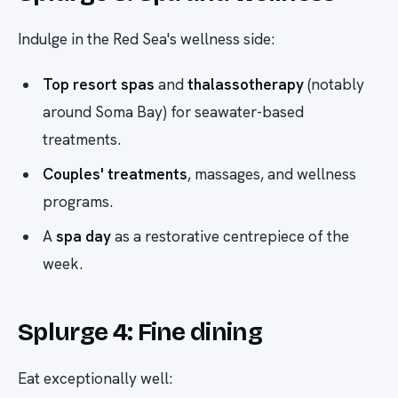
Indulge in the Red Sea's wellness side:
Top resort spas
and
thalassotherapy
(notably
around Soma Bay) for seawater-based
treatments.
Couples' treatments
, massages, and wellness
programs.
A
spa day
as a restorative centrepiece of the
week.
Splurge 4: Fine dining
Eat exceptionally well: