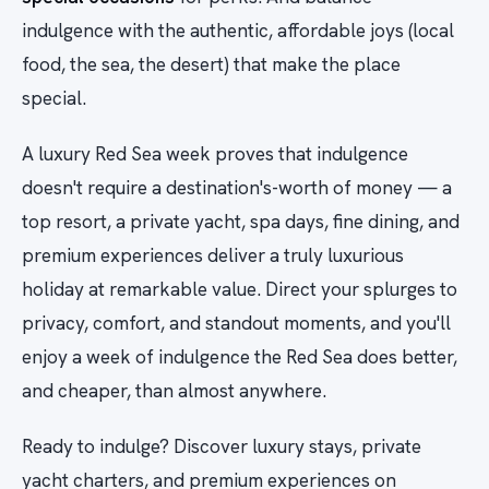
indulgence with the authentic, affordable joys (local
food, the sea, the desert) that make the place
special.
A luxury Red Sea week proves that indulgence
doesn't require a destination's-worth of money — a
top resort, a private yacht, spa days, fine dining, and
premium experiences deliver a truly luxurious
holiday at remarkable value. Direct your splurges to
privacy, comfort, and standout moments, and you'll
enjoy a week of indulgence the Red Sea does better,
and cheaper, than almost anywhere.
Ready to indulge? Discover luxury stays, private
yacht charters, and premium experiences on