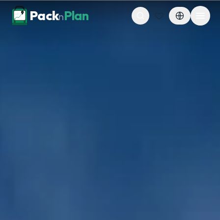
Skip to content
Pack
Plan
n