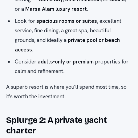
or a
Marsa Alam luxury resort
.
Look for
spacious rooms or suites
, excellent
service, fine dining, a great spa, beautiful
grounds, and ideally a
private pool or beach
access
.
Consider
adults-only or premium
properties for
calm and refinement.
A superb resort is where you'll spend most time, so
it's worth the investment.
Splurge 2: A private yacht
charter