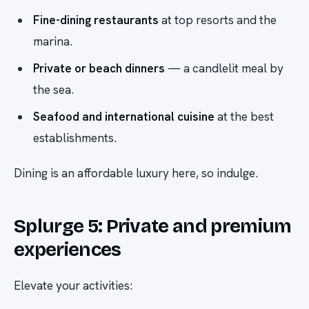
Fine-dining restaurants
at top resorts and the
marina.
Private or beach dinners
— a candlelit meal by
the sea.
Seafood and international cuisine
at the best
establishments.
Dining is an affordable luxury here, so indulge.
Splurge 5: Private and premium
experiences
Elevate your activities: