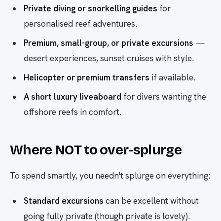
Private diving or snorkelling guides
for
personalised reef adventures.
Premium, small-group, or private excursions
—
desert experiences, sunset cruises with style.
Helicopter or premium transfers
if available.
A short luxury liveaboard
for divers wanting the
offshore reefs in comfort.
Where NOT to over-splurge
To spend smartly, you needn't splurge on everything:
Standard excursions
can be excellent without
going fully private (though private is lovely).