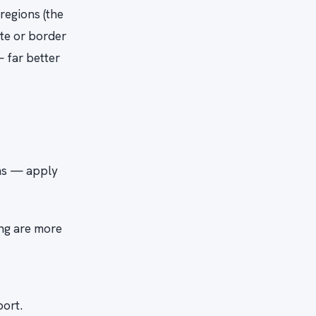
 regions (the
ote or border
— far better
ons — apply
ing are more
port.