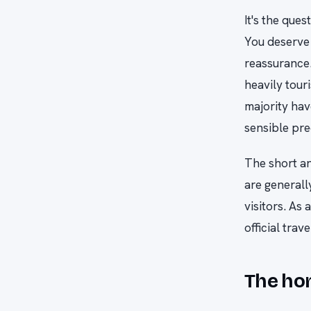
It's the que
You deserve 
reassurance.
heavily tour
majority hav
sensible pre
The short an
are general
visitors. As
official tra
The hon