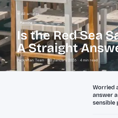
All articles
Planning
Is the Red Sea Sa
A Straight Answ
PacknPlan Team
·
20 January 2026
· 4 min read
Worried a
answer ab
sensible 