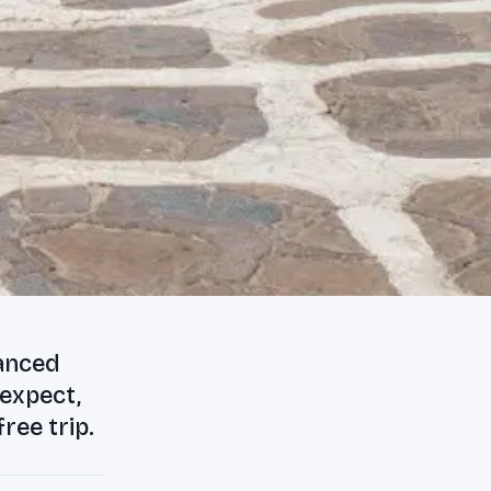
lanced
 expect,
ree trip.