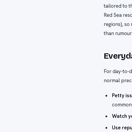
tailored to 
Red Sea reso
regions), so 
than rumour 
Everyd
For day-to-d
normal prec
Petty is
common t
Watch yo
Use rep