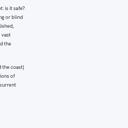
 is it safe?
ng or blind
lished,
 vast
nd the
 the coast)
lions of
 current