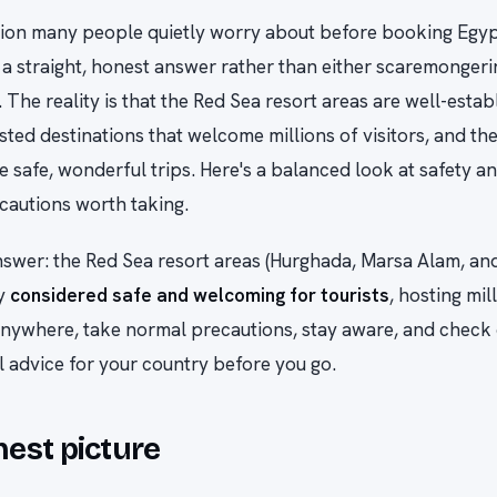
stion many people quietly worry about before booking Egypt:
a straight, honest answer rather than either scaremongeri
 The reality is that the Red Sea resort areas are well-estab
isted destinations that welcome millions of visitors, and the
e safe, wonderful trips. Here's a balanced look at safety a
cautions worth taking.
swer: the Red Sea resort areas (Hurghada, Marsa Alam, and
ly
considered safe and welcoming for tourists
, hosting mil
 anywhere, take normal precautions, stay aware, and check
vel advice for your country before you go.
est picture