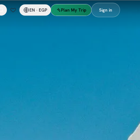
EN
·
EGP
Plan My Trip
Sign in