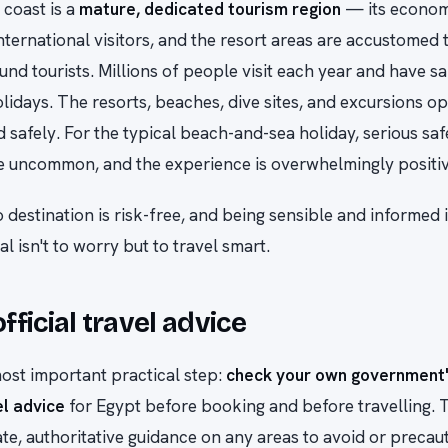
coast is a
mature, dedicated tourism region
— its economy
ternational visitors, and the resort areas are accustomed 
und tourists. Millions of people visit each year and have sa
lidays. The resorts, beaches, dive sites, and excursions o
d safely. For the typical beach-and-sea holiday, serious saf
e uncommon, and the experience is overwhelmingly positiv
o destination is risk-free, and being sensible and informed 
l isn't to worry but to travel smart.
fficial travel advice
ost important practical step:
check your own government'
el advice
for Egypt before booking and before travelling. T
te, authoritative guidance on any areas to avoid or precaut