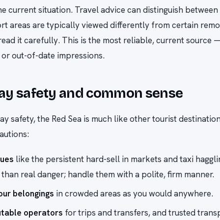
the current situation. Travel advice can distinguish between
rt areas are typically viewed differently from certain rem
read it carefully. This is the most reliable, current source 
or out-of-date impressions.
ay safety and common sense
ay safety, the Red Sea is much like other tourist destinati
autions:
sues
like the persistent hard-sell in markets and taxi haggl
han real danger; handle them with a polite, firm manner.
ur belongings
in crowded areas as you would anywhere.
utable operators
for trips and transfers, and trusted trans