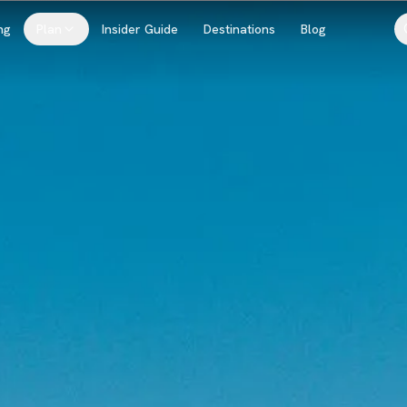
ng
Plan
Insider Guide
Destinations
Blog