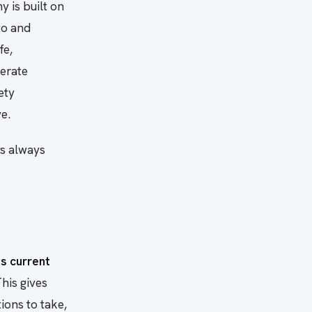
 is built on
to and
fe,
perate
ety
e.
is always
s current
his gives
ions to take,