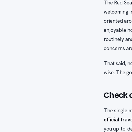
The Red Sea 
welcoming in
oriented aro
enjoyable ho
routinely an
concerns ar
That said, n
wise. The goa
Check o
The single m
official trav
you up-to-da