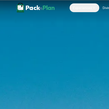
Skip to content
Pack
Plan
n
Experiences
Divi