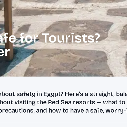
fe for Tourists?
er
bout safety in Egypt? Here's a straight, ba
out visiting the Red Sea resorts — what to
precautions, and how to have a safe, worry-f