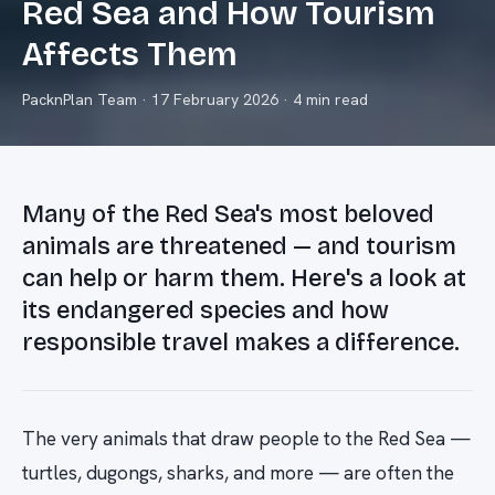
Red Sea and How Tourism
Affects Them
PacknPlan Team
·
17 February 2026
· 4 min read
Many of the Red Sea's most beloved
animals are threatened — and tourism
can help or harm them. Here's a look at
its endangered species and how
responsible travel makes a difference.
The very animals that draw people to the Red Sea —
turtles, dugongs, sharks, and more — are often the