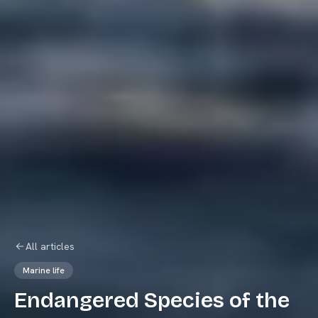
All articles
Marine life
Endangered Species of the