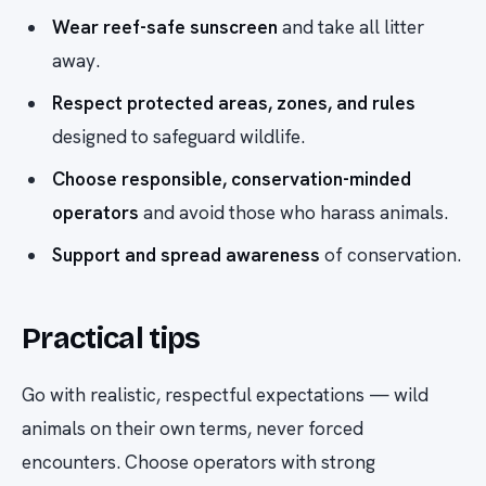
Wear reef-safe sunscreen
and take all litter
away.
Respect protected areas, zones, and rules
designed to safeguard wildlife.
Choose responsible, conservation-minded
operators
and avoid those who harass animals.
Support and spread awareness
of conservation.
Practical tips
Go with realistic, respectful expectations — wild
animals on their own terms, never forced
encounters. Choose operators with strong