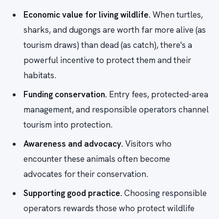
Economic value for living wildlife.
When turtles,
sharks, and dugongs are worth far more alive (as
tourism draws) than dead (as catch), there's a
powerful incentive to protect them and their
habitats.
Funding conservation.
Entry fees, protected-area
management, and responsible operators channel
tourism into protection.
Awareness and advocacy.
Visitors who
encounter these animals often become
advocates for their conservation.
Supporting good practice.
Choosing responsible
operators rewards those who protect wildlife