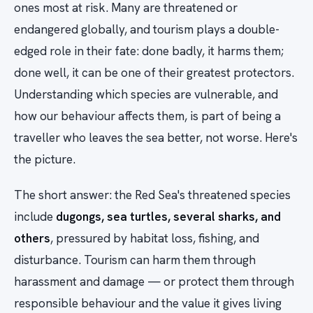
ones most at risk. Many are threatened or
endangered globally, and tourism plays a double-
edged role in their fate: done badly, it harms them;
done well, it can be one of their greatest protectors.
Understanding which species are vulnerable, and
how our behaviour affects them, is part of being a
traveller who leaves the sea better, not worse. Here's
the picture.
The short answer: the Red Sea's threatened species
include
dugongs, sea turtles, several sharks, and
others
, pressured by habitat loss, fishing, and
disturbance. Tourism can harm them through
harassment and damage — or protect them through
responsible behaviour and the value it gives living