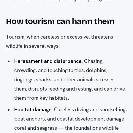
How tourism can harm them
Tourism, when careless or excessive, threatens
wildlife in several ways:
Harassment and disturbance.
Chasing,
crowding, and touching turtles, dolphins,
dugongs, sharks, and other animals stresses
them, disrupts feeding and resting, and can drive
them from key habitats.
Habitat damage.
Careless diving and snorkelling,
boat anchors, and coastal development damage
coral and seagrass — the foundations wildlife