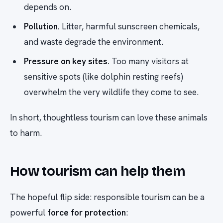
depends on.
Pollution.
Litter, harmful sunscreen chemicals,
and waste degrade the environment.
Pressure on key sites.
Too many visitors at
sensitive spots (like dolphin resting reefs)
overwhelm the very wildlife they come to see.
In short, thoughtless tourism can love these animals
to harm.
How tourism can help them
The hopeful flip side: responsible tourism can be a
powerful
force for protection
: