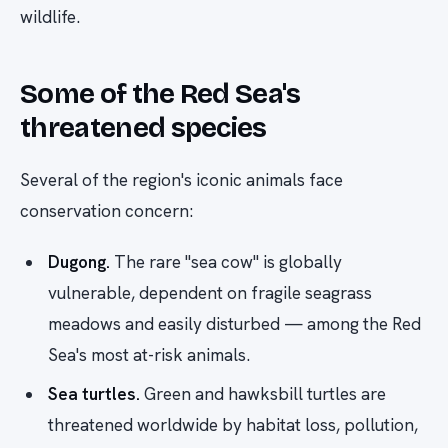
wildlife.
Some of the Red Sea's
threatened species
Several of the region's iconic animals face
conservation concern:
Dugong.
The rare "sea cow" is globally
vulnerable, dependent on fragile seagrass
meadows and easily disturbed — among the Red
Sea's most at-risk animals.
Sea turtles.
Green and hawksbill turtles are
threatened worldwide by habitat loss, pollution,