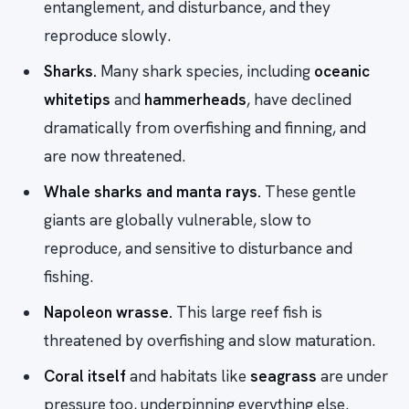
entanglement, and disturbance, and they
reproduce slowly.
Sharks.
Many shark species, including
oceanic
whitetips
and
hammerheads
, have declined
dramatically from overfishing and finning, and
are now threatened.
Whale sharks and manta rays.
These gentle
giants are globally vulnerable, slow to
reproduce, and sensitive to disturbance and
fishing.
Napoleon wrasse.
This large reef fish is
threatened by overfishing and slow maturation.
Coral itself
and habitats like
seagrass
are under
pressure too, underpinning everything else.