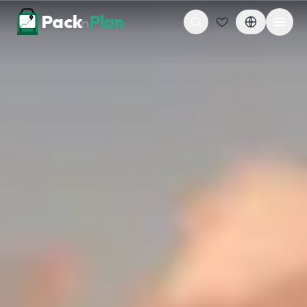
Skip to content
Pack
Plan
n