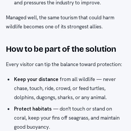
and pressures the industry to improve.
Managed well, the same tourism that could harm
wildlife becomes one of its strongest allies.
How to be part of the solution
Every visitor can tip the balance toward protection:
Keep your distance
from all wildlife — never
chase, touch, ride, crowd, or feed turtles,
dolphins, dugongs, sharks, or any animal.
Protect habitats
— don't touch or stand on
coral, keep your fins off seagrass, and maintain
good buoyancy.