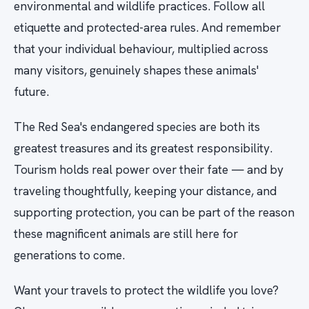
environmental and wildlife practices. Follow all
etiquette and protected-area rules. And remember
that your individual behaviour, multiplied across
many visitors, genuinely shapes these animals'
future.
The Red Sea's endangered species are both its
greatest treasures and its greatest responsibility.
Tourism holds real power over their fate — and by
traveling thoughtfully, keeping your distance, and
supporting protection, you can be part of the reason
these magnificent animals are still here for
generations to come.
Want your travels to protect the wildlife you love?