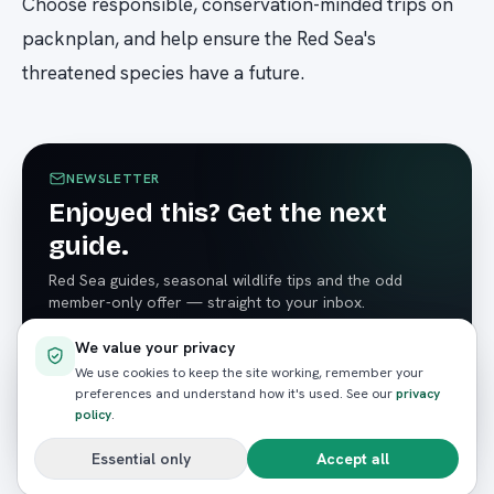
Choose responsible, conservation-minded trips on
packnplan, and help ensure the Red Sea's
threatened species have a future.
NEWSLETTER
Enjoyed this? Get the next
guide.
Red Sea guides, seasonal wildlife tips and the odd
member-only offer — straight to your inbox.
We value your privacy
We use cookies to keep the site working, remember your
preferences and understand how it's used. See our
privacy
Subscribe
policy
.
Essential only
Accept all