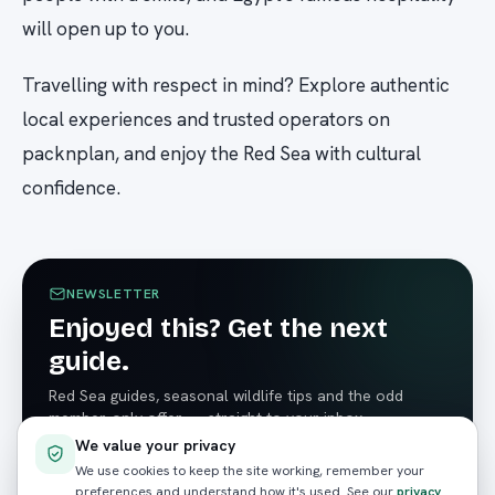
will open up to you.
Travelling with respect in mind? Explore authentic
local experiences and trusted operators on
packnplan, and enjoy the Red Sea with cultural
confidence.
NEWSLETTER
Enjoyed this? Get the next
guide.
Red Sea guides, seasonal wildlife tips and the odd
member-only offer — straight to your inbox.
We value your privacy
We use cookies to keep the site working, remember your
preferences and understand how it's used. See our
privacy