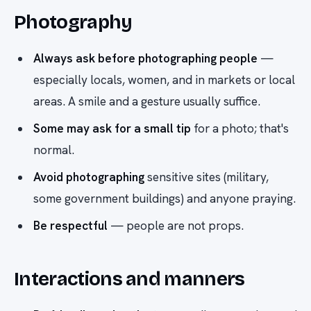
Photography
Always ask before photographing people
—
especially locals, women, and in markets or local
areas. A smile and a gesture usually suffice.
Some may ask for a small tip
for a photo; that's
normal.
Avoid photographing
sensitive sites (military,
some government buildings) and anyone praying.
Be respectful
— people are not props.
Interactions and manners