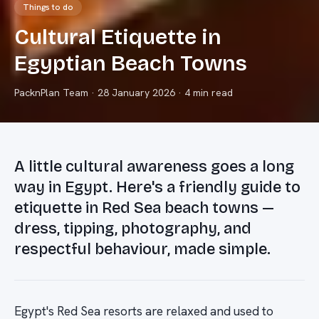
Things to do
Cultural Etiquette in
Egyptian Beach Towns
PacknPlan Team
·
28 January 2026
· 4 min read
A little cultural awareness goes a long
way in Egypt. Here's a friendly guide to
etiquette in Red Sea beach towns —
dress, tipping, photography, and
respectful behaviour, made simple.
Egypt's Red Sea resorts are relaxed and used to