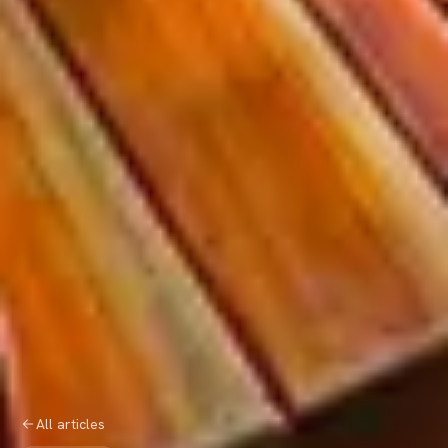
All articles