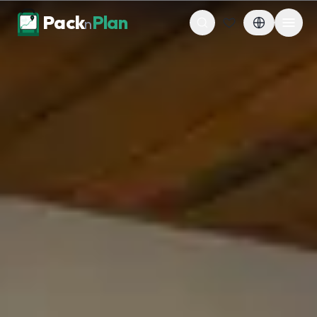
Skip to content
Pack
Plan
n