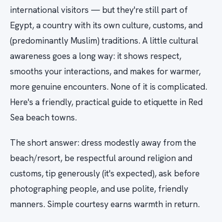
international visitors — but they're still part of
Egypt, a country with its own culture, customs, and
(predominantly Muslim) traditions. A little cultural
awareness goes a long way: it shows respect,
smooths your interactions, and makes for warmer,
more genuine encounters. None of it is complicated.
Here's a friendly, practical guide to etiquette in Red
Sea beach towns.
The short answer: dress modestly away from the
beach/resort, be respectful around religion and
customs, tip generously (it's expected), ask before
photographing people, and use polite, friendly
manners. Simple courtesy earns warmth in return.