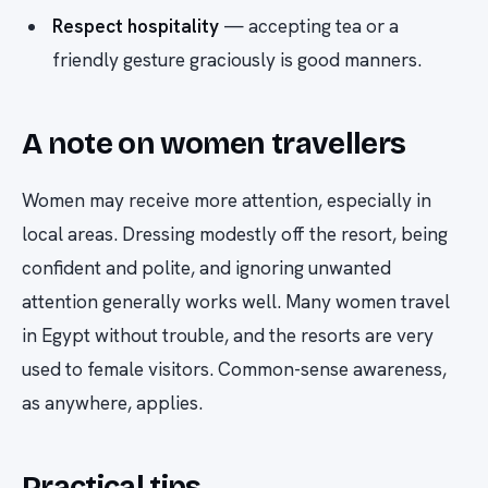
Respect hospitality
— accepting tea or a
friendly gesture graciously is good manners.
A note on women travellers
Women may receive more attention, especially in
local areas. Dressing modestly off the resort, being
confident and polite, and ignoring unwanted
attention generally works well. Many women travel
in Egypt without trouble, and the resorts are very
used to female visitors. Common-sense awareness,
as anywhere, applies.
Practical tips