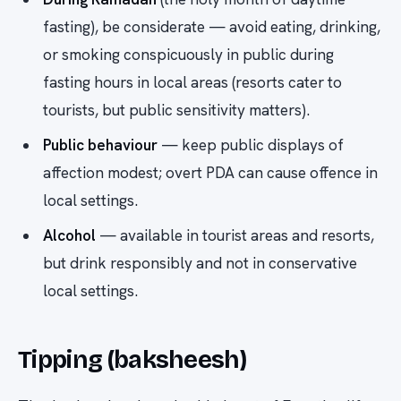
fasting), be considerate — avoid eating, drinking,
or smoking conspicuously in public during
fasting hours in local areas (resorts cater to
tourists, but public sensitivity matters).
Public behaviour
— keep public displays of
affection modest; overt PDA can cause offence in
local settings.
Alcohol
— available in tourist areas and resorts,
but drink responsibly and not in conservative
local settings.
Tipping (baksheesh)