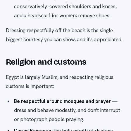
conservatively: covered shoulders and knees,
and a headscarf for women; remove shoes.
Dressing respectfully off the beach is the single
biggest courtesy you can show, and it's appreciated.
Religion and customs
Egypt is largely Muslim, and respecting religious
customs is important:
Be respectful around mosques and prayer
—
dress and behave modestly, and don't interrupt
or photograph people praying.
During Ramadan
(the holy month of daytime