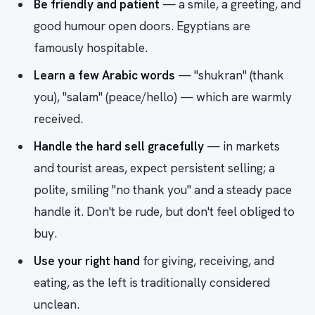
Be friendly and patient
— a smile, a greeting, and
good humour open doors. Egyptians are
famously hospitable.
Learn a few Arabic words
— "shukran" (thank
you), "salam" (peace/hello) — which are warmly
received.
Handle the hard sell gracefully
— in markets
and tourist areas, expect persistent selling; a
polite, smiling "no thank you" and a steady pace
handle it. Don't be rude, but don't feel obliged to
buy.
Use your right hand
for giving, receiving, and
eating, as the left is traditionally considered
unclean.