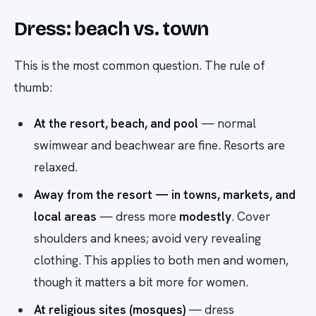
Dress: beach vs. town
This is the most common question. The rule of
thumb:
At the resort, beach, and pool
— normal
swimwear and beachwear are fine. Resorts are
relaxed.
Away from the resort — in towns, markets, and
local areas
— dress more
modestly
. Cover
shoulders and knees; avoid very revealing
clothing. This applies to both men and women,
though it matters a bit more for women.
At religious sites (mosques)
— dress