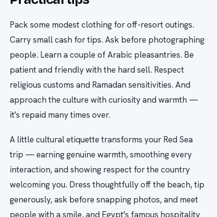
Pack some modest clothing for off-resort outings.
Carry small cash for tips. Ask before photographing
people. Learn a couple of Arabic pleasantries. Be
patient and friendly with the hard sell. Respect
religious customs and Ramadan sensitivities. And
approach the culture with curiosity and warmth —
it's repaid many times over.
A little cultural etiquette transforms your Red Sea
trip — earning genuine warmth, smoothing every
interaction, and showing respect for the country
welcoming you. Dress thoughtfully off the beach, tip
generously, ask before snapping photos, and meet
people with a smile, and Egypt's famous hospitality