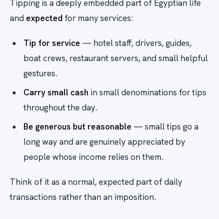
Tipping is a deeply embedded part of Egyptian life
and
expected
for many services:
Tip for service
— hotel staff, drivers, guides,
boat crews, restaurant servers, and small helpful
gestures.
Carry small cash
in small denominations for tips
throughout the day.
Be generous but reasonable
— small tips go a
long way and are genuinely appreciated by
people whose income relies on them.
Think of it as a normal, expected part of daily
transactions rather than an imposition.