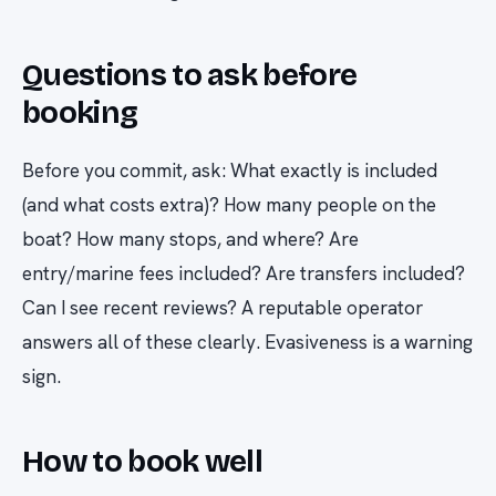
Questions to ask before
booking
Before you commit, ask: What exactly is included
(and what costs extra)? How many people on the
boat? How many stops, and where? Are
entry/marine fees included? Are transfers included?
Can I see recent reviews? A reputable operator
answers all of these clearly. Evasiveness is a warning
sign.
How to book well