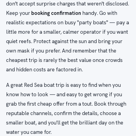
don't accept surprise charges that weren't disclosed.
Keep your
booking confirmation
handy. Go with
realistic expectations on busy "party boats" — pay a
little more for a smaller, calmer operator if you want
quiet reefs. Protect against the sun and bring your
own mask if you prefer. And remember that the
cheapest trip is rarely the best value once crowds
and hidden costs are factored in.
A great Red Sea boat trip is easy to find when you
know how to look — and easy to get wrong if you
grab the first cheap offer from a tout. Book through
reputable channels, confirm the details, choose a
smaller boat, and you'll get the brilliant day on the
water you came for.