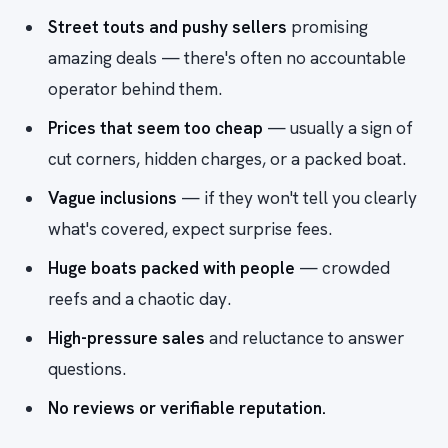
Street touts and pushy sellers
promising
amazing deals — there's often no accountable
operator behind them.
Prices that seem too cheap
— usually a sign of
cut corners, hidden charges, or a packed boat.
Vague inclusions
— if they won't tell you clearly
what's covered, expect surprise fees.
Huge boats packed with people
— crowded
reefs and a chaotic day.
High-pressure sales
and reluctance to answer
questions.
No reviews or verifiable reputation.