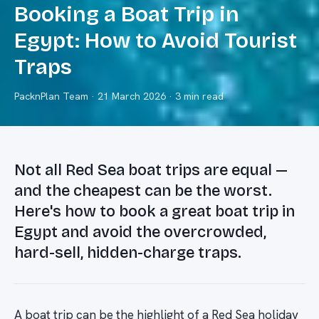
Booking a Boat Trip in
Egypt: How to Avoid Tourist
Traps
PacknPlan Team
·
21 March 2026
· 3 min read
Not all Red Sea boat trips are equal —
and the cheapest can be the worst.
Here's how to book a great boat trip in
Egypt and avoid the overcrowded,
hard-sell, hidden-charge traps.
A boat trip can be the highlight of a Red Sea holiday