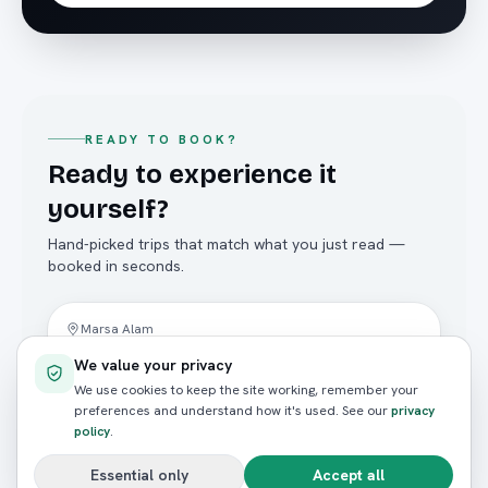
READY TO BOOK?
Ready to experience it
yourself?
Hand-picked trips that match what you just read —
booked in seconds.
Yacht Trips
Marsa Alam
Hamata Islands Private Charter
We value your privacy
4.8
(
124
reviews)
We use cookies to keep the site working, remember your
preferences and understand how it's used. See our
privacy
FROM / PERSON
policy
.
E£16,000
Essential only
Accept all