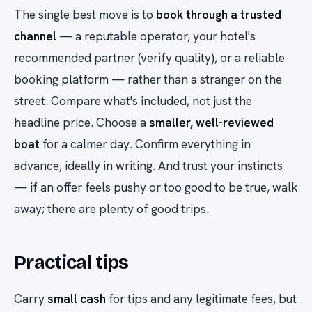
The single best move is to
book through a trusted
channel
— a reputable operator, your hotel's
recommended partner (verify quality), or a reliable
booking platform — rather than a stranger on the
street. Compare what's included, not just the
headline price. Choose a
smaller, well-reviewed
boat
for a calmer day. Confirm everything in
advance, ideally in writing. And trust your instincts
— if an offer feels pushy or too good to be true, walk
away; there are plenty of good trips.
Practical tips
Carry
small cash
for tips and any legitimate fees, but