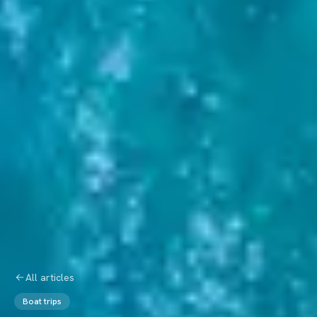
All articles
Boat trips