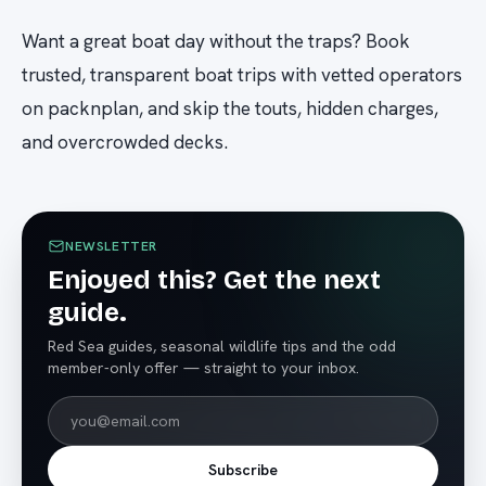
Want a great boat day without the traps? Book
trusted, transparent boat trips with vetted operators
on packnplan, and skip the touts, hidden charges,
and overcrowded decks.
NEWSLETTER
Enjoyed this? Get the next
guide.
Red Sea guides, seasonal wildlife tips and the odd
member-only offer — straight to your inbox.
Subscribe