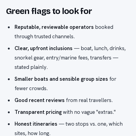
Green flags to look for
Reputable, reviewable operators
booked
through trusted channels.
Clear, upfront inclusions
— boat, lunch, drinks,
snorkel gear, entry/marine fees, transfers —
stated plainly.
Smaller boats and sensible group sizes
for
fewer crowds.
Good recent reviews
from real travellers.
Transparent pricing
with no vague "extras."
Honest itineraries
— two stops vs. one, which
sites, how long.