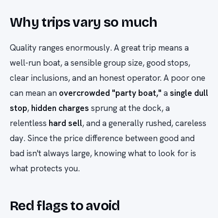
Why trips vary so much
Quality ranges enormously. A great trip means a
well-run boat, a sensible group size, good stops,
clear inclusions, and an honest operator. A poor one
can mean an
overcrowded "party boat,"
a
single dull
stop
,
hidden charges
sprung at the dock, a
relentless
hard sell
, and a generally rushed, careless
day. Since the price difference between good and
bad isn't always large, knowing what to look for is
what protects you.
Red flags to avoid