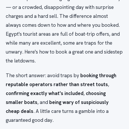
— or a crowded, disappointing day with surprise
charges and a hard sell. The difference almost
always comes down to how and where you booked.
Egypt's tourist areas are full of boat-trip offers, and
while many are excellent, some are traps for the
unwary. Here's how to book a great one and sidestep
the letdowns.
The short answer: avoid traps by
booking through
reputable operators rather than street touts
,
confirming exactly what's included
,
choosing
smaller boats
, and
being wary of suspiciously
cheap deals
. A little care turns a gamble into a
guaranteed good day.