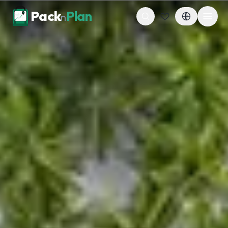
Skip to content
Pack
Plan
n