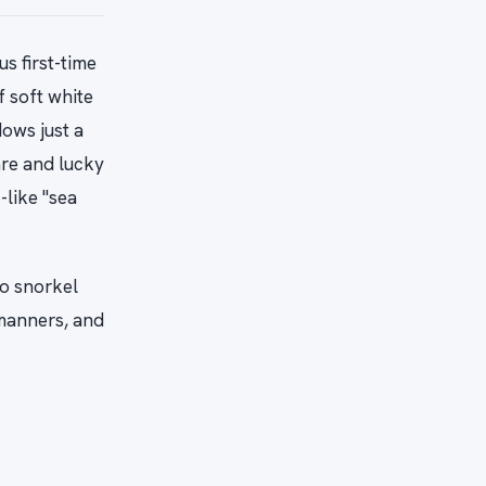
s first-time
f soft white
ows just a
are and lucky
-like "sea
o snorkel
 manners, and