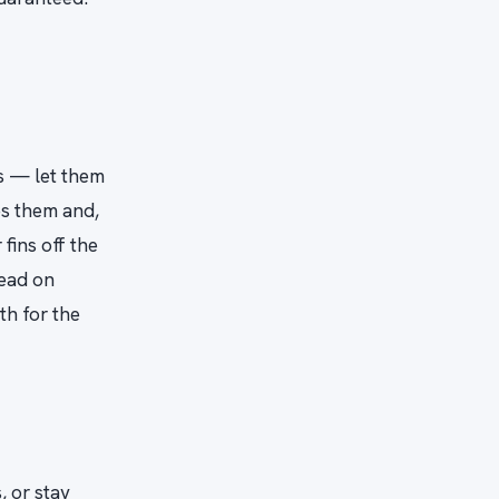
ls — let them
es them and,
fins off the
lead on
th for the
 or stay