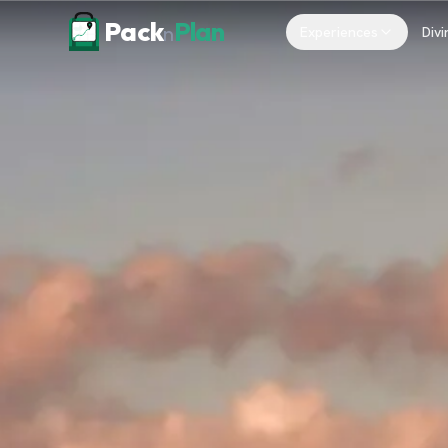
Skip to content
Pack
Plan
n
Experiences
Divi