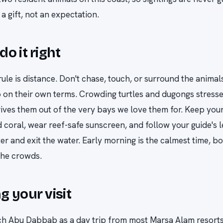
a gift, not an expectation.
do it right
ule is distance. Don't chase, touch, or surround the anima
 on their own terms. Crowding turtles and dugongs stress
rives them out of the very bays we love them for. Keep your 
 coral, wear reef-safe sunscreen, and follow your guide's 
er and exit the water. Early morning is the calmest time, bo
the crowds.
g your visit
h Abu Dabbab as a day trip from most Marsa Alam resorts,