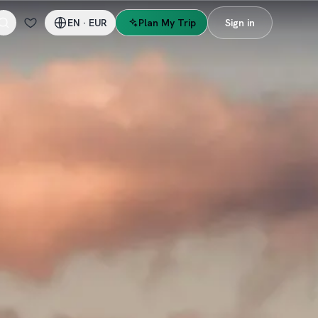
EN
·
EUR
Plan My Trip
Sign in