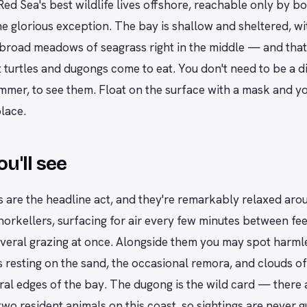
Red Sea's best wildlife lives offshore, reachable only by b
e glorious exception. The bay is shallow and sheltered, wi
road meadows of seagrass right in the middle — and that 
 turtles and dugongs come to eat. You don't need to be a di
mmer, to see them. Float on the surface with a mask and yo
place.
u'll see
s are the headline act, and they're remarkably relaxed aro
norkellers, surfacing for air every few minutes between fee
everal grazing at once. Alongside them you may spot harml
s resting on the sand, the occasional remora, and clouds of 
ral edges of the bay. The dugong is the wild card — there 
two resident animals on this coast, so sightings are never 