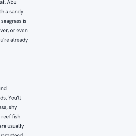
oat. Abu
th a sandy
seagrass is
ver, or even
u're already
und
ds. You'll
ess, shy
reef fish
are usually
guaranteed.