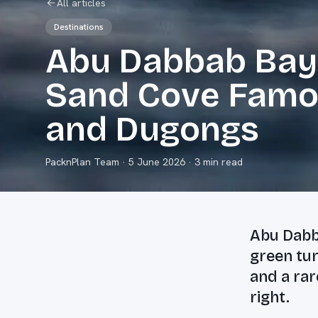
All articles
Destinations
Abu Dabbab Bay:
Sand Cove Famou
and Dugongs
PacknPlan Team
·
5 June 2026
· 3 min read
Abu Dabb
green tu
and a rar
right.