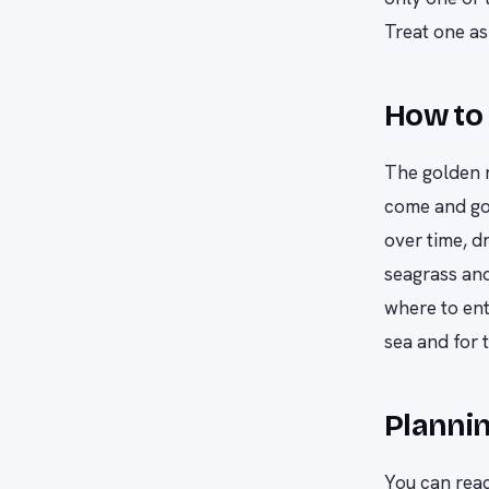
Treat one as 
How to 
The golden r
come and go
over time, d
seagrass and
where to ent
sea and for 
Plannin
You can reac