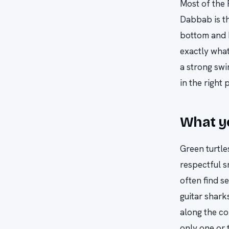
Most of the 
Dabbab is th
bottom and b
exactly what
a strong swi
in the right 
What yo
Green turtle
respectful s
often find s
guitar shark
along the co
only one or 