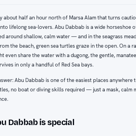
y about half an hour north of Marsa Alam that turns cautiou
into lifelong sea-lovers. Abu Dabbab is a wide horseshoe o
d around shallow, calm water — and in the seagrass mead
rom the beach, green sea turtles graze in the open. On a r
ht even share the water with a dugong, the gentle, manatee
rvives in only a handful of Red Sea bays.
swer: Abu Dabbab is one of the easiest places anywhere t
rtles, no boat or diving skills required — just a mask, calm
nce.
 Dabbab is special