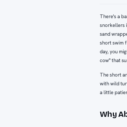
There's a ba
snorkellers 
sand wrappe
short swim f
day, you mig
cow" that su
The short an
with wild tu
a little patie
Why Abu