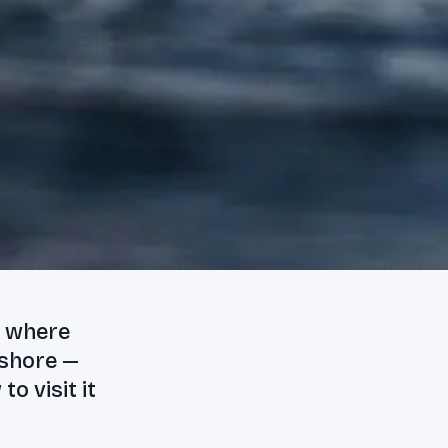
m where
 shore —
o visit it