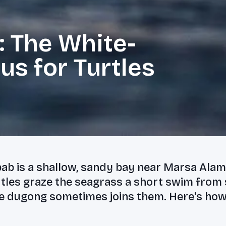
 The White-
s for Turtles
ab is a shallow, sandy bay near Marsa Ala
rtles graze the seagrass a short swim from
e dugong sometimes joins them. Here's how t