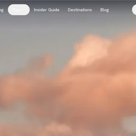
ng
Plan
Insider Guide
Destinations
Blog