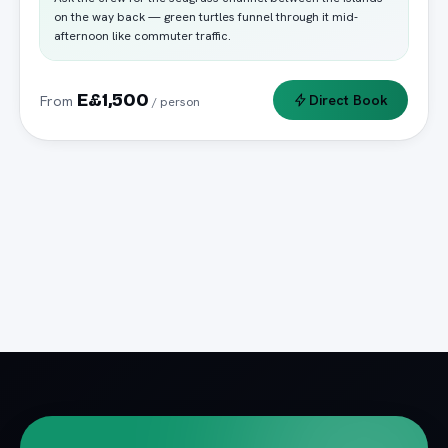
on the way back — green turtles funnel through it mid-
afternoon like commuter traffic.
E£1,500
Direct Book
From
/ person