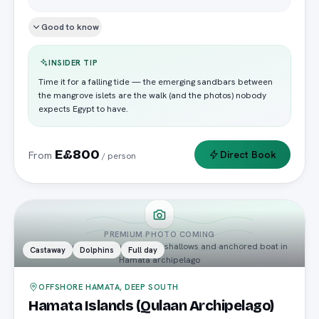
Good to know
INSIDER TIP
Time it for a falling tide — the emerging sandbars between
the mangrove islets are the walk (and the photos) nobody
expects Egypt to have.
E£800
Direct Book
From
/ person
PREMIUM PHOTO COMING
small white island with turquoise shallows and anchored boat in
Castaway
Dolphins
Full day
Hamata archipelago
OFFSHORE HAMATA, DEEP SOUTH
Hamata Islands (Qulaan Archipelago)