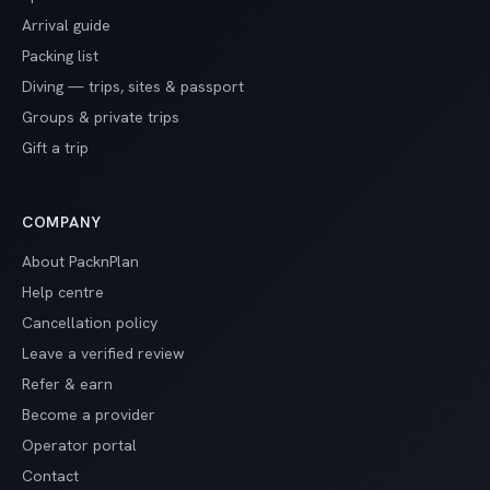
Arrival guide
Packing list
Diving — trips, sites & passport
Groups & private trips
Gift a trip
COMPANY
About PacknPlan
Help centre
Cancellation policy
Leave a verified review
Refer & earn
Become a provider
Operator portal
Contact