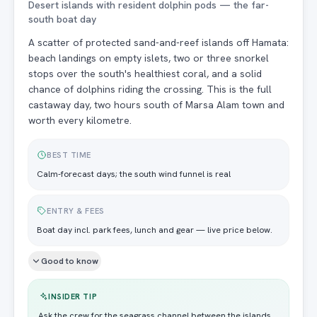
Desert islands with resident dolphin pods — the far-
south boat day
A scatter of protected sand-and-reef islands off Hamata:
beach landings on empty islets, two or three snorkel
stops over the south's healthiest coral, and a solid
chance of dolphins riding the crossing. This is the full
castaway day, two hours south of Marsa Alam town and
worth every kilometre.
BEST TIME
Calm-forecast days; the south wind funnel is real
ENTRY & FEES
Boat day incl. park fees, lunch and gear — live price below.
Good to know
INSIDER TIP
Ask the crew for the seagrass channel between the islands