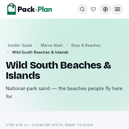
Skip to content
Pack
Plan
n
Insider Guide
Marsa Alam
Bays & Beaches
Wild South Beaches & Islands
Wild South Beaches &
Islands
National-park sand — the beaches people fly here
for
STEP 4 OF 4 —
3
CURATED
SPOTS
, READY TO BOOK