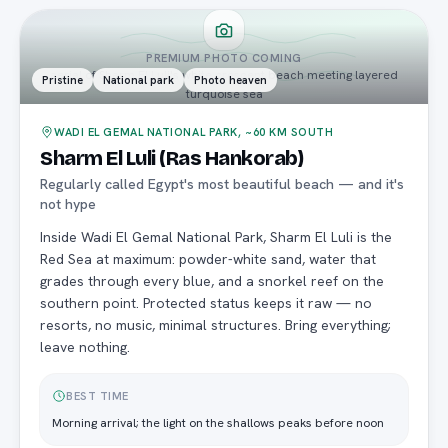
PREMIUM PHOTO COMING
aerial of Sharm El Luli's white crescent beach meeting layered
Pristine
National park
Photo heaven
turquoise sea
WADI EL GEMAL NATIONAL PARK, ~60 KM SOUTH
Sharm El Luli (Ras Hankorab)
Regularly called Egypt's most beautiful beach — and it's
not hype
Inside Wadi El Gemal National Park, Sharm El Luli is the
Red Sea at maximum: powder-white sand, water that
grades through every blue, and a snorkel reef on the
southern point. Protected status keeps it raw — no
resorts, no music, minimal structures. Bring everything;
leave nothing.
BEST TIME
Morning arrival; the light on the shallows peaks before noon