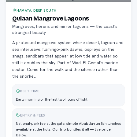
HAMATA, DEEP SOUTH
Qulaan Mangrove Lagoons
Mangroves, herons and mirror lagoons — the coast's
strangest beauty
A protected mangrove system where desert, lagoon and
sea interleave: flamingo-pink dawns, ospreys on the
snags, sandbars that appear at low tide and water so
still it doubles the sky. Part of Wadi El Gemal's marine
sector. Come for the walk and the silence rather than
the snorkel.
BEST TIME
Early morning or the last two hours of light
ENTRY & FEES
National-park fee at the gate; simple Ababda-run fish lunches
available at the huts. Our trip bundles it all — live price
below.