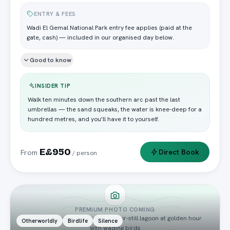
ENTRY & FEES
Wadi El Gemal National Park entry fee applies (paid at the
gate, cash) — included in our organised day below.
Good to know
INSIDER TIP
Walk ten minutes down the southern arc past the last
umbrellas — the sand squeaks, the water is knee-deep for a
hundred metres, and you'll have it to yourself.
E£950
Direct Book
From
/ person
PREMIUM PHOTO COMING
mangrove trees standing in mirror-still lagoon at golden hour
Otherworldly
Birdlife
Silence
with wading birds