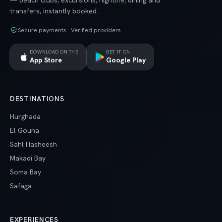
— beach clubs, excursions, nightlife, dining and
transfers, instantly booked.
Secure payments · Verified providers
DOWNLOAD ON THE
GET IT ON
App Store
Google Play
DESTINATIONS
Hurghada
El Gouna
Sahl Hasheesh
Makadi Bay
Soma Bay
Safaga
EXPERIENCES