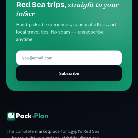
straight to your
Red Sea trips,
inbox
Hand-picked experiences, seasonal offers and
local travel tips. No spam — unsubscribe
anytime.
Subscribe
Pack
Plan
n
The complete marketplace for Egypt's Red Sea