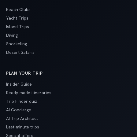
Beach Clubs
Yacht Trips
Island Trips
Diving
Snorkeling
Desert Safaris
PLAN YOUR TRIP
Insider Guide
Ready-made itineraries
Trip Finder quiz
AI Concierge
AI Trip Architect
Last-minute trips
Special offers