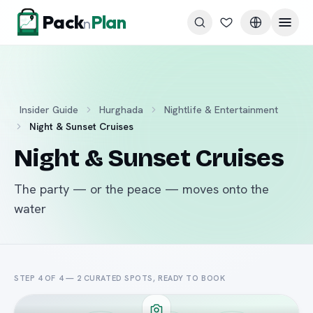
Skip to content
Pack
Plan
n
Insider Guide
Hurghada
Nightlife & Entertainment
Night & Sunset Cruises
Night & Sunset Cruises
The party — or the peace — moves onto the
water
STEP 4 OF 4 —
2
CURATED
SPOTS
, READY TO BOOK