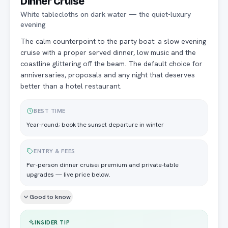
Dinner Cruise
White tablecloths on dark water — the quiet-luxury
evening
The calm counterpoint to the party boat: a slow evening
cruise with a proper served dinner, low music and the
coastline glittering off the beam. The default choice for
anniversaries, proposals and any night that deserves
better than a hotel restaurant.
BEST TIME
Year-round; book the sunset departure in winter
ENTRY & FEES
Per-person dinner cruise; premium and private-table
upgrades — live price below.
Good to know
INSIDER TIP