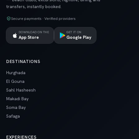
transfers, instantly booked.
Secure payments · Verified providers
DOWNLOAD ON THE
GET IT ON
App Store
Google Play
DESTINATIONS
Hurghada
El Gouna
Sahl Hasheesh
Makadi Bay
Soma Bay
Safaga
EXPERIENCES