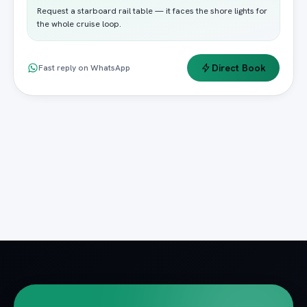
Request a starboard rail table — it faces the shore lights for
the whole cruise loop.
Direct Book
Fast reply on WhatsApp