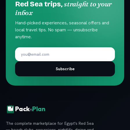
straight to your
Red Sea trips,
inbox
Hand-picked experiences, seasonal offers and
local travel tips. No spam — unsubscribe
anytime.
Subscribe
Pack
Plan
n
The complete marketplace for Egypt's Red Sea
— beach clubs, excursions, nightlife, dining and