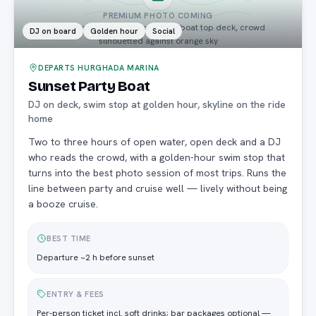
PREMIUM PHOTO COMING
dynamic sunset shot from party boat top deck, crowd
DJ on board
Golden hour
Social
silhouetted against orange sky
DEPARTS HURGHADA MARINA
Sunset Party Boat
DJ on deck, swim stop at golden hour, skyline on the ride
home
Two to three hours of open water, open deck and a DJ
who reads the crowd, with a golden-hour swim stop that
turns into the best photo session of most trips. Runs the
line between party and cruise well — lively without being
a booze cruise.
BEST TIME
Departure ~2 h before sunset
ENTRY & FEES
Per-person ticket incl. soft drinks; bar packages optional —