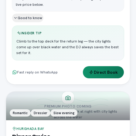
live price below.
Good to know
INSIDER TIP
Climb to the top deck for the return leg — the city lights
come up over black water and the DJ always saves the best
set for it.
Direct Book
Fast reply on WhatsApp
PREMIUM PHOTO COMING
candlelit dinner table on boat deck at night with city lights
Romantic
Dressier
Slow evening
across the water
HURGHADA BAY