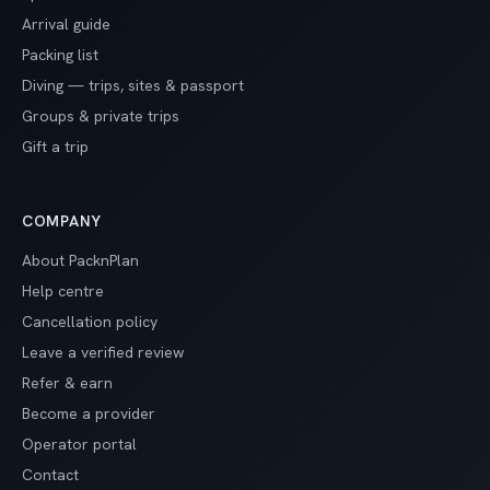
Arrival guide
Packing list
Diving — trips, sites & passport
Groups & private trips
Gift a trip
COMPANY
About PacknPlan
Help centre
Cancellation policy
Leave a verified review
Refer & earn
Become a provider
Operator portal
Contact