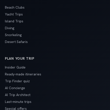
Beach Clubs
Yacht Trips
Island Trips
Diving
Snorkeling
Desert Safaris
PLAN YOUR TRIP
Insider Guide
Ready-made itineraries
Trip Finder quiz
AI Concierge
AI Trip Architect
Last-minute trips
Special offers