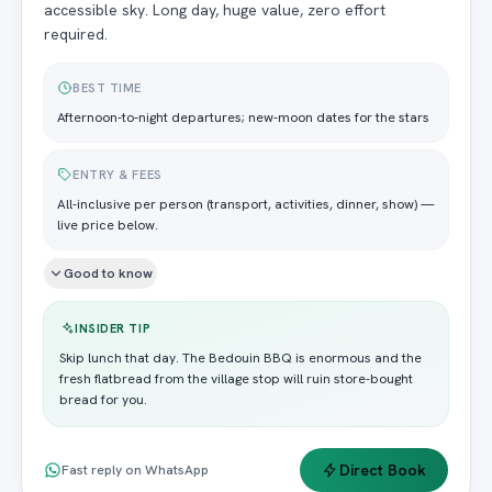
accessible sky. Long day, huge value, zero effort
required.
BEST TIME
Afternoon-to-night departures; new-moon dates for the stars
ENTRY & FEES
All-inclusive per person (transport, activities, dinner, show) —
live price below.
Good to know
INSIDER TIP
Skip lunch that day. The Bedouin BBQ is enormous and the
fresh flatbread from the village stop will ruin store-bought
bread for you.
Direct Book
Fast reply on WhatsApp