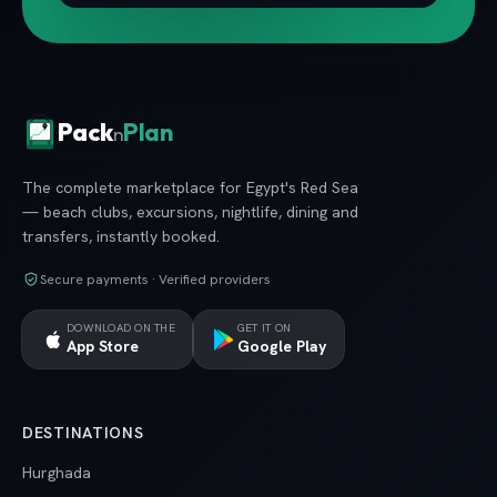
Pack
Plan
n
The complete marketplace for Egypt's Red Sea
— beach clubs, excursions, nightlife, dining and
transfers, instantly booked.
Secure payments · Verified providers
DOWNLOAD ON THE
GET IT ON
App Store
Google Play
DESTINATIONS
Hurghada