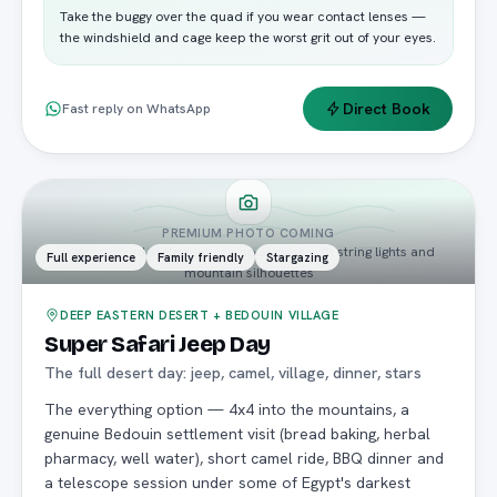
Take the buggy over the quad if you wear contact lenses —
the windshield and cage keep the worst grit out of your eyes.
Direct Book
Fast reply on WhatsApp
PREMIUM PHOTO COMING
jeeps parked at Bedouin camp at dusk with string lights and
Full experience
Family friendly
Stargazing
mountain silhouettes
DEEP EASTERN DESERT + BEDOUIN VILLAGE
Super Safari Jeep Day
The full desert day: jeep, camel, village, dinner, stars
The everything option — 4x4 into the mountains, a
genuine Bedouin settlement visit (bread baking, herbal
pharmacy, well water), short camel ride, BBQ dinner and
a telescope session under some of Egypt's darkest