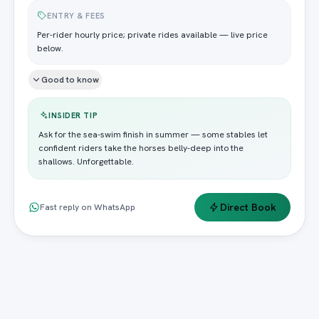
ENTRY & FEES
Per-rider hourly price; private rides available — live price
below.
Good to know
INSIDER TIP
Ask for the sea-swim finish in summer — some stables let
confident riders take the horses belly-deep into the
shallows. Unforgettable.
Direct Book
Fast reply on WhatsApp