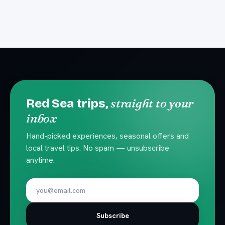
straight to your
Red Sea trips,
inbox
Hand-picked experiences, seasonal offers and
local travel tips. No spam — unsubscribe
anytime.
Subscribe