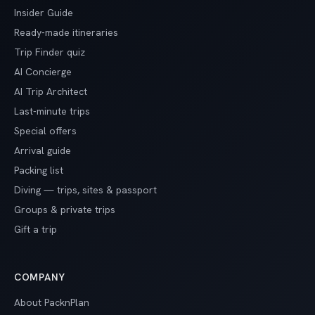
Insider Guide
Ready-made itineraries
Trip Finder quiz
AI Concierge
AI Trip Architect
Last-minute trips
Special offers
Arrival guide
Packing list
Diving — trips, sites & passport
Groups & private trips
Gift a trip
COMPANY
About PacknPlan