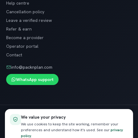
Help centre
Cancellation policy
Leave a verified review
Refer & earn
Become a provider
Operator portal
Contact
info@packnplan.com
WhatsApp support
Secure SSL checkout · Free cancellation on most trips
We value your privacy
VISA
InstaPay
Pay
We use cookies to keep the site working, remember your
preferences and understand how it's used. See our
privacy
policy
.