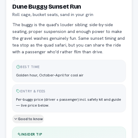
Dune Buggy Sunset Run
Roll cage, bucket seats, sand in your grin
The buggy is the quad's louder sibling: side-by-side
seating, proper suspension and enough power to make
the gravel washes genuinely fun. Same sunset timing and
tea stop as the quad safari, but you can share the ride
with a passenger who'd rather film than drive.
BEST TIME
Golden hour, October–April for cool air
ENTRY & FEES
Per-buggy price (driver + passenger) incl. safety kit and guide
— live price below.
Good to know
INSIDER TIP