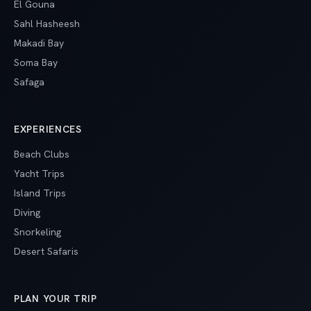
El Gouna
Sahl Hasheesh
Makadi Bay
Soma Bay
Safaga
EXPERIENCES
Beach Clubs
Yacht Trips
Island Trips
Diving
Snorkeling
Desert Safaris
PLAN YOUR TRIP