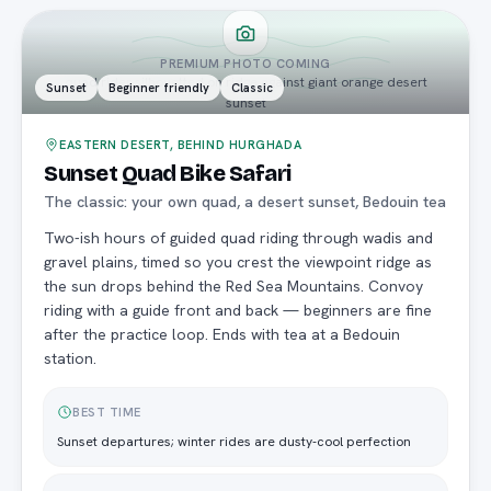
PREMIUM PHOTO COMING
quad rider silhouetted on ridge against giant orange desert
Sunset
Beginner friendly
Classic
sunset
EASTERN DESERT, BEHIND HURGHADA
Sunset Quad Bike Safari
The classic: your own quad, a desert sunset, Bedouin tea
Two-ish hours of guided quad riding through wadis and
gravel plains, timed so you crest the viewpoint ridge as
the sun drops behind the Red Sea Mountains. Convoy
riding with a guide front and back — beginners are fine
after the practice loop. Ends with tea at a Bedouin
station.
BEST TIME
Sunset departures; winter rides are dusty-cool perfection