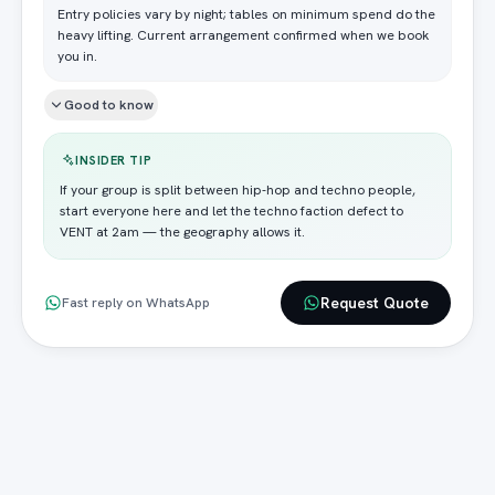
Entry policies vary by night; tables on minimum spend do the
heavy lifting. Current arrangement confirmed when we book
you in.
Good to know
INSIDER TIP
If your group is split between hip-hop and techno people,
start everyone here and let the techno faction defect to
VENT at 2am — the geography allows it.
Request Quote
Fast reply on WhatsApp