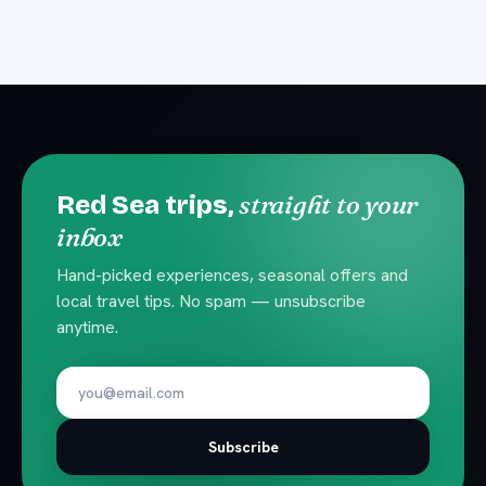
straight to your
Red Sea trips,
inbox
Hand-picked experiences, seasonal offers and
local travel tips. No spam — unsubscribe
anytime.
Subscribe