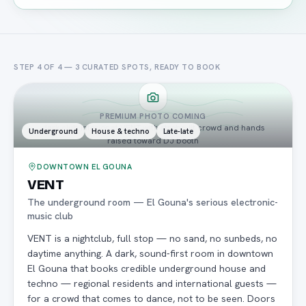
STEP 4 OF 4 —
3
CURATED
SPOTS
, READY TO BOOK
PREMIUM PHOTO COMING
dark club interior at VENT with strobe-lit crowd and hands
Underground
House & techno
Late-late
raised toward DJ booth
DOWNTOWN EL GOUNA
VENT
The underground room — El Gouna's serious electronic-
music club
VENT is a nightclub, full stop — no sand, no sunbeds, no
daytime anything. A dark, sound-first room in downtown
El Gouna that books credible underground house and
techno — regional residents and international guests —
for a crowd that comes to dance, not to be seen. Doors