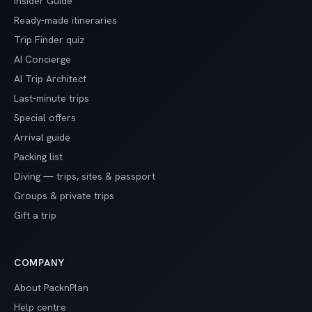
Insider Guide
Ready-made itineraries
Trip Finder quiz
AI Concierge
AI Trip Architect
Last-minute trips
Special offers
Arrival guide
Packing list
Diving — trips, sites & passport
Groups & private trips
Gift a trip
COMPANY
About PacknPlan
Help centre