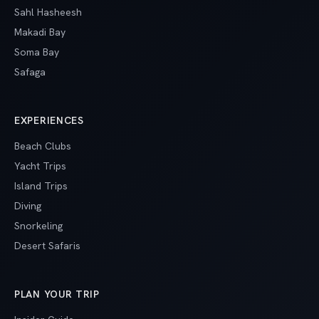
Sahl Hasheesh
Makadi Bay
Soma Bay
Safaga
EXPERIENCES
Beach Clubs
Yacht Trips
Island Trips
Diving
Snorkeling
Desert Safaris
PLAN YOUR TRIP