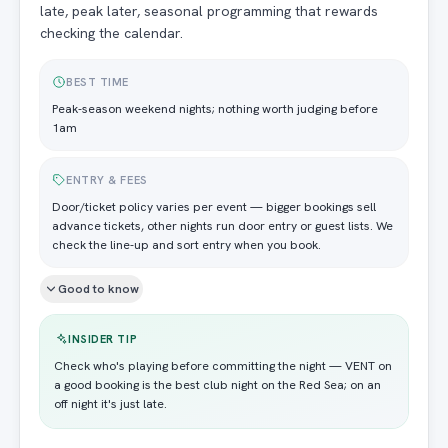
late, peak later, seasonal programming that rewards
checking the calendar.
BEST TIME
Peak-season weekend nights; nothing worth judging before
1am
ENTRY & FEES
Door/ticket policy varies per event — bigger bookings sell
advance tickets, other nights run door entry or guest lists. We
check the line-up and sort entry when you book.
Good to know
INSIDER TIP
Check who's playing before committing the night — VENT on
a good booking is the best club night on the Red Sea; on an
off night it's just late.