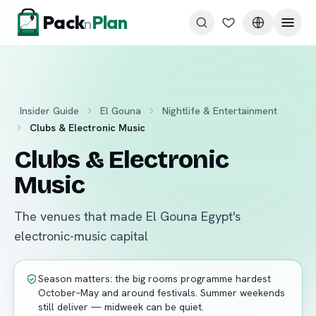
Skip to content
Pack
Plan
n
Insider Guide
El Gouna
Nightlife & Entertainment
Clubs & Electronic Music
Clubs & Electronic
Music
The venues that made El Gouna Egypt's
electronic-music capital
Season matters: the big rooms programme hardest
October–May and around festivals. Summer weekends
still deliver — midweek can be quiet.