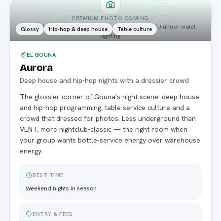
PREMIUM PHOTO COMING
upscale club interior with table sparklers and DJ under violet
Glossy
Hip-hop & deep house
Table culture
lighting
EL GOUNA
Aurora
Deep house and hip-hop nights with a dressier crowd
The glossier corner of Gouna's night scene: deep house
and hip-hop programming, table service culture and a
crowd that dressed for photos. Less underground than
VENT, more nightclub-classic — the right room when
your group wants bottle-service energy over warehouse
energy.
BEST TIME
Weekend nights in season
ENTRY & FEES