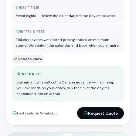
BEST TIME
Event nights — follow the calendar, not the day of the week
ENTRY & FEES
Ticketed events with tiered pricing; tables on minimum
spend. We confirm the calendar and book when you enquire.
Good to know
INSIDER TIP
Big-name nights sell out to Cairo in advance — if a line-up
you love lands on your dates, buy the ticket the day it's
announced, not on arrival.
Request Quote
Fast reply on WhatsApp