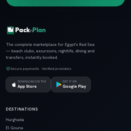
Pack
Plan
n
The complete marketplace for Egypt's Red Sea
— beach clubs, excursions, nightlife, dining and
transfers, instantly booked.
Secure payments · Verified providers
DOWNLOAD ON THE
GET IT ON
App Store
Google Play
DESTINATIONS
Hurghada
El Gouna