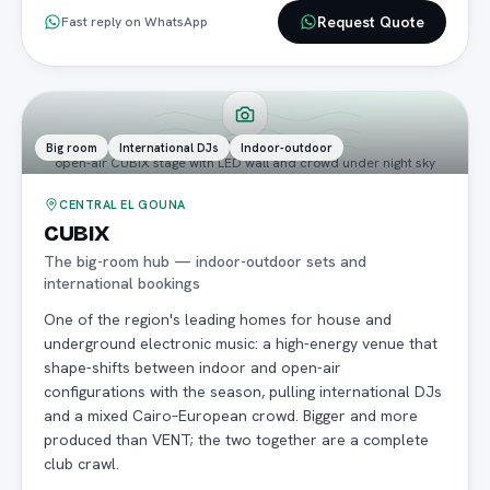
Request Quote
Fast reply on WhatsApp
PREMIUM PHOTO COMING
Big room
International DJs
Indoor-outdoor
open-air CUBIX stage with LED wall and crowd under night sky
CENTRAL EL GOUNA
CUBIX
The big-room hub — indoor-outdoor sets and
international bookings
One of the region's leading homes for house and
underground electronic music: a high-energy venue that
shape-shifts between indoor and open-air
configurations with the season, pulling international DJs
and a mixed Cairo–European crowd. Bigger and more
produced than VENT; the two together are a complete
club crawl.