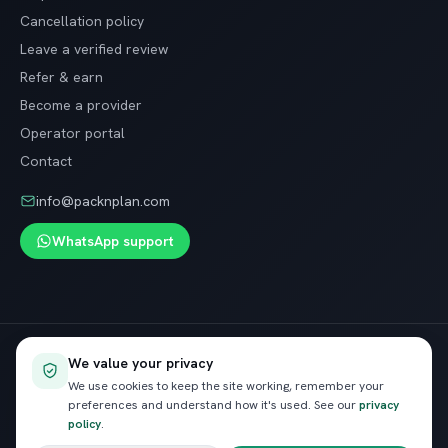
Cancellation policy
Leave a verified review
Refer & earn
Become a provider
Operator portal
Contact
info@packnplan.com
WhatsApp support
Secure SSL checkout · Free cancellation on most trips
We value your privacy
VISA
InstaPay
Pay
We use cookies to keep the site working, remember your
preferences and understand how it's used. See our
privacy
policy
.