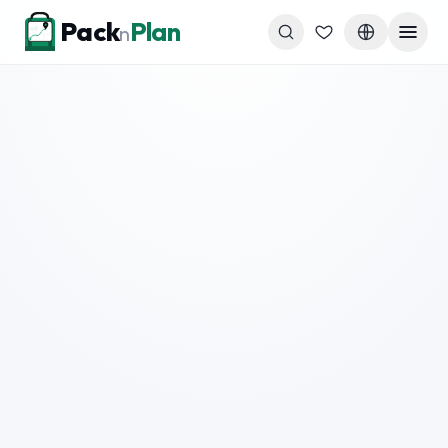
Skip to content
Pack
Plan
n