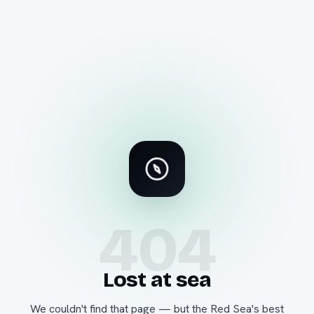
404
Lost at sea
We couldn't find that page — but the Red Sea's best