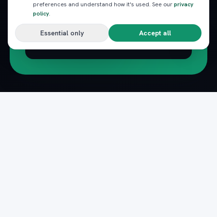
preferences and understand how it's used. See our
privacy
policy
.
Essential only
Accept all
Subscribe
Pack
Plan
n
The complete marketplace for Egypt's Red Sea
— beach clubs, excursions, nightlife, dining and
transfers, instantly booked.
Secure payments · Verified providers
DOWNLOAD ON THE
GET IT ON
App Store
Google Play