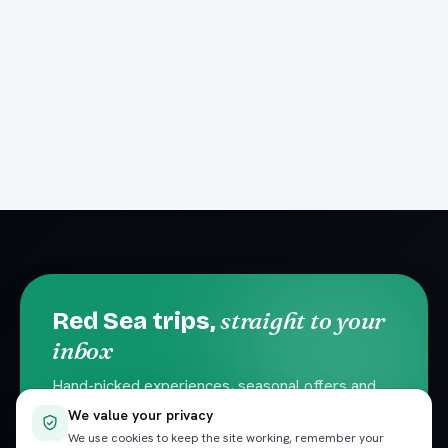
straight to your
Red Sea trips,
inbox
Hand-picked experiences, seasonal offers and
local travel tips. No spam — unsubscribe
We value your privacy
anytime.
We use cookies to keep the site working, remember your