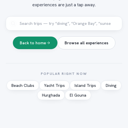
experiences are just a tap away.
Back to home
Browse all experiences
POPULAR RIGHT NOW
Beach Clubs
Yacht Trips
Island Trips
Diving
Hurghada
El Gouna