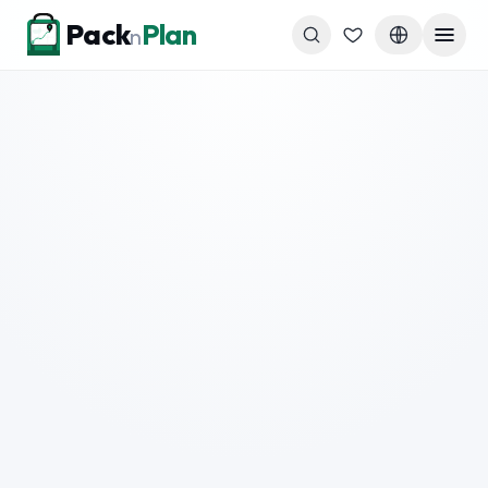
Skip to content
Pack
Plan
n