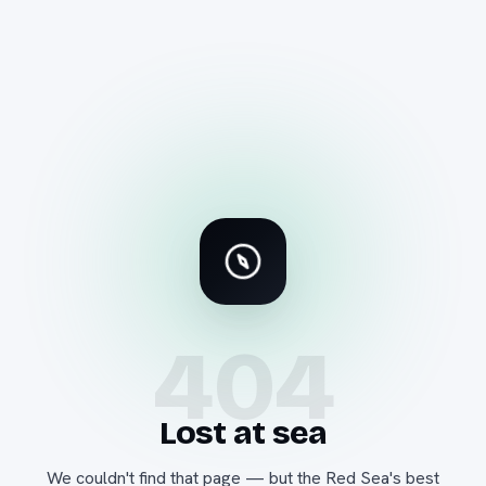
404
Lost at sea
We couldn't find that page — but the Red Sea's best