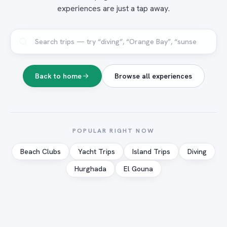
experiences are just a tap away.
Back to home
Browse all experiences
POPULAR RIGHT NOW
Beach Clubs
Yacht Trips
Island Trips
Diving
Hurghada
El Gouna