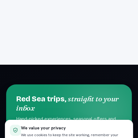
straight to your
Red Sea trips,
inbox
Hand-picked experiences, seasonal offers and
local travel tips. No spam — unsubscribe
We value your privacy
anytime.
We use cookies to keep the site working, remember your