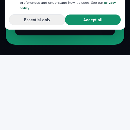
preferences and understand how it's used. See our
privacy
policy
.
Essential only
Accept all
Subscribe
Pack
Plan
n
The complete marketplace for Egypt's Red Sea
— beach clubs, excursions, nightlife, dining and
transfers, instantly booked.
Secure payments · Verified providers
DOWNLOAD ON THE
GET IT ON
App Store
Google Play