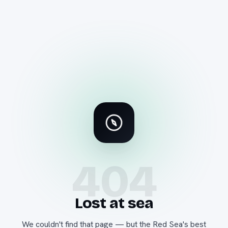
404
Lost at sea
We couldn't find that page — but the Red Sea's best