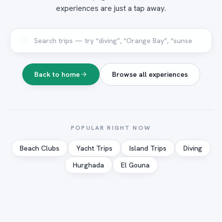
experiences are just a tap away.
Back to home
Browse all experiences
POPULAR RIGHT NOW
Beach Clubs
Yacht Trips
Island Trips
Diving
Hurghada
El Gouna