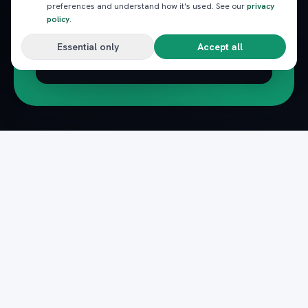
preferences and understand how it's used. See our
privacy
policy
.
Essential only
Accept all
Subscribe
Pack
Plan
n
The complete marketplace for Egypt's Red Sea
— beach clubs, excursions, nightlife, dining and
transfers, instantly booked.
Secure payments · Verified providers
DOWNLOAD ON THE
GET IT ON
App Store
Google Play