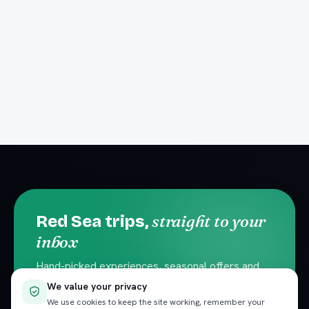
straight to your
Red Sea trips,
inbox
Hand-picked experiences, seasonal offers and
local travel tips. No spam — unsubscribe
We value your privacy
anytime.
We use cookies to keep the site working, remember your