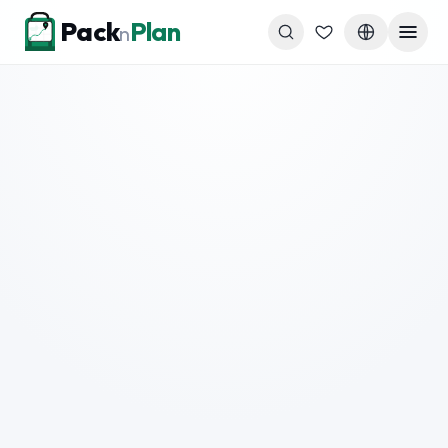
Skip to content
Pack
Plan
n