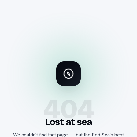
404
Lost at sea
We couldn't find that page — but the Red Sea's best