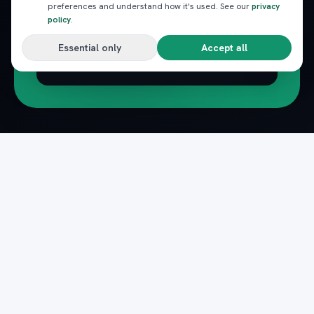
preferences and understand how it's used. See our
privacy
policy
.
Essential only
Accept all
Subscribe
Pack
Plan
n
The complete marketplace for Egypt's Red Sea
— beach clubs, excursions, nightlife, dining and
transfers, instantly booked.
Secure payments · Verified providers
DOWNLOAD ON THE
GET IT ON
App Store
Google Play