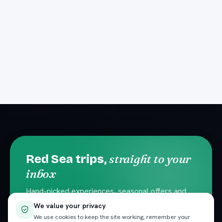
straight to your
Red Sea trips,
inbox
Hand-picked experiences, seasonal offers and
local travel tips. No spam — unsubscribe
We value your privacy
anytime.
We use cookies to keep the site working, remember your