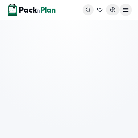
Skip to content
Pack
Plan
n