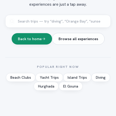
experiences are just a tap away.
Back to home
Browse all experiences
POPULAR RIGHT NOW
Beach Clubs
Yacht Trips
Island Trips
Diving
Hurghada
El Gouna