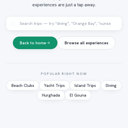
experiences are just a tap away.
Back to home
Browse all experiences
POPULAR RIGHT NOW
Beach Clubs
Yacht Trips
Island Trips
Diving
Hurghada
El Gouna