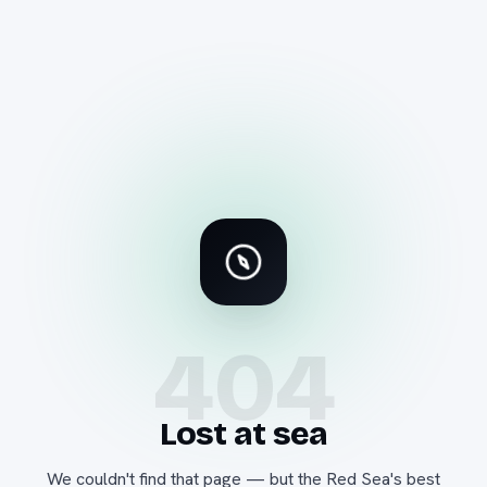
404
Lost at sea
We couldn't find that page — but the Red Sea's best