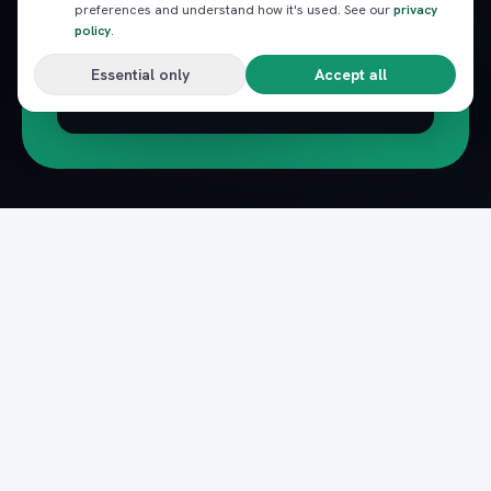
preferences and understand how it's used. See our
privacy
policy
.
Essential only
Accept all
Subscribe
Pack
Plan
n
The complete marketplace for Egypt's Red Sea
— beach clubs, excursions, nightlife, dining and
transfers, instantly booked.
Secure payments · Verified providers
DOWNLOAD ON THE
GET IT ON
App Store
Google Play