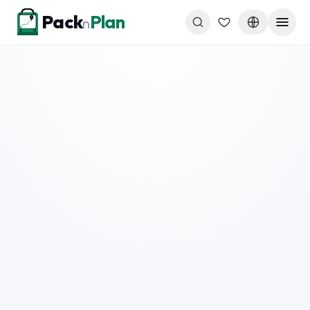
Skip to content
Pack
Plan
n