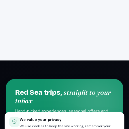
straight to your
Red Sea trips,
inbox
Hand-picked experiences, seasonal offers and
local travel tips. No spam — unsubscribe
We value your privacy
anytime.
We use cookies to keep the site working, remember your