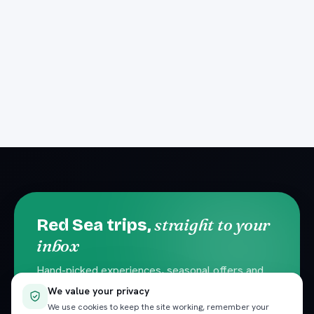
straight to your
Red Sea trips,
inbox
Hand-picked experiences, seasonal offers and
local travel tips. No spam — unsubscribe
We value your privacy
anytime.
We use cookies to keep the site working, remember your