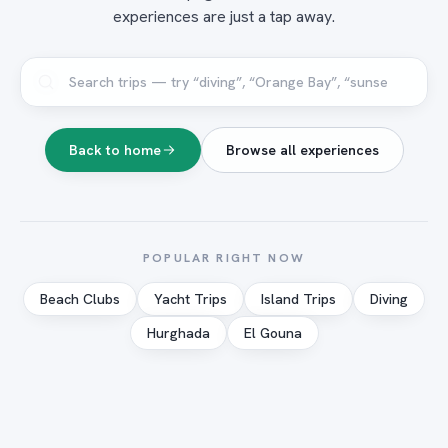
experiences are just a tap away.
Back to home
Browse all experiences
POPULAR RIGHT NOW
Beach Clubs
Yacht Trips
Island Trips
Diving
Hurghada
El Gouna