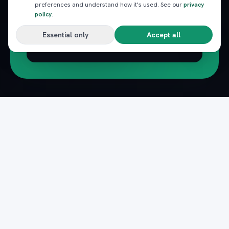
preferences and understand how it's used. See our
privacy
policy
.
Essential only
Accept all
Subscribe
Pack
Plan
n
The complete marketplace for Egypt's Red Sea
— beach clubs, excursions, nightlife, dining and
transfers, instantly booked.
Secure payments · Verified providers
DOWNLOAD ON THE
GET IT ON
App Store
Google Play