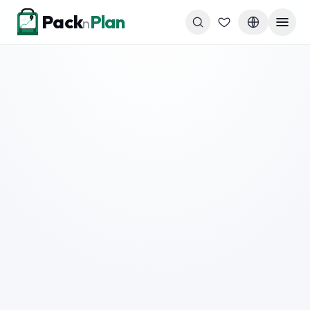
Skip to content
Pack
Plan
n