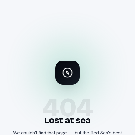
404
Lost at sea
We couldn't find that page — but the Red Sea's best