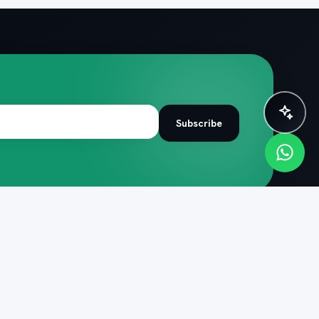
✨ Plan instantly with AI
Subscribe
R TRIP
COMPANY
de
About PacknPlan
 itineraries
Help centre
 quiz
Cancellation policy