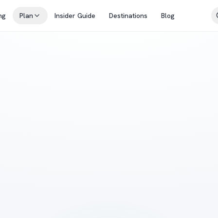
ng
Plan
Insider Guide
Destinations
Blog