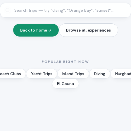
Back to home
Browse all experiences
POPULAR RIGHT NOW
each Clubs
Yacht Trips
Island Trips
Diving
Hurgha
El Gouna