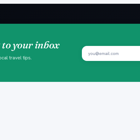
 to your inbox
al travel tips.
EXPERIENCES
PLAN YOU
Beach Clubs
Insider Gui
Yacht Trips
Ready-made
Island Trips
Trip Finder