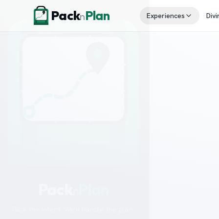
Skip to content
Pack
Plan
n
Experiences
Divi