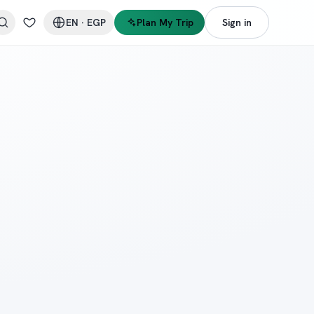
EN
·
EGP
Plan My Trip
Sign in