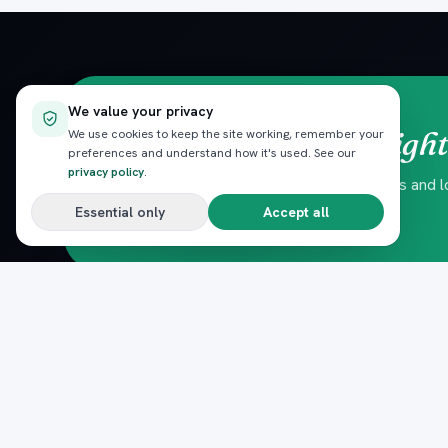
We value your privacy
straight
Red Sea trips,
We use cookies to keep the site working, remember your
preferences and understand how it's used. See our
privacy policy
.
Hand-picked experiences, seasonal offers and loc
No spam — unsubscribe anytime.
Essential only
Accept all
DESTINATIONS
Pack
Plan
n
Hurghada
The complete marketplace for
El Gouna
Egypt's Red Sea — beach clubs,
Sahl Hasheesh
excursions, nightlife, dining and