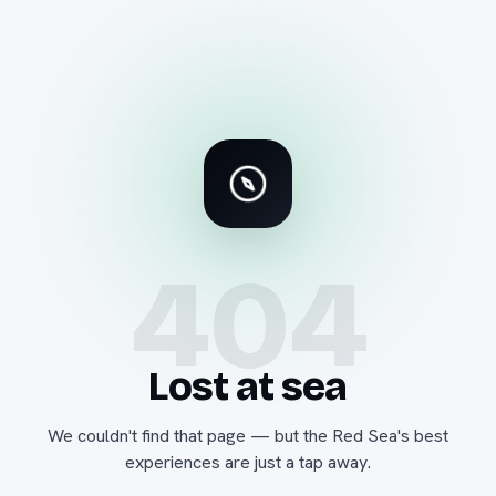
404
Lost at sea
We couldn't find that page — but the Red Sea's best
experiences are just a tap away.