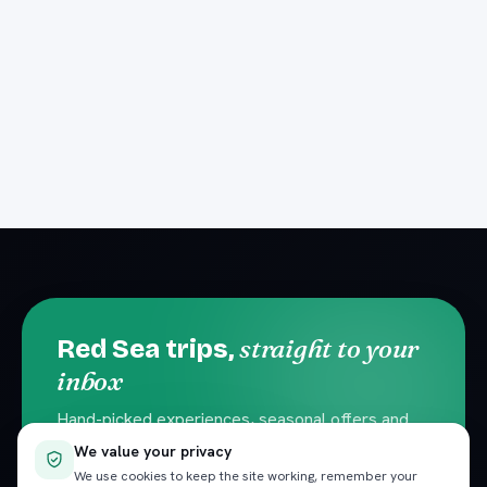
straight to your
Red Sea trips,
inbox
Hand-picked experiences, seasonal offers and
local travel tips. No spam — unsubscribe
We value your privacy
anytime.
We use cookies to keep the site working, remember your