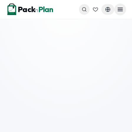
Skip to content
Pack
Plan
n