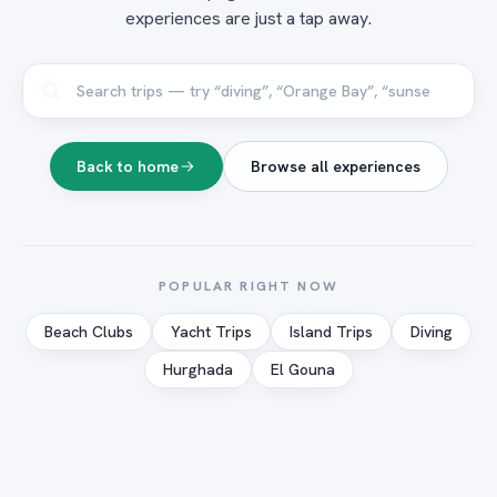
experiences are just a tap away.
Back to home
Browse all experiences
POPULAR RIGHT NOW
Beach Clubs
Yacht Trips
Island Trips
Diving
Hurghada
El Gouna