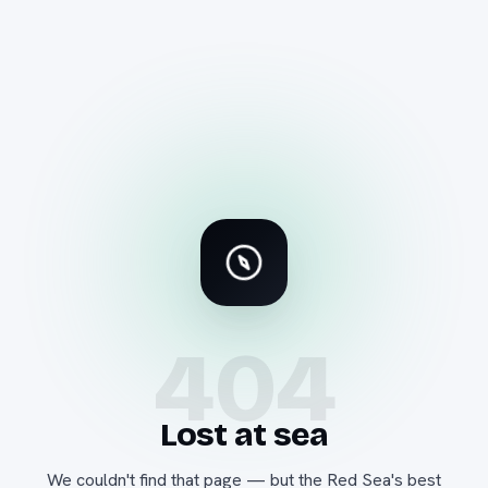
404
Lost at sea
We couldn't find that page — but the Red Sea's best