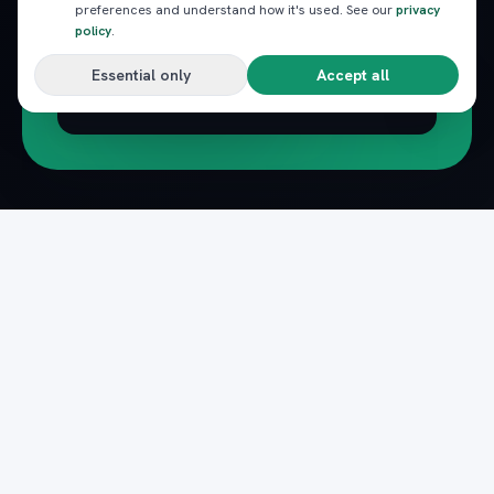
preferences and understand how it's used. See our
privacy
policy
.
Essential only
Accept all
Subscribe
Pack
Plan
n
The complete marketplace for Egypt's Red Sea
— beach clubs, excursions, nightlife, dining and
transfers, instantly booked.
Secure payments · Verified providers
DOWNLOAD ON THE
GET IT ON
App Store
Google Play