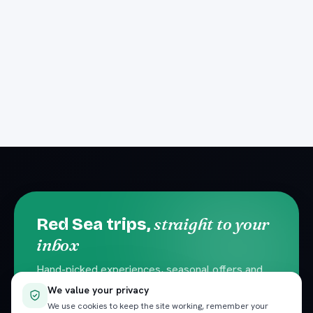
straight to your
Red Sea trips,
inbox
Hand-picked experiences, seasonal offers and
local travel tips. No spam — unsubscribe
We value your privacy
anytime.
We use cookies to keep the site working, remember your