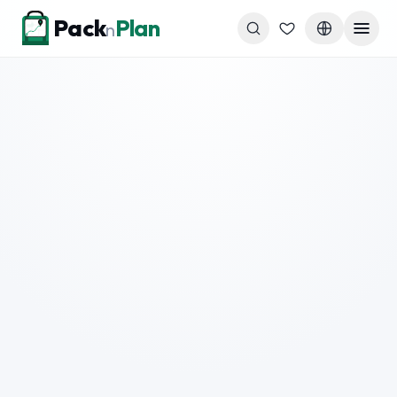
Skip to content
Pack
Plan
n