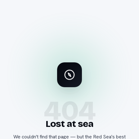
404
Lost at sea
We couldn't find that page — but the Red Sea's best