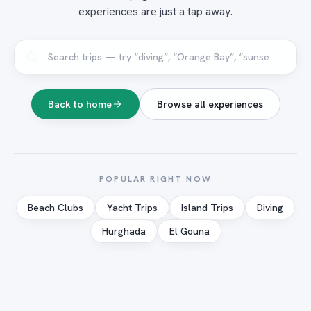
experiences are just a tap away.
Back to home
Browse all experiences
POPULAR RIGHT NOW
Beach Clubs
Yacht Trips
Island Trips
Diving
Hurghada
El Gouna