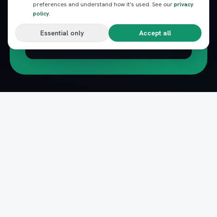
preferences and understand how it's used. See our
privacy
policy
.
Essential only
Accept all
Subscribe
Pack
Plan
n
The complete marketplace for Egypt's Red Sea
— beach clubs, excursions, nightlife, dining and
transfers, instantly booked.
Secure payments · Verified providers
DOWNLOAD ON THE
GET IT ON
App Store
Google Play