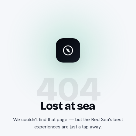
404
Lost at sea
We couldn't find that page — but the Red Sea's best
experiences are just a tap away.