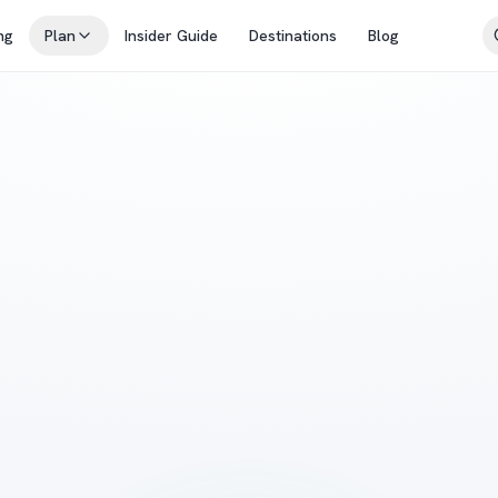
ng
Plan
Insider Guide
Destinations
Blog