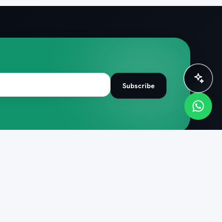
✨ Plan instantly with AI
Subscribe
R TRIP
COMPANY
de
About PacknPlan
 itineraries
Help centre
 quiz
Cancellation policy