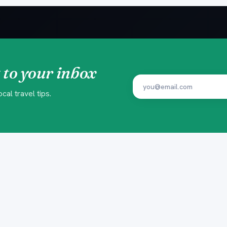
 to your inbox
al travel tips.
EXPERIENCES
PLAN YOU
Beach Clubs
Insider Gui
Yacht Trips
Ready-made
Island Trips
Trip Finder