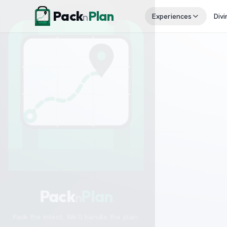
Skip to content
Pack
Plan
n
Experiences
Divi