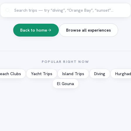
Back to home
Browse all experiences
POPULAR RIGHT NOW
each Clubs
Yacht Trips
Island Trips
Diving
Hurgha
El Gouna