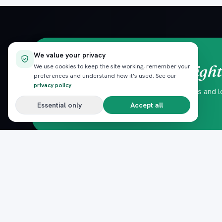
We value your privacy
straight
Red Sea trips,
We use cookies to keep the site working, remember your
preferences and understand how it's used. See our
privacy policy
.
Hand-picked experiences, seasonal offers and loc
No spam — unsubscribe anytime.
Essential only
Accept all
DESTINATIONS
Pack
Plan
n
Hurghada
The complete marketplace for
El Gouna
Egypt's Red Sea — beach clubs,
Sahl Hasheesh
excursions, nightlife, dining and