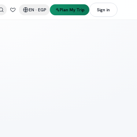
EN
·
EGP
Plan My Trip
Sign in