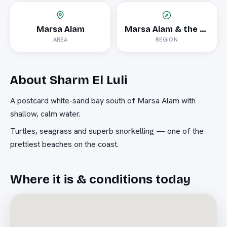
Marsa Alam
Marsa Alam & the South
AREA
REGION
About
Sharm El Luli
A postcard white-sand bay south of Marsa Alam with
shallow, calm water.
Turtles, seagrass and superb snorkelling — one of the
prettiest beaches on the coast.
Where it is & conditions today