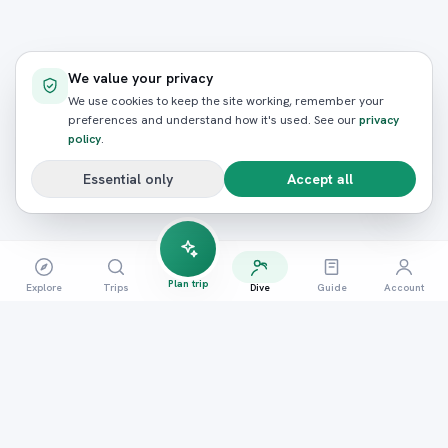
We value your privacy
We use cookies to keep the site working, remember your
preferences and understand how it's used. See our
privacy
policy
.
Essential only
Accept all
Plan trip
Explore
Trips
Dive
Guide
Account