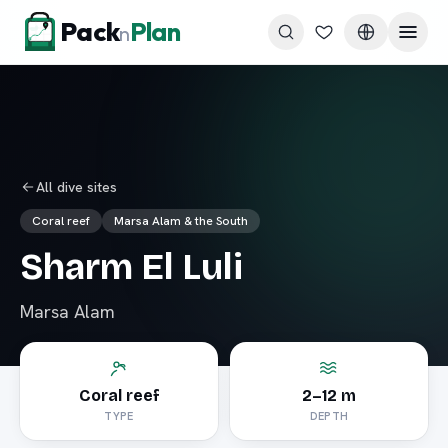
Skip to content
Pack
Plan
n
All dive sites
Coral reef
Marsa Alam & the South
Sharm El Luli
Marsa Alam
Coral reef
2–12 m
TYPE
DEPTH