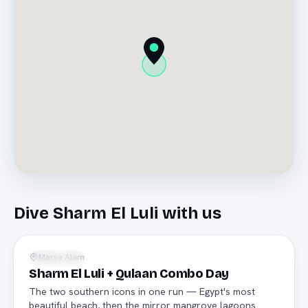
Dive
Sharm El Luli
with us
National park
Marsa Alam
Snorkeling
Sharm El Luli + Qulaan Combo Day
The two southern icons in one run — Egypt's most
beautiful beach, then the mirror mangrove lagoons.