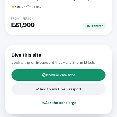
4.8
(
124
)
Full day
FROM / PERSON
E£1,900
Transfer
Dive this site
Book a trip or liveaboard that visits
Sharm El Luli
.
Browse dive trips
Add to my Dive Passport
Ask the concierge