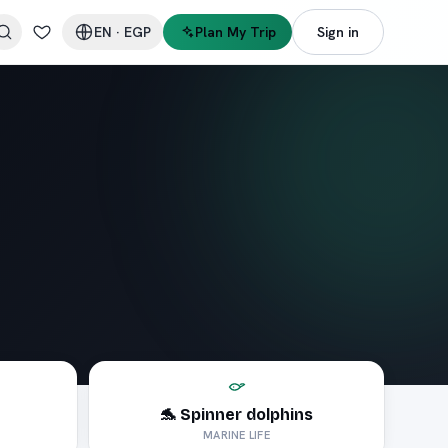
EN
·
EGP
Plan My Trip
Sign in
🐬 Spinner dolphins
MARINE LIFE