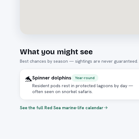
What you might see
Best chances by season — sightings are never guaranteed.
🐬
Spinner dolphins
Year-round
Resident pods rest in protected lagoons by day —
often seen on snorkel safaris.
See the full Red Sea marine-life calendar