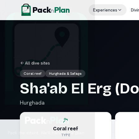
Skip to content
Pack
Plan
n
Experiences
Divi
All dive sites
Coral reef
Hurghada & Safaga
Sha'ab El Erg (D
Hurghada
Coral reef
TYPE