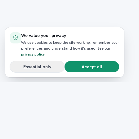
We value your privacy
We use cookies to keep the site working, remember your
preferences and understand how it's used. See our
privacy policy
.
Essential only
Accept all