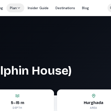
ng
Plan
Insider Guide
Destinations
Blog
olphin House)
5–15 m
Hurghada
DEPTH
AREA