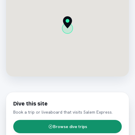
Dive this site
Book a trip or liveaboard that visits
Salem Express
.
Browse dive trips