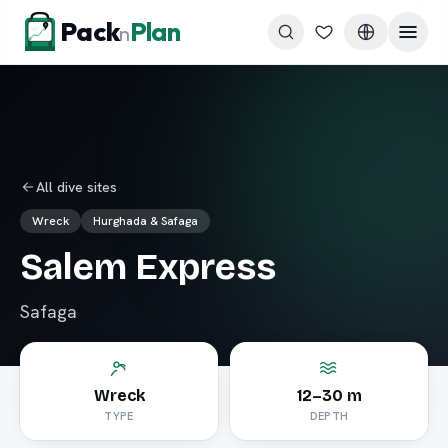
Skip to content
Pack
Plan
n
All dive sites
Wreck
Hurghada & Safaga
Salem Express
Safaga
Wreck
12–30 m
TYPE
DEPTH