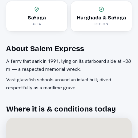
Safaga
Hurghada & Safaga
AREA
REGION
About
Salem Express
A ferry that sank in 1991, lying on its starboard side at ~28
m — a respected memorial wreck.
Vast glassfish schools around an intact hull; dived
respectfully as a maritime grave.
Where it is & conditions today