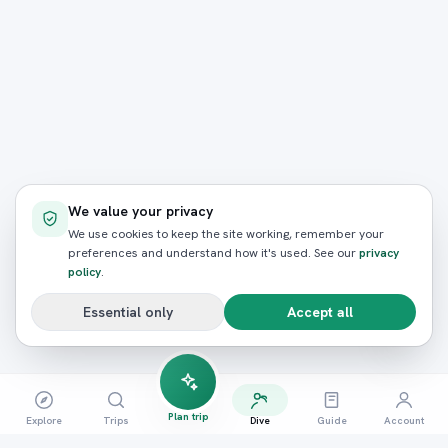
We value your privacy
We use cookies to keep the site working, remember your
preferences and understand how it's used. See our
privacy
policy
.
Essential only
Accept all
Plan trip
Explore
Trips
Dive
Guide
Account