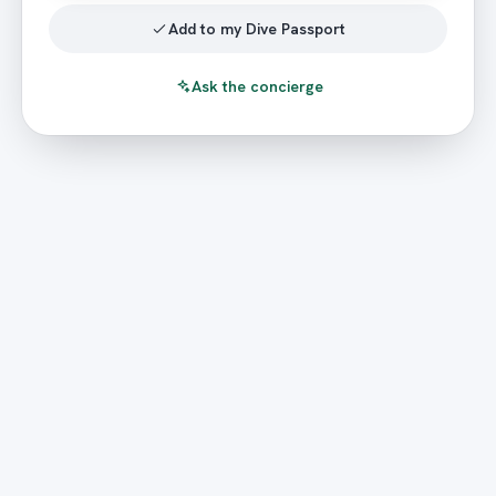
Add to my Dive Passport
Ask the concierge