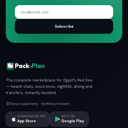
Subscribe
Pack
Plan
n
The complete marketplace for Egypt's Red Sea
— beach clubs, excursions, nightlife, dining and
transfers, instantly booked.
Secure payments · Verified providers
DOWNLOAD ON THE
GET IT ON
App Store
Google Play