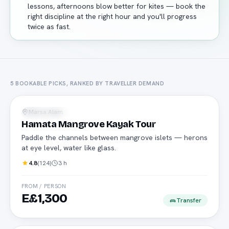
lessons, afternoons blow better for kites — book the
right discipline at the right hour and you'll progress
twice as fast.
5
BOOKABLE PICKS, RANKED BY TRAVELLER DEMAND
Kayak
Marsa Alam
Water Sports
Hamata Mangrove Kayak Tour
Paddle the channels between mangrove islets — herons
at eye level, water like glass.
4.8
(
124
)
3 h
FROM / PERSON
E£1,300
Transfer
Kitesurf