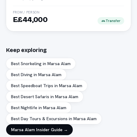
FROM / PERSON
E£44,000
Transfer
Keep exploring
Best Snorkeling in Marsa Alam
Best Diving in Marsa Alam
Best Speedboat Trips in Marsa Alam
Best Desert Safaris in Marsa Alam
Best Nightlife in Marsa Alam
Best Day Tours & Excursions in Marsa Alam
Marsa Alam
Insider Guide →