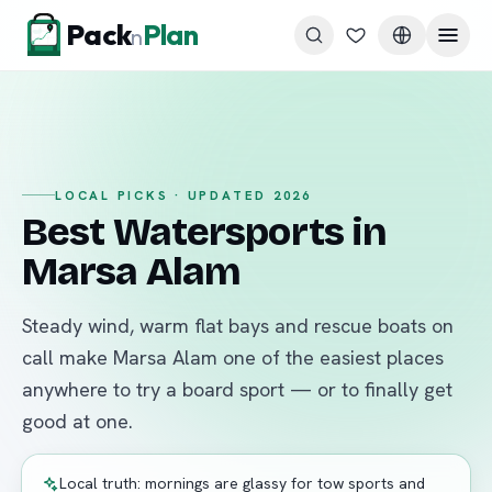
Skip to content
Pack
Plan
n
LOCAL PICKS · UPDATED 2026
Best Watersports in
Marsa Alam
Steady wind, warm flat bays and rescue boats on
call make Marsa Alam one of the easiest places
anywhere to try a board sport — or to finally get
good at one.
Local truth: mornings are glassy for tow sports and