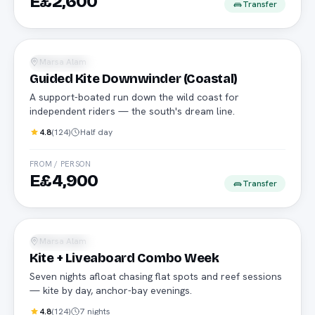
E£2,600
Transfer
Advanced riders
Marsa Alam
Water Sports
Guided Kite Downwinder (Coastal)
A support-boated run down the wild coast for
independent riders — the south's dream line.
4.8
(
124
)
Half day
FROM / PERSON
E£4,900
Transfer
Kite cruise
Marsa Alam
Water Sports
Kite + Liveaboard Combo Week
Seven nights afloat chasing flat spots and reef sessions
— kite by day, anchor-bay evenings.
4.8
(
124
)
7 nights