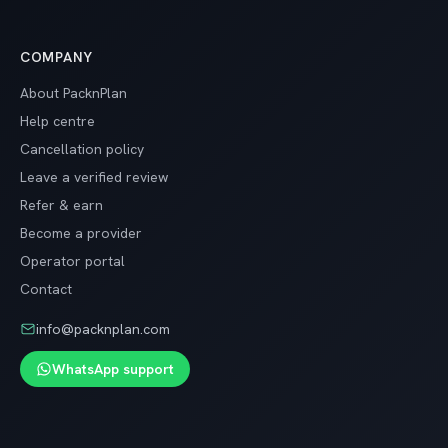
COMPANY
About PacknPlan
Help centre
Cancellation policy
Leave a verified review
Refer & earn
Become a provider
Operator portal
Contact
info@packnplan.com
WhatsApp support