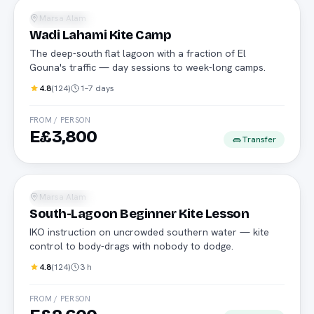
Marsa Alam
Water Sports
Wadi Lahami Kite Camp
The deep-south flat lagoon with a fraction of El
Gouna's traffic — day sessions to week-long camps.
4.8
(
124
)
1–7 days
FROM / PERSON
E£3,800
Transfer
IKO
Marsa Alam
Water Sports
South-Lagoon Beginner Kite Lesson
IKO instruction on uncrowded southern water — kite
control to body-drags with nobody to dodge.
4.8
(
124
)
3 h
FROM / PERSON