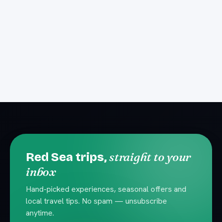
straight to your
Red Sea trips,
inbox
Hand-picked experiences, seasonal offers and
local travel tips. No spam — unsubscribe
anytime.