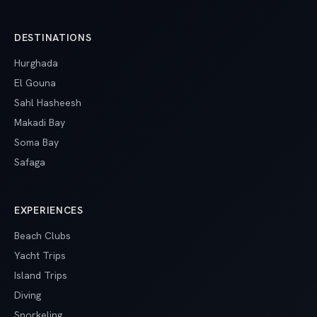
DESTINATIONS
Hurghada
El Gouna
Sahl Hasheesh
Makadi Bay
Soma Bay
Safaga
EXPERIENCES
Beach Clubs
Yacht Trips
Island Trips
Diving
Snorkeling