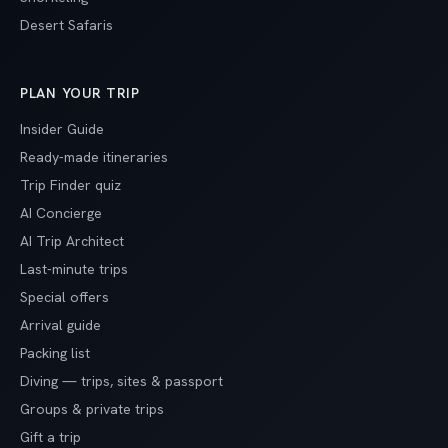
Desert Safaris
PLAN YOUR TRIP
Insider Guide
Ready-made itineraries
Trip Finder quiz
AI Concierge
AI Trip Architect
Last-minute trips
Special offers
Arrival guide
Packing list
Diving — trips, sites & passport
Groups & private trips
Gift a trip